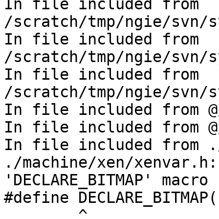
In file included from 
/scratch/tmp/ngie/svn/s
In file included from 
/scratch/tmp/ngie/svn/s
In file included from 
/scratch/tmp/ngie/svn/s
In file included from @
In file included from @
In file included from .
./machine/xen/xenvar.h:
'DECLARE_BITMAP' macro 
#define DECLARE_BITMAP(
        ^
