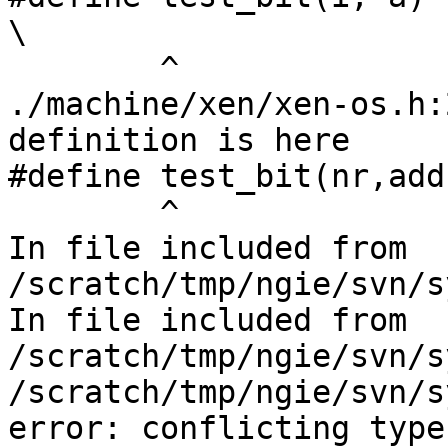
\

        ^

./machine/xen/xen-os.h:
definition is here

#define test_bit(nr,addr
        ^

In file included from 
/scratch/tmp/ngie/svn/s
In file included from 
/scratch/tmp/ngie/svn/s
/scratch/tmp/ngie/svn/s
error: conflicting type