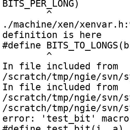
BITS_PER_LONG)

        ^

./machine/xen/xenvar.h:
definition is here

#define BITS_TO_LONGS(b
        ^

In file included from 
/scratch/tmp/ngie/svn/s
In file included from 
/scratch/tmp/ngie/svn/s
/scratch/tmp/ngie/svn/s
error: 'test_bit' macro
#define test_bit(i, a)                                                  