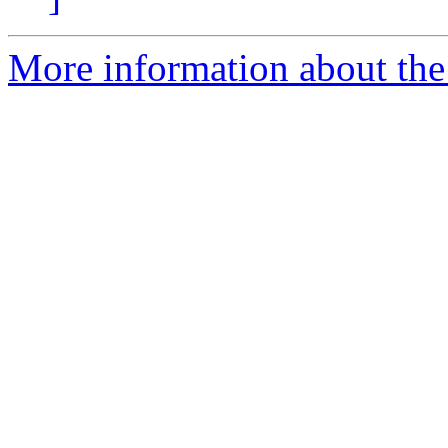
More information about the 