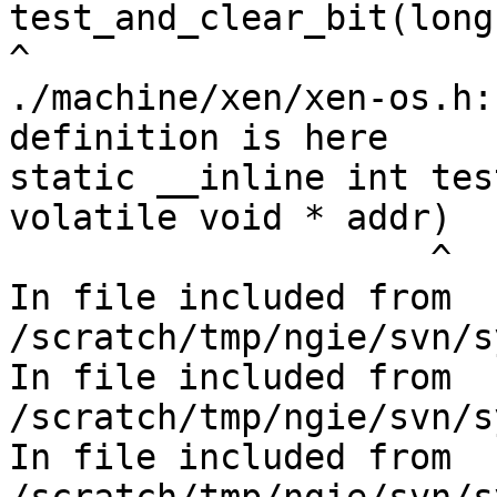
test_and_clear_bit(long
^

./machine/xen/xen-os.h:
definition is here

static __inline int tes
volatile void * addr)

                    ^

In file included from 
/scratch/tmp/ngie/svn/s
In file included from 
/scratch/tmp/ngie/svn/s
In file included from 