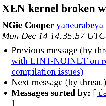
XEN kernel broken w
NGie Cooper
yaneurabeya 
Mon Dec 14 14:35:57 UTC
Previous message (by th
with LINT-NOINET on ref
compilation issues)
Next message (by thread
Messages sorted by:
[ d
]