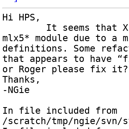
Hi HPS,

	It seems that XEN.i386 is broken with the 
mlx5* module due to a m
definitions. Some refac
that appears to have “f
or Roger please fix it?

Thanks,

-NGie

In file included from 
/scratch/tmp/ngie/svn/s