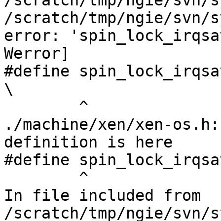
/scratch/tmp/ngie/svn/s
/scratch/tmp/ngie/svn/s
error: 'spin_lock_irqsa
Werror]

#define spin_lock_irqsave(lock, flags)     
\

        ^

./machine/xen/xen-os.h:
definition is here

#define spin_lock_irqsa
        ^

In file included from 
/scratch/tmp/ngie/svn/s