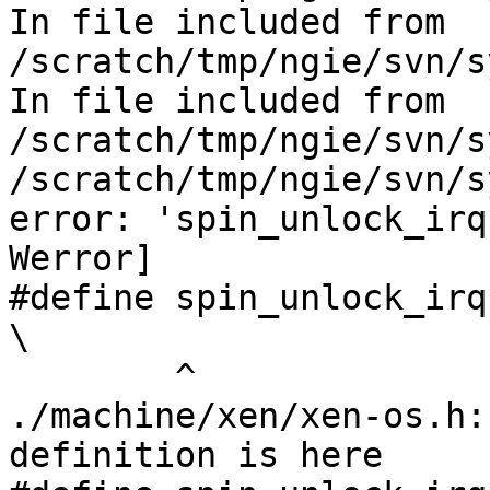
In file included from 
/scratch/tmp/ngie/svn/s
In file included from 
/scratch/tmp/ngie/svn/s
/scratch/tmp/ngie/svn/s
error: 'spin_unlock_irq
Werror]

#define spin_unlock_irqrestore(lock, f
\

        ^

./machine/xen/xen-os.h:
definition is here
