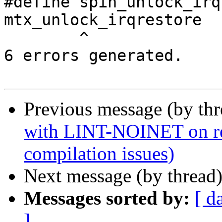
#define spin_unlock_irq
mtx_unlock_irqrestore

        ^

6 errors generated.

Previous message (by th
with LINT-NOINET on ref
compilation issues)
Next message (by thread
Messages sorted by:
[ d
]