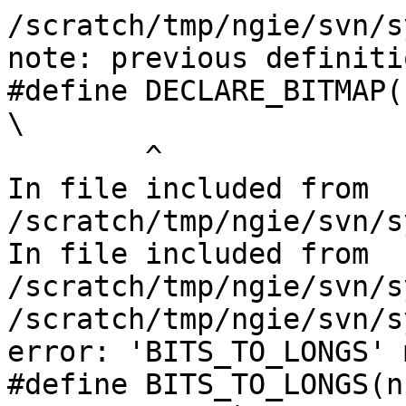
/scratch/tmp/ngie/svn/s
note: previous definiti
#define DECLARE_BITMAP(n, bits)                      
\

        ^

In file included from 
/scratch/tmp/ngie/svn/s
In file included from 
/scratch/tmp/ngie/svn/s
/scratch/tmp/ngie/svn/s
error: 'BITS_TO_LONGS' 
#define BITS_TO_LONGS(n