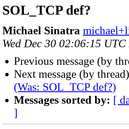
SOL_TCP def?
Michael Sinatra
michael+li
Wed Dec 30 02:06:15 UTC
Previous message (by th
Next message (by thread
(Was: SOL_TCP def?)
Messages sorted by:
[ d
]