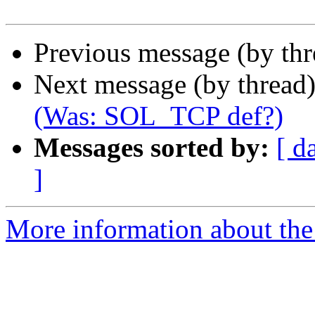
Previous message (by th
Next message (by thread
(Was: SOL_TCP def?)
Messages sorted by:
[ d
]
More information about the 