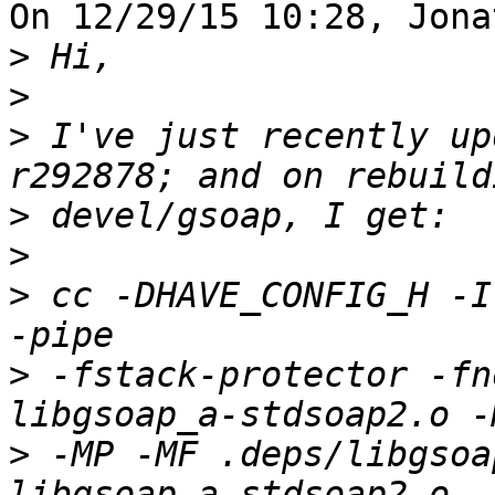
On 12/29/15 10:28, Jona
>
>
>
 I've just recently up
>
>
>
 cc -DHAVE_CONFIG_H -I
>
 -fstack-protector -fn
>
 -MP -MF .deps/libgsoa