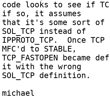
code looks to see if TC
if so, it assumes

that it's some sort of 
SOL_TCP instead of

IPPROTO_TCP.  Once TCP 
MFC'd to STABLE,

TCP_FASTOPEN became def
it with the wrong

SOL_TCP definition.

michael
