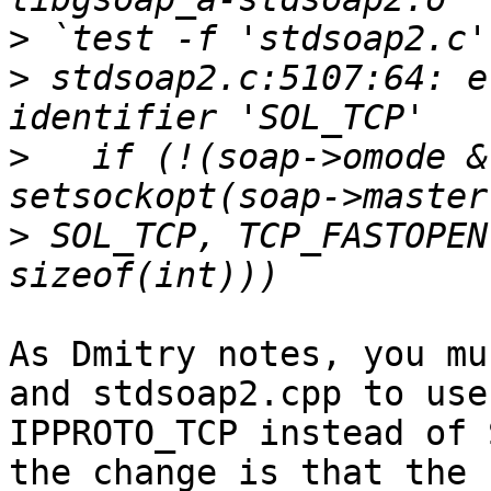
>
>
 stdsoap2.c:5107:64: e
>
   if (!(soap->omode &
>
 SOL_TCP, TCP_FASTOPEN
As Dmitry notes, you mu
and stdsoap2.cpp to use

IPPROTO_TCP instead of 
the change is that the
