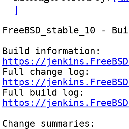
]
FreeBSD_stable_10 - Bui
Build information: 
https://jenkins.FreeBSD

Full change log: 
https://jenkins.FreeBSD

Full build log: 
https://jenkins.FreeBSD
Change summaries:
