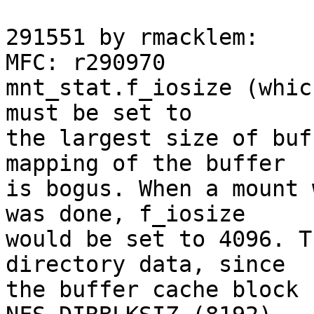
291551 by rmacklem:

MFC: r290970

mnt_stat.f_iosize (whic
must be set to

the largest size of buf
mapping of the buffer

is bogus. When a mount 
was done, f_iosize

would be set to 4096. T
directory data, since

the buffer cache block 