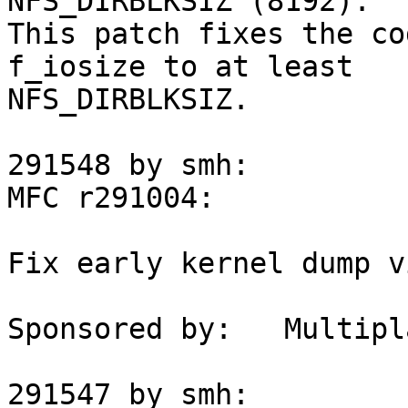
NFS_DIRBLKSIZ (8192).

This patch fixes the co
f_iosize to at least

NFS_DIRBLKSIZ.

291548 by smh:

MFC r291004:

Fix early kernel dump v
Sponsored by:	Multiplay

291547 by smh:
