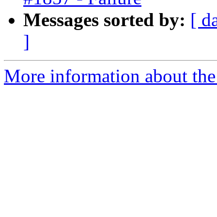
Messages sorted by:
[ d
]
More information about the 