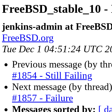
FreeBSD_stable_10 - 
jenkins-admin at FreeBSD
FreeBSD.org
Tue Dec 1 04:51:24 UTC 2
Previous message (by th
#1854 - Still Failing
Next message (by thread
#1857 - Failure
Messages sorted by:
[ d