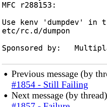
MFC r288153:

Use kenv 'dumpdev' in t
etc/rc.d/dumpon

Sponsored by:	Multiplay

Previous message (by th
#1854 - Still Failing
Next message (by thread
#1857 - Failure