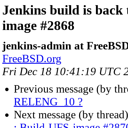
Jenkins build is back
image #2868
jenkins-admin at FreeBSD
FreeBSD.org
Fri Dec 18 10:41:19 UTC 
Previous message (by th
RELENG_10 ?
Next message (by thread
: Build-UFS-image #287