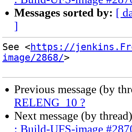
Messages sorted by:
[ d
]
See <
https://jenkins.Fr
image/2868/
>

Previous message (by th
RELENG_10 ?
Next message (by thread
: Build-UFS-image #287