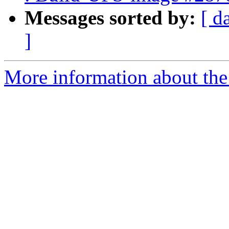
Messages sorted by:
[ d
]
More information about the 