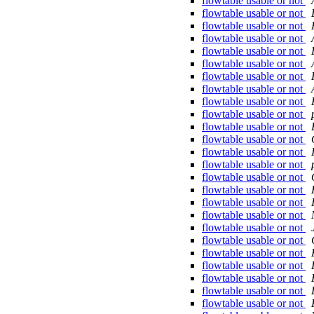
flowtable usable or not
flowtable usable or not
flowtable usable or not
flowtable usable or not
flowtable usable or not
flowtable usable or not
flowtable usable or not
flowtable usable or not
flowtable usable or not
flowtable usable or not
flowtable usable or not
flowtable usable or not
flowtable usable or not
flowtable usable or not
flowtable usable or not
flowtable usable or not
flowtable usable or not
flowtable usable or not
flowtable usable or not
flowtable usable or not
flowtable usable or not
flowtable usable or not
flowtable usable or not
flowtable usable or not
flowtable usable or not