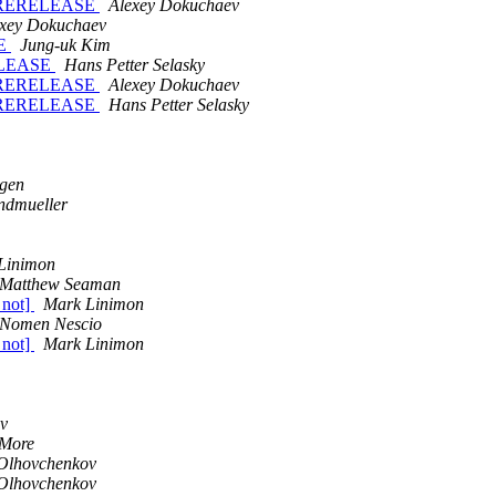
3-PRERELEASE
Alexey Dokuchaev
exey Dokuchaev
SE
Jung-uk Kim
RELEASE
Hans Petter Selasky
3-PRERELEASE
Alexey Dokuchaev
3-PRERELEASE
Hans Petter Selasky
agen
ndmueller
Linimon
Matthew Seaman
 not]
Mark Linimon
Nomen Nescio
 not]
Mark Linimon
v
More
Olhovchenkov
Olhovchenkov