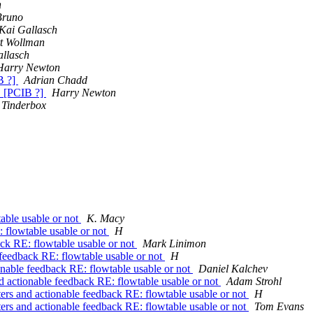
h
Bruno
Kai Gallasch
tt Wollman
llasch
Harry Newton
B ?]
Adrian Chadd
 [PCIB ?]
Harry Newton
Tinderbox
table usable or not
K. Macy
: flowtable usable or not
H
ack RE: flowtable usable or not
Mark Linimon
e feedback RE: flowtable usable or not
H
ionable feedback RE: flowtable usable or not
Daniel Kalchev
nd actionable feedback RE: flowtable usable or not
Adam Strohl
ters and actionable feedback RE: flowtable usable or not
H
ters and actionable feedback RE: flowtable usable or not
Tom Evans