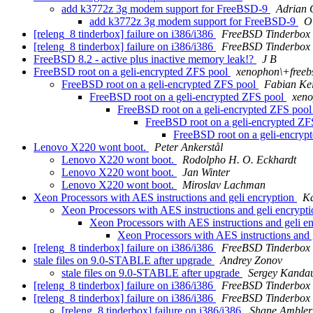
add k3772z 3g modem support for FreeBSD-9
Adrian
add k3772z 3g modem support for FreeBSD-9
Ol
[releng_8 tinderbox] failure on i386/i386
FreeBSD Tinderbox
[releng_8 tinderbox] failure on i386/i386
FreeBSD Tinderbox
FreeBSD 8.2 - active plus inactive memory leak!?
J B
FreeBSD root on a geli-encrypted ZFS pool
xenophon\+freeb
FreeBSD root on a geli-encrypted ZFS pool
Fabian Kei
FreeBSD root on a geli-encrypted ZFS pool
xeno
FreeBSD root on a geli-encrypted ZFS poo
FreeBSD root on a geli-encrypted Z
FreeBSD root on a geli-encryp
Lenovo X220 wont boot.
Peter Ankerstål
Lenovo X220 wont boot.
Rodolpho H. O. Eckhardt
Lenovo X220 wont boot.
Jan Winter
Lenovo X220 wont boot.
Miroslav Lachman
Xeon Processors with AES instructions and geli encryption
Ka
Xeon Processors with AES instructions and geli encrypt
Xeon Processors with AES instructions and geli e
Xeon Processors with AES instructions and 
[releng_8 tinderbox] failure on i386/i386
FreeBSD Tinderbox
stale files on 9.0-STABLE after upgrade
Andrey Zonov
stale files on 9.0-STABLE after upgrade
Sergey Kanda
[releng_8 tinderbox] failure on i386/i386
FreeBSD Tinderbox
[releng_8 tinderbox] failure on i386/i386
FreeBSD Tinderbox
[releng_8 tinderbox] failure on i386/i386
Shane Ambler