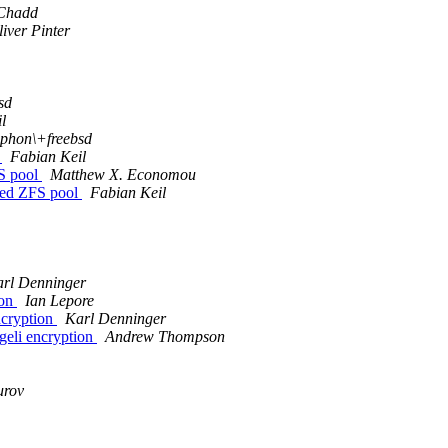
 Chadd
iver Pinter
sd
l
phon\+freebsd
l
Fabian Keil
FS pool
Matthew X. Economou
ted ZFS pool
Fabian Keil
rl Denninger
ion
Ian Lepore
ncryption
Karl Denninger
geli encryption
Andrew Thompson
urov