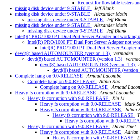
Request for flowtable testers a
missing disk device under 9-STABLE
Jeff Blank
missing disk device under 9-STABLE
Alexander Motin
missing disk device under 9-STABLE
Jeff Blank
missing disk device under 9-STABLE
Alexander Motin
missing disk device under 9-STABLE
Jeff Blank
Intel(R) PRO/1000 PT Dual Port Server Adapter not working 
Intel(R) PRO/1000 PT Dual Port Server Adapter not wo
Intel(R) PRO/1000 PT Dual Port Server Adapter 
devd(8) based AUTOMOUNTER (version 1.3)
vermaden
devd(8) based AUTOMOUNTER (version 1.3)
verma
devd(8) based AUTOMOUNTER (version 1.3)
devd(8) based AUTOMOUNTER (version 
Complete hang on 9.0-RELEASE
Arnaud Lacombe
Complete hang on 9.0-RELEASE
Attilio Rao
Complete hang on 9.0-RELEASE
Arnaud Laco
Heavy fs corruption with 9.0-RELEASE
Arnaud Lacombe
Heavy fs corruption with 9.0-RELEASE
Xin Li
Heavy fs corruption with 9.0-RELEASE
Mark S
Heavy fs corruption with 9.0-RELEASE
Julian 
Heavy fs corruption with 9.0-RELEASE
T
Heavy fs corruption with 9.0-REL
Heavy fs corruption with 9.0-RELEASE
David Thiel
Heavy fs corruption with 9.0-RELEASE
Adrian
Heavy fs corruption with 9.0-RELEASE
D