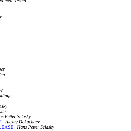
Nomen Nescio
v
ger
den
ov
idinger
asky
Kim
s Petter Selasky
SE
Alexey Dokuchaev
RELEASE
Hans Petter Selasky