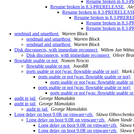
Resume broken in 8.
Resume broken in 8.3-PRERELEASE
Al
Resume broken in 8.3-PRERELEA
Resume broken in 8.3-PRE
Resume broken in 8.
Resume broken in 8.
sendmail and smarthost
Warren Block
sendmail and smarthost
Warren Block
sendmail and smarthost
Warren Block
Disk disconnects, with immediate reconnect
Willem Jan With
Disk disconnects, with immediate reconnect
Oliver Bra
flowtable usable or not
Nomen Nescio
flowtable usable or not
JoaoBR
ports usable or not [was: flowtable usable or not]
Mark 
ports usable or not [was: flowtable usable or not]
ports usable or not [was: flowtable usable or
ports usable or not [was: flowtable usable or not]
ports usable or not [was: flowtable usable or
audit in jail
George Mamalakis
audit in jail
George Mamalakis
audit in jail
George Mamalakis
Long delay on boot 9.0R on vmware+zfs
Slawa Olhovchenko
Long delay on boot 9.0R on vmware+zfs
Adam Vande 
Long delay on boot 9.0R on vmware+zfs
Slawa 
Long delay on boot 9.0R on vmware+zfs
Slawa 