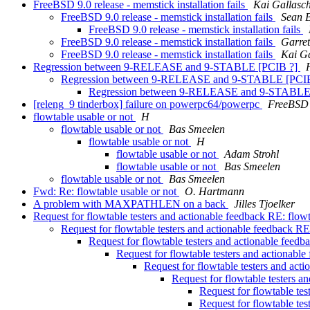
FreeBSD 9.0 release - memstick installation fails
Kai Gallasc
FreeBSD 9.0 release - memstick installation fails
Sean 
FreeBSD 9.0 release - memstick installation fails
FreeBSD 9.0 release - memstick installation fails
Garre
FreeBSD 9.0 release - memstick installation fails
Kai Ga
Regression between 9-RELEASE and 9-STABLE [PCIB ?]
Regression between 9-RELEASE and 9-STABLE [PCI
Regression between 9-RELEASE and 9-STABLE
[releng_9 tinderbox] failure on powerpc64/powerpc
FreeBSD 
flowtable usable or not
H
flowtable usable or not
Bas Smeelen
flowtable usable or not
H
flowtable usable or not
Adam Strohl
flowtable usable or not
Bas Smeelen
flowtable usable or not
Bas Smeelen
Fwd: Re: flowtable usable or not
O. Hartmann
A problem with MAXPATHLEN on a back
Jilles Tjoelker
Request for flowtable testers and actionable feedback RE: flow
Request for flowtable testers and actionable feedback RE
Request for flowtable testers and actionable feedb
Request for flowtable testers and actionabl
Request for flowtable testers and act
Request for flowtable testers a
Request for flowtable tes
Request for flowtable tes