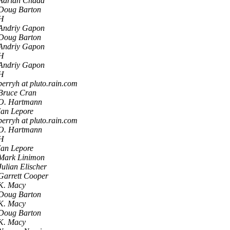
Adrian Chadd
Doug Barton
H
Andriy Gapon
Doug Barton
Andriy Gapon
H
Andriy Gapon
H
perryh at pluto.rain.com
Bruce Cran
O. Hartmann
Ian Lepore
perryh at pluto.rain.com
O. Hartmann
H
Ian Lepore
Mark Linimon
Julian Elischer
Garrett Cooper
K. Macy
Doug Barton
K. Macy
Doug Barton
K. Macy