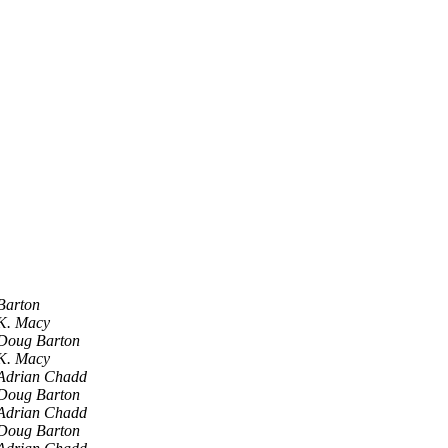
Barton
K. Macy
Doug Barton
K. Macy
Adrian Chadd
Doug Barton
Adrian Chadd
Doug Barton