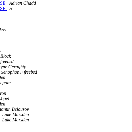
EASE
Adrian Chadd
EASE
H
kov
y
 Block
freebsd
yne Geraghty
xenophon\+freebsd
den
Lepore
ron
Vogel
den
tantin Belousov
Luke Marsden
Luke Marsden