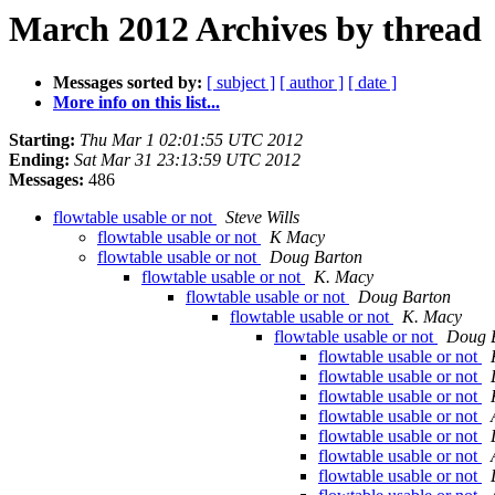
March 2012 Archives by thread
Messages sorted by:
[ subject ]
[ author ]
[ date ]
More info on this list...
Starting:
Thu Mar 1 02:01:55 UTC 2012
Ending:
Sat Mar 31 23:13:59 UTC 2012
Messages:
486
flowtable usable or not
Steve Wills
flowtable usable or not
K Macy
flowtable usable or not
Doug Barton
flowtable usable or not
K. Macy
flowtable usable or not
Doug Barton
flowtable usable or not
K. Macy
flowtable usable or not
Doug 
flowtable usable or not
flowtable usable or not
flowtable usable or not
flowtable usable or not
flowtable usable or not
flowtable usable or not
flowtable usable or not