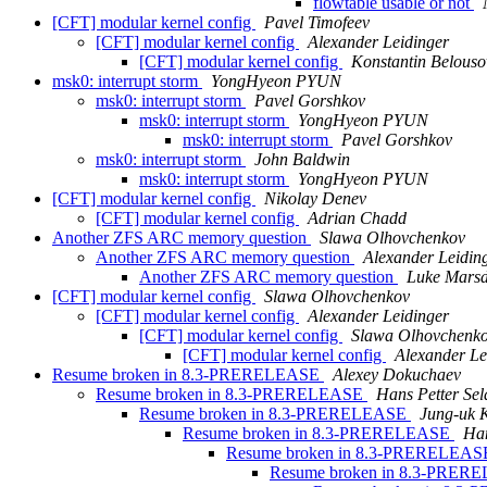
flowtable usable or not
[CFT] modular kernel config
Pavel Timofeev
[CFT] modular kernel config
Alexander Leidinger
[CFT] modular kernel config
Konstantin Belouso
msk0: interrupt storm
YongHyeon PYUN
msk0: interrupt storm
Pavel Gorshkov
msk0: interrupt storm
YongHyeon PYUN
msk0: interrupt storm
Pavel Gorshkov
msk0: interrupt storm
John Baldwin
msk0: interrupt storm
YongHyeon PYUN
[CFT] modular kernel config
Nikolay Denev
[CFT] modular kernel config
Adrian Chadd
Another ZFS ARC memory question
Slawa Olhovchenkov
Another ZFS ARC memory question
Alexander Leidin
Another ZFS ARC memory question
Luke Mars
[CFT] modular kernel config
Slawa Olhovchenkov
[CFT] modular kernel config
Alexander Leidinger
[CFT] modular kernel config
Slawa Olhovchenk
[CFT] modular kernel config
Alexander Le
Resume broken in 8.3-PRERELEASE
Alexey Dokuchaev
Resume broken in 8.3-PRERELEASE
Hans Petter Sel
Resume broken in 8.3-PRERELEASE
Jung-uk 
Resume broken in 8.3-PRERELEASE
Han
Resume broken in 8.3-PRERELEA
Resume broken in 8.3-PRE