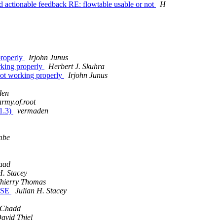
nd actionable feedback RE: flowtable usable or not
H
properly
Irjohn Junus
rking properly
Herbert J. Skuhra
not working properly
Irjohn Junus
den
army.of.root
1.3)
vermaden
mbe
aad
H. Stacey
hierry Thomas
EASE
Julian H. Stacey
 Chadd
avid Thiel