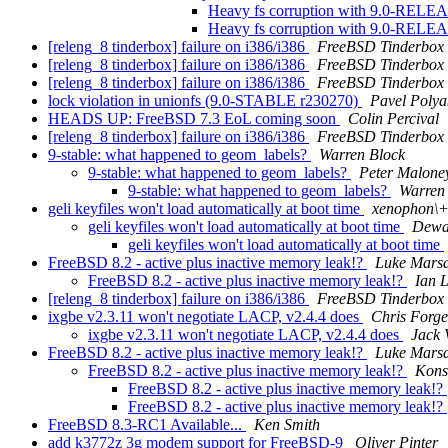
Heavy fs corruption with 9.0-REL
Heavy fs corruption with 9.0-REL
[releng_8 tinderbox] failure on i386/i386
FreeBSD Tinderbox
[releng_8 tinderbox] failure on i386/i386
FreeBSD Tinderbox
[releng_8 tinderbox] failure on i386/i386
FreeBSD Tinderbox
lock violation in unionfs (9.0-STABLE r230270)
Pavel Polya
HEADS UP: FreeBSD 7.3 EoL coming soon
Colin Percival
[releng_8 tinderbox] failure on i386/i386
FreeBSD Tinderbox
9-stable: what happened to geom_labels?
Warren Block
9-stable: what happened to geom_labels?
Peter Malone
9-stable: what happened to geom_labels?
Warren
geli keyfiles won't load automatically at boot time
xenophon\+
geli keyfiles won't load automatically at boot time
Dewa
geli keyfiles won't load automatically at boot time
FreeBSD 8.2 - active plus inactive memory leak!?
Luke Mars
FreeBSD 8.2 - active plus inactive memory leak!?
Ian 
[releng_8 tinderbox] failure on i386/i386
FreeBSD Tinderbox
ixgbe v2.3.11 won't negotiate LACP, v2.4.4 does
Chris Forge
ixgbe v2.3.11 won't negotiate LACP, v2.4.4 does
Jack 
FreeBSD 8.2 - active plus inactive memory leak!?
Luke Mars
FreeBSD 8.2 - active plus inactive memory leak!?
Kons
FreeBSD 8.2 - active plus inactive memory leak!?
FreeBSD 8.2 - active plus inactive memory leak!?
FreeBSD 8.3-RC1 Available...
Ken Smith
add k3772z 3g modem support for FreeBSD-9
Oliver Pinter