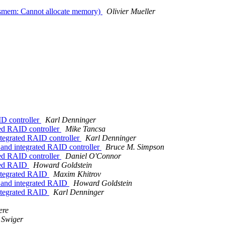
ysmem: Cannot allocate memory)
Olivier Mueller
ID controller
Karl Denninger
ted RAID controller
Mike Tancsa
ntegrated RAID controller
Karl Denninger
 and integrated RAID controller
Bruce M. Simpson
ted RAID controller
Daniel O'Connor
ated RAID
Howard Goldstein
integrated RAID
Maxim Khitrov
d and integrated RAID
Howard Goldstein
integrated RAID
Karl Denninger
ere
 Swiger