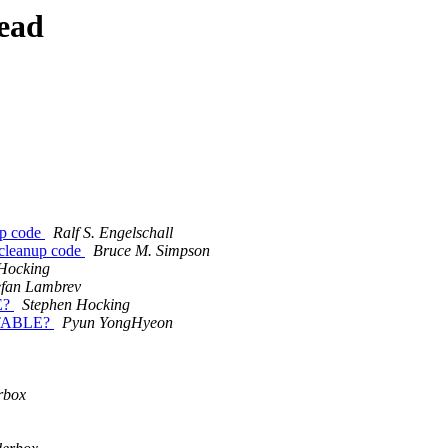
ead
up code
Ralf S. Engelschall
 cleanup code
Bruce M. Simpson
Hocking
efan Lambrev
LE?
Stephen Hocking
6 STABLE?
Pyun YongHyeon
rbox