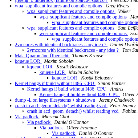
[releng_6 tinderbox] failure on sparc64/sparc64
FreeBSD Tin
wpa_supplicant features and compile options
Greg Rivers
wpa_supplicant features and compile options
Volker
wpa_supplicant features and compile options
Mar
wpa_supplicant features and compile optio
wpa_supplicant features and compile options
Sam Leffl
wpa_supplicant features and compile options
Sco
wpa_supplicant features and compile optio
2vmcores with identical backtraces - any idea ?
Daniel Dvořá
2vmcores with identical backtraces - any idea ?
Tom Sa
Maia Quarantäne Übersicht
Thomas Krause
kqueue LOR
Maxim Sobolev
kqueue LOR
Kostik Belousov
kqueue LOR
Maxim Sobolev
kqueue LOR
Kostik Belousov
Kernel hangs if build without I486_CPU
Simon Barner
Kernel hangs if build without I486_CPU
Andris
Kernel hangs if build without I486_CPU
Oliver
dump -L on large filesystems + shutdown
Jeremy Chadwick
crash in acd_geom_detach() whilst reading vcd
Peter Jeremy
crash in acd_geom_detach() whilst reading vcd
Fabian 
Via padlock
Minseok Choi
Via padlock
Daniel O'Connor
Via padlock
Oliver Fromme
Via padlock
Daniel O'Connor