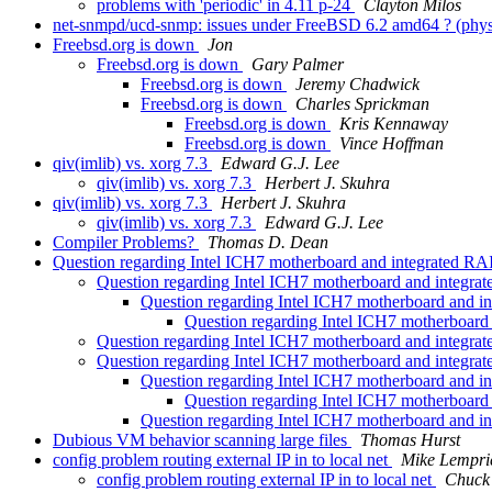
problems with 'periodic' in 4.11 p-24
Clayton Milos
net-snmpd/ucd-snmp: issues under FreeBSD 6.2 amd64 ? (ph
Freebsd.org is down
Jon
Freebsd.org is down
Gary Palmer
Freebsd.org is down
Jeremy Chadwick
Freebsd.org is down
Charles Sprickman
Freebsd.org is down
Kris Kennaway
Freebsd.org is down
Vince Hoffman
qiv(imlib) vs. xorg 7.3
Edward G.J. Lee
qiv(imlib) vs. xorg 7.3
Herbert J. Skuhra
qiv(imlib) vs. xorg 7.3
Herbert J. Skuhra
qiv(imlib) vs. xorg 7.3
Edward G.J. Lee
Compiler Problems?
Thomas D. Dean
Question regarding Intel ICH7 motherboard and integrated RA
Question regarding Intel ICH7 motherboard and integra
Question regarding Intel ICH7 motherboard and i
Question regarding Intel ICH7 motherboard
Question regarding Intel ICH7 motherboard and integra
Question regarding Intel ICH7 motherboard and integr
Question regarding Intel ICH7 motherboard and 
Question regarding Intel ICH7 motherboar
Question regarding Intel ICH7 motherboard and 
Dubious VM behavior scanning large files
Thomas Hurst
config problem routing external IP in to local net
Mike Lempri
config problem routing external IP in to local net
Chuck