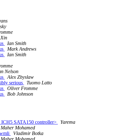
vans
sky
Fromme
 Xin
ous
Ian Smith
ous
Mark Andrews
ous
Ian Smith
Fromme
n Nelson
ous
Alex Zbyslaw
ibly serious
Tuomo Latto
ous
Oliver Fromme
ous
Bob Johnson
l ICH5 SATA150 controller>
Yarema
Maher Mohamed
0 wmli
Vladimir Botka
Maher Mohamed