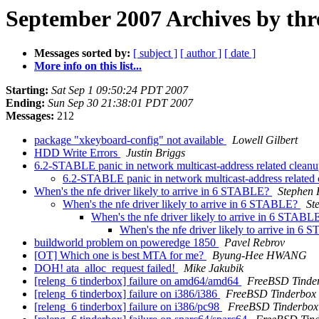
September 2007 Archives by thr
Messages sorted by:
[ subject ]
[ author ]
[ date ]
More info on this list...
Starting:
Sat Sep 1 09:50:24 PDT 2007
Ending:
Sun Sep 30 21:38:01 PDT 2007
Messages:
212
package "xkeyboard-config" not available
Lowell Gilbert
HDD Write Errors
Justin Briggs
6.2-STABLE panic in network multicast-address related clean
6.2-STABLE panic in network multicast-address related
When's the nfe driver likely to arrive in 6 STABLE?
Stephen 
When's the nfe driver likely to arrive in 6 STABLE?
St
When's the nfe driver likely to arrive in 6 STAB
When's the nfe driver likely to arrive in 
buildworld problem on poweredge 1850
Pavel Rebrov
[OT] Which one is best MTA for me?
Byung-Hee HWANG
DOH! ata_alloc_request failed!
Mike Jakubik
[releng_6 tinderbox] failure on amd64/amd64
FreeBSD Tinde
[releng_6 tinderbox] failure on i386/i386
FreeBSD Tinderbox
[releng_6 tinderbox] failure on i386/pc98
FreeBSD Tinderbox