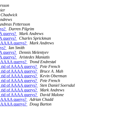
ersson
ier
 Chadwick
ndrews
ndreas Pettersson
rys?
Darren Pilgrim
AA querys?
Mark Andrews
AA querys?
Charles Sprickman
of AAAA querys?
Mark Andrews
rys?
Ian Smith
AA querys?
Dennis Melentyev
AA querys?
Aristedes Maniatis
of AAAA querys?
Trond Endrestøl
t rid of AAAA querys?
Pete French
t rid of AAAA querys?
Bruce A. Mah
t rid of AAAA querys?
Kevin Oberman
t rid of AAAA querys?
Pete French
t rid of AAAA querys?
Sten Daniel Soersdal
t rid of AAAA querys?
Mark Andrews
t rid of AAAA querys?
David Malone
of AAAA querys?
Adrian Chadd
of AAAA querys?
Doug Barton