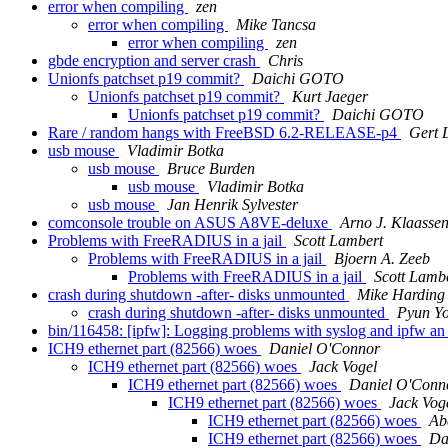
error when compiling
zen
error when compiling
Mike Tancsa
error when compiling
zen
gbde encryption and server crash
Chris
Unionfs patchset p19 commit?
Daichi GOTO
Unionfs patchset p19 commit?
Kurt Jaeger
Unionfs patchset p19 commit?
Daichi GOTO
Rare / random hangs with FreeBSD 6.2-RELEASE-p4
Gert 
usb mouse
Vladimir Botka
usb mouse
Bruce Burden
usb mouse
Vladimir Botka
usb mouse
Jan Henrik Sylvester
comconsole trouble on ASUS A8VE-deluxe
Arno J. Klaasse
Problems with FreeRADIUS in a jail
Scott Lambert
Problems with FreeRADIUS in a jail
Bjoern A. Zeeb
Problems with FreeRADIUS in a jail
Scott Lamb
crash during shutdown -after- disks unmounted
Mike Harding
crash during shutdown -after- disks unmounted
Pyun Y
bin/116458: [ipfw]: Logging problems with syslog and ipfw a
ICH9 ethernet part (82566) woes
Daniel O'Connor
ICH9 ethernet part (82566) woes
Jack Vogel
ICH9 ethernet part (82566) woes
Daniel O'Conn
ICH9 ethernet part (82566) woes
Jack Vog
ICH9 ethernet part (82566) woes
Ab
ICH9 ethernet part (82566) woes
Da