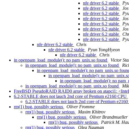
nfe driver 6.2 stable
Py
nfe driver 6.2 stable
Jos
nfe driver 6.2 stable
Py
nfe driver 6.2 stable
Jos
nfe driver 6.2 stable
Py
nfe driver 6.2 stable
Jos
nfe driver 6.2 stable
Chr
nfe driver 6.2 stable
Py
nfe driver 6.2 stable
Chris
nfe driver 6.2 stable
Pyun YongHyeon
nfe driver 6.2 stable
Chris
in openpam_load_module(): no pam_unix.so found
Victor Sta
in openpam_load_module(): no pam_unix.so found
Ric
in openpam_load_module(): no pam_unix.so fou
in openpam_load_module(): no pam_unix.s
in openpam_load_module(): no pam_
in openpam_load_module(): no pam_unix.so found
Mik
FreeBSD PseudoRAID RAID0 array broken on atapci1: <Inte
6.2-STABLE does not lauch 2nd core of Pentium e2160 CPU
6.2-STABLE does not lauch 2nd core of Pentium e216
rm(1) bug, possibly serious
Oliver Fromme
rm(1) bug, possibly serious
Maxim Khitrov
rm(1) bug, possibly serious
Oliver Brandmueller
rm(1) bug, possibly serious
Patrick M. Ha
rm(1) bug, possibly serious
Oleg Nauman