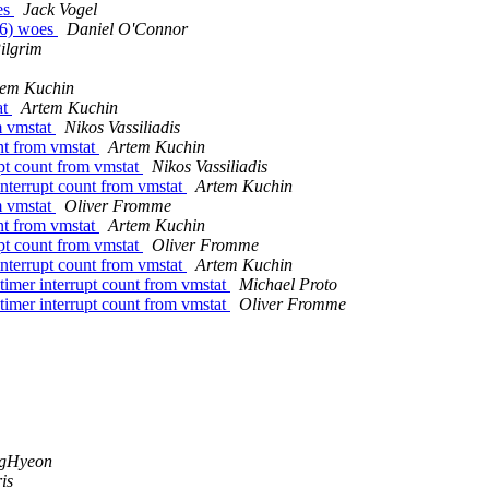
es
Jack Vogel
66) woes
Daniel O'Connor
ilgrim
tem Kuchin
at
Artem Kuchin
m vmstat
Nikos Vassiliadis
unt from vmstat
Artem Kuchin
upt count from vmstat
Nikos Vassiliadis
interrupt count from vmstat
Artem Kuchin
m vmstat
Oliver Fromme
unt from vmstat
Artem Kuchin
upt count from vmstat
Oliver Fromme
interrupt count from vmstat
Artem Kuchin
timer interrupt count from vmstat
Michael Proto
timer interrupt count from vmstat
Oliver Fromme
ngHyeon
is