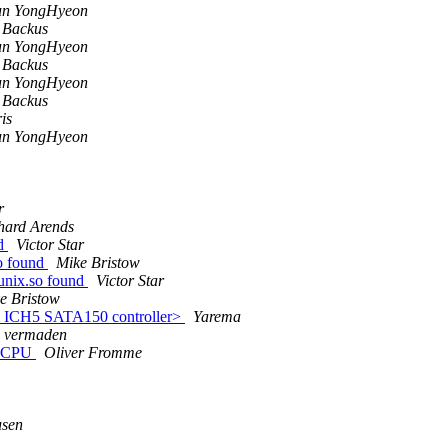
un YongHyeon
 Backus
un YongHyeon
 Backus
un YongHyeon
 Backus
is
un YongHyeon
r
hard Arends
nd
Victor Star
o found
Mike Bristow
unix.so found
Victor Star
e Bristow
l ICH5 SATA150 controller>
Yarema
vermaden
0 CPU
Oliver Fromme
usen