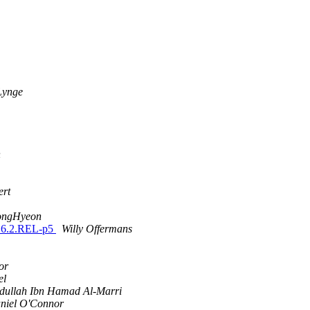
Lynge
n
ert
ongHyeon
n 6.2.REL-p5
Willy Offermans
or
el
dullah Ibn Hamad Al-Marri
niel O'Connor