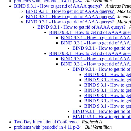
problems with 'periodic' in 4.11 p-24
Bill Vermillion
BIND 9.3.1 - How to get rid of AAAA querys?
Andreas Pett
BIND 9.3.1 - How to get rid of AAAA querys?
Max La
BIND 9.3.1 - How to get rid of AAAA querys?
Jeremy
BIND 9.3.1 - How to get rid of AAAA querys?
Mark A
BIND 9.3.1 - How to get rid of AAAA querys?
A
BIND 9.3.1 - How to get rid of AAAA que
BIND 9.3.1 - How to get rid of AA
BIND 9.3.1 - How to get rid of AA
BIND 9.3.1 - How to get rid 
BIND 9.3.1 - How to get rid of AAAA que
BIND 9.3.1 - How to get rid of AA
BIND 9.3.1 - How to get rid of AA
BIND 9.3.1 - How to get rid 
BIND 9.3.1 - How to ge
BIND 9.3.1 - How to ge
BIND 9.3.1 - How to ge
BIND 9.3.1 - How to ge
BIND 9.3.1 - How to ge
BIND 9.3.1 - How to ge
BIND 9.3.1 - How to ge
BIND 9.3.1 - How to get rid 
BIND 9.3.1 - How to get rid 
Two Day International Conference
Raghesh A
problems with 'periodic' in 4.11 p-24
Bill Vermillion