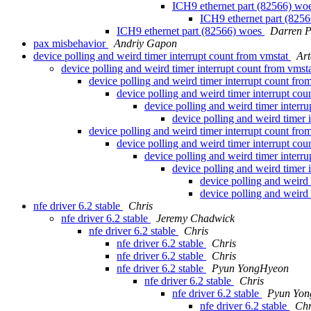
ICH9 ethernet part (82566) wo
ICH9 ethernet part (825
ICH9 ethernet part (82566) woes
Darren P
pax misbehavior
Andriy Gapon
device polling and weird timer interrupt count from vmstat
Ar
device polling and weird timer interrupt count from vmst
device polling and weird timer interrupt count fro
device polling and weird timer interrupt co
device polling and weird timer interr
device polling and weird timer 
device polling and weird timer interrupt count fro
device polling and weird timer interrupt co
device polling and weird timer interr
device polling and weird timer 
device polling and weird 
device polling and weird 
nfe driver 6.2 stable
Chris
nfe driver 6.2 stable
Jeremy Chadwick
nfe driver 6.2 stable
Chris
nfe driver 6.2 stable
Chris
nfe driver 6.2 stable
Chris
nfe driver 6.2 stable
Pyun YongHyeon
nfe driver 6.2 stable
Chris
nfe driver 6.2 stable
Pyun Yo
nfe driver 6.2 stable
Chr