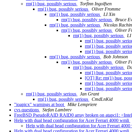
rm(1) bug, possibly serious
Torfinn Ingolfsen
rm(1) bug, possibly serious
Oliver Fromme
rm(1) bug, possibly serious
LI Xin
rm(1) bug, possibly serious
Bruce E
rm(1) bug, possibly serious
Nicolas Rachin
rm(1) bug, possibly serious
Oliver 
rm(1) bug, possibly serious
LI
rm(1) bug, possibly seri
rm(1) bug, possibly seri
rm(1) bug, possibly seri
rm(1) bug, possibly serious
Bob Johnson
rm(1) bug, possibly serious
Oliver 
rm(1) bug, possibly serious
Da
rm(1) bug, possibly seri
[OT] Re: rm(1) bug, poss
rm(1) bug, possibly seri
rm(1) bug, possibly seri
rm(1) bug, possibly serious
Jan Grant
rm(1) bug, possibly serious
CmdLnKid
"ioapicx" warnings at boot
Mike Lempriere
cvs questions
Stefan Lambrev
FreeBSD PseudoRAID RAID0 array broken on atapci1: <Inte
Help with dual head configuration for Acer Ferrari 4000 wmli
Help with dual head configuration for Acer Ferrari 400
Help with dual head configuration for Acer Ferrari 4000 wmli