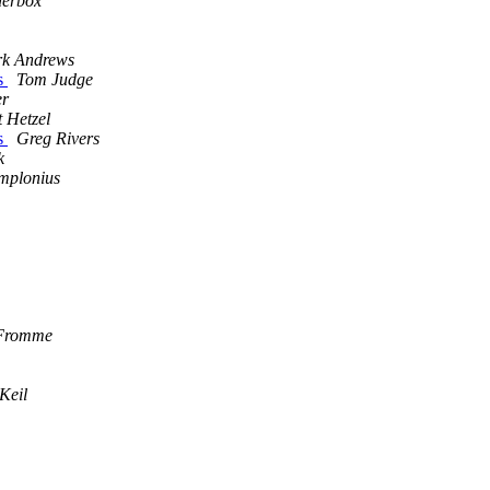
derbox
k Andrews
ns
Tom Judge
er
t Hetzel
ns
Greg Rivers
k
mplonius
 Fromme
Keil