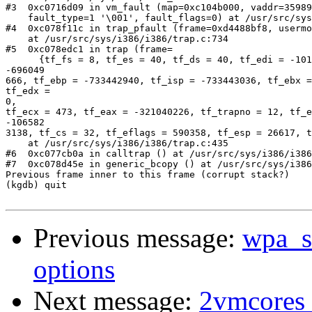
#3  0xc0716d09 in vm_fault (map=0xc104b000, vaddr=35989
    fault_type=1 '\001', fault_flags=0) at /usr/src/sys
#4  0xc078f11c in trap_pfault (frame=0xd4488bf8, usermo
    at /usr/src/sys/i386/i386/trap.c:734

#5  0xc078edc1 in trap (frame=

      {tf_fs = 8, tf_es = 40, tf_ds = 40, tf_edi = -101
-696049                                                
666, tf_ebp = -733442940, tf_isp = -733443036, tf_ebx =
tf_edx =

0,                                                     
tf_ecx = 473, tf_eax = -321040226, tf_trapno = 12, tf_e
-106582                                                
3138, tf_cs = 32, tf_eflags = 590358, tf_esp = 26617, t
    at /usr/src/sys/i386/i386/trap.c:435

#6  0xc077cb0a in calltrap () at /usr/src/sys/i386/i386
#7  0xc078d45e in generic_bcopy () at /usr/src/sys/i386
Previous frame inner to this frame (corrupt stack?)

(kgdb) quit

Previous message:
wpa_su
options
Next message:
2vmcores w