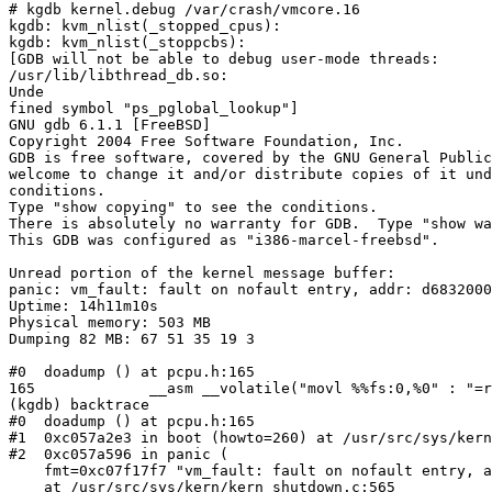
# kgdb kernel.debug /var/crash/vmcore.16

kgdb: kvm_nlist(_stopped_cpus):

kgdb: kvm_nlist(_stoppcbs):

[GDB will not be able to debug user-mode threads:

/usr/lib/libthread_db.so:

Unde                                                   
fined symbol "ps_pglobal_lookup"]

GNU gdb 6.1.1 [FreeBSD]

Copyright 2004 Free Software Foundation, Inc.

GDB is free software, covered by the GNU General Public
welcome to change it and/or distribute copies of it und
conditions.

Type "show copying" to see the conditions.

There is absolutely no warranty for GDB.  Type "show wa
This GDB was configured as "i386-marcel-freebsd".

Unread portion of the kernel message buffer:

panic: vm_fault: fault on nofault entry, addr: d6832000

Uptime: 14h11m10s

Physical memory: 503 MB

Dumping 82 MB: 67 51 35 19 3

#0  doadump () at pcpu.h:165

165             __asm __volatile("movl %%fs:0,%0" : "=r
(kgdb) backtrace

#0  doadump () at pcpu.h:165

#1  0xc057a2e3 in boot (howto=260) at /usr/src/sys/kern
#2  0xc057a596 in panic (

    fmt=0xc07f17f7 "vm_fault: fault on nofault entry, a
    at /usr/src/sys/kern/kern_shutdown.c:565
