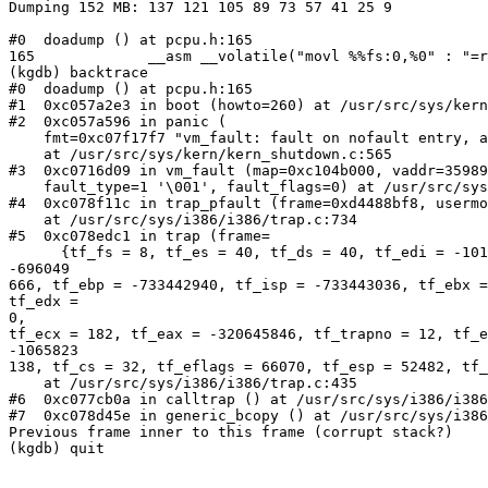
Dumping 152 MB: 137 121 105 89 73 57 41 25 9

#0  doadump () at pcpu.h:165

165             __asm __volatile("movl %%fs:0,%0" : "=r
(kgdb) backtrace

#0  doadump () at pcpu.h:165

#1  0xc057a2e3 in boot (howto=260) at /usr/src/sys/kern
#2  0xc057a596 in panic (

    fmt=0xc07f17f7 "vm_fault: fault on nofault entry, a
    at /usr/src/sys/kern/kern_shutdown.c:565

#3  0xc0716d09 in vm_fault (map=0xc104b000, vaddr=35989
    fault_type=1 '\001', fault_flags=0) at /usr/src/sys
#4  0xc078f11c in trap_pfault (frame=0xd4488bf8, usermo
    at /usr/src/sys/i386/i386/trap.c:734

#5  0xc078edc1 in trap (frame=

      {tf_fs = 8, tf_es = 40, tf_ds = 40, tf_edi = -101
-696049                                                
666, tf_ebp = -733442940, tf_isp = -733443036, tf_ebx =
tf_edx =

0,                                                     
tf_ecx = 182, tf_eax = -320645846, tf_trapno = 12, tf_e
-1065823                                               
138, tf_cs = 32, tf_eflags = 66070, tf_esp = 52482, tf_
    at /usr/src/sys/i386/i386/trap.c:435

#6  0xc077cb0a in calltrap () at /usr/src/sys/i386/i386
#7  0xc078d45e in generic_bcopy () at /usr/src/sys/i386
Previous frame inner to this frame (corrupt stack?)

(kgdb) quit
