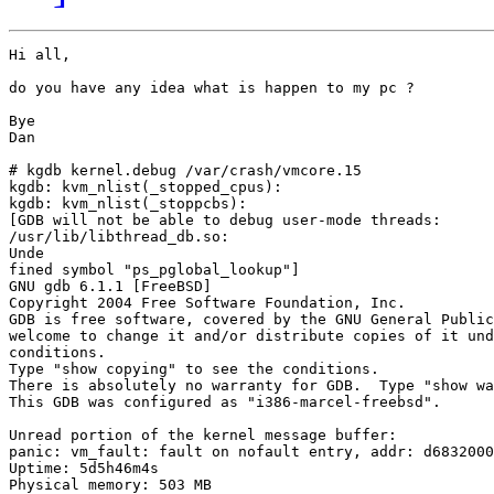
Hi all,

do you have any idea what is happen to my pc ?

Bye

Dan

# kgdb kernel.debug /var/crash/vmcore.15

kgdb: kvm_nlist(_stopped_cpus):

kgdb: kvm_nlist(_stoppcbs):

[GDB will not be able to debug user-mode threads:

/usr/lib/libthread_db.so:

Unde                                                   
fined symbol "ps_pglobal_lookup"]

GNU gdb 6.1.1 [FreeBSD]

Copyright 2004 Free Software Foundation, Inc.

GDB is free software, covered by the GNU General Public
welcome to change it and/or distribute copies of it und
conditions.

Type "show copying" to see the conditions.

There is absolutely no warranty for GDB.  Type "show wa
This GDB was configured as "i386-marcel-freebsd".

Unread portion of the kernel message buffer:

panic: vm_fault: fault on nofault entry, addr: d6832000

Uptime: 5d5h46m4s

Physical memory: 503 MB
