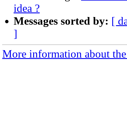
idea ?
Messages sorted by:
[ d
]
More information about the 