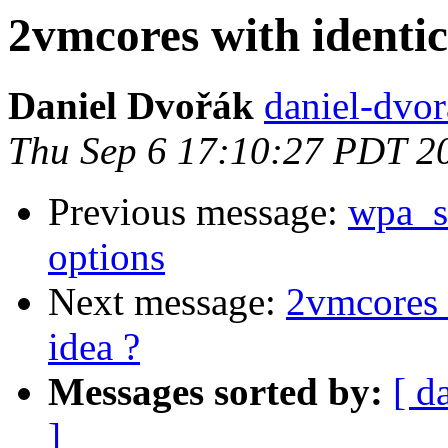
2vmcores with identic
Daniel Dvořák
daniel-dvora
Thu Sep 6 17:10:27 PDT 2
Previous message:
wpa_su
options
Next message:
2vmcores w
idea ?
Messages sorted by:
[ d
]