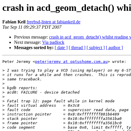
crash in acd_geom_detach() whi
Fabian Keil
freebsd-listen at fabiankeil.de
Tue Sep 11 09:29:37 PDT 2007
Previous message:
crash in acd_geom_detach() whilst reading 
Next message:
Via padlock
Messages sorted by:
[ date ]
[ thread ]
[ subject ]
[ author ]
Peter Jeremy <
peterjeremy at optushome.com.au
> wrote:

>
>
>
>
>
>
>
>
>
>
>
>
>
>