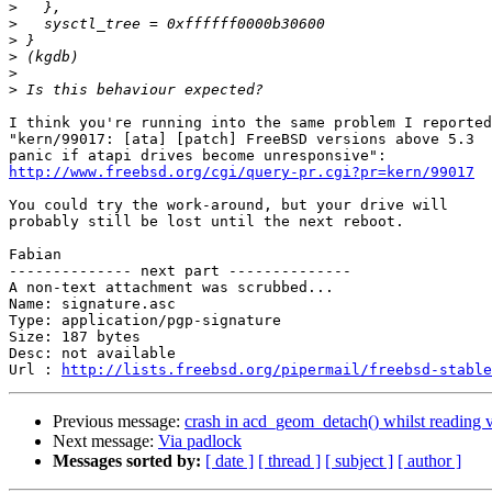
>
>
>
>
>
>
I think you're running into the same problem I reported
"kern/99017: [ata] [patch] FreeBSD versions above 5.3

http://www.freebsd.org/cgi/query-pr.cgi?pr=kern/99017
You could try the work-around, but your drive will

probably still be lost until the next reboot.

Fabian

-------------- next part --------------

A non-text attachment was scrubbed...

Name: signature.asc

Type: application/pgp-signature

Size: 187 bytes

Desc: not available

Url : 
http://lists.freebsd.org/pipermail/freebsd-stable
Previous message:
crash in acd_geom_detach() whilst reading 
Next message:
Via padlock
Messages sorted by:
[ date ]
[ thread ]
[ subject ]
[ author ]