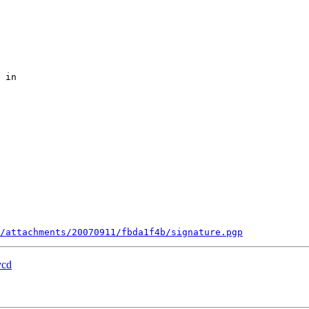
 in

/attachments/20070911/fbda1f4b/signature.pgp
vcd