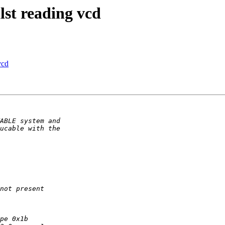
lst reading vcd
vcd