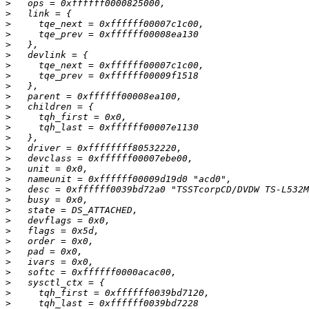
>
>
>
>
>
>
>
>
>
>
>
>
>
>
>
>
>
>
>
>
>
>
>
>
>
>
>
>
>
>