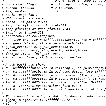
>
>
>
>
>
>
>
>
>
>
>
>
>
>
>
>
>
>
>
>
>
>
>
>
>
>
>
>
>
>