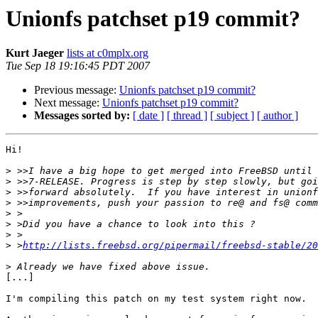
Unionfs patchset p19 commit?
Kurt Jaeger
lists at c0mplx.org
Tue Sep 18 19:16:45 PDT 2007
Previous message:
Unionfs patchset p19 commit?
Next message:
Unionfs patchset p19 commit?
Messages sorted by:
[ date ]
[ thread ]
[ subject ]
[ author ]
Hi!

>
>
>
>
>
>
>
>
 >
http://lists.freebsd.org/pipermail/freebsd-stable/20
>
[...]

I'm compiling this patch on my test system right now.
