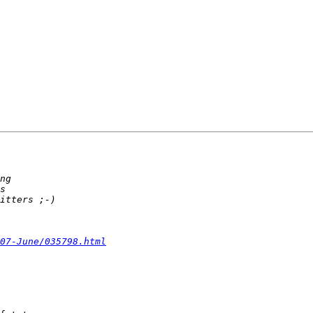
07-June/035798.html