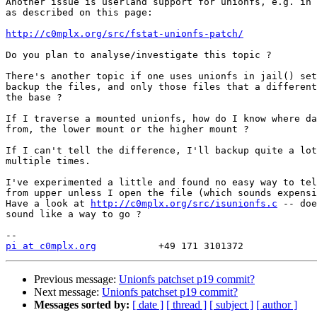
Another issue is userland support for unionfs, e.g. in 
as described on this page:

http://c0mplx.org/src/fstat-unionfs-patch/
Do you plan to analyse/investigate this topic ?

There's another topic if one uses unionfs in jail() set
backup the files, and only those files that a different
the base ?

If I traverse a mounted unionfs, how do I know where da
from, the lower mount or the higher mount ?

If I can't tell the difference, I'll backup quite a lot
multiple times.

I've experimented a little and found no easy way to tel
from upper unless I open the file (which sounds expensi
Have a look at 
http://c0mplx.org/src/isunionfs.c
 -- doe
sound like a way to go ?

pi at c0mplx.org
Previous message:
Unionfs patchset p19 commit?
Next message:
Unionfs patchset p19 commit?
Messages sorted by:
[ date ]
[ thread ]
[ subject ]
[ author ]