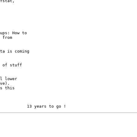
fstat,

ups: How to

 from

ta is coming

 of stuff

l lower

ve). 

s this
