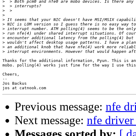
>
>
>
>
>
>
>
>
>
>
>
>
Thanks for the additional information, Pyun. This is an
mobo. polling(4) works just fine for the way I use this
Cheers,

-- 

Jos Backus

Previous message:
nfe dr
Next message:
nfe driver
Messages sorted by:
[ d