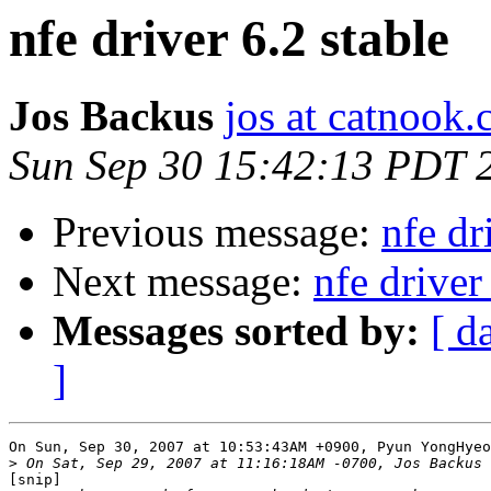
nfe driver 6.2 stable
Jos Backus
jos at catnook
Sun Sep 30 15:42:13 PDT 
Previous message:
nfe dr
Next message:
nfe driver
Messages sorted by:
[ d
]
On Sun, Sep 30, 2007 at 10:53:43AM +0900, Pyun YongHyeo
>
[snip]
