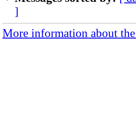
]
More information about the 