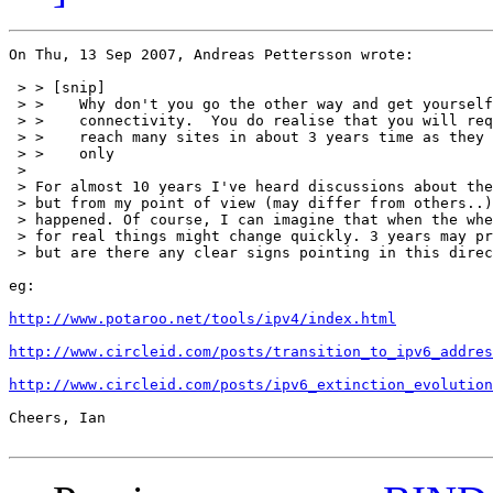
On Thu, 13 Sep 2007, Andreas Pettersson wrote:

 > > [snip]

 > > 	Why don't you go the other way and get yourself IPv6

 > > 	connectivity.  You do realise that you will require it to

 > > 	reach many sites in about 3 years time as they will be IPv6

 > > 	only

 > 

 > For almost 10 years I've heard discussions about the
 > but from my point of view (may differ from others..)
 > happened. Of course, I can imagine that when the whe
 > for real things might change quickly. 3 years may pr
 > but are there any clear signs pointing in this direc
eg:

http://www.potaroo.net/tools/ipv4/index.html
http://www.circleid.com/posts/transition_to_ipv6_addres
http://www.circleid.com/posts/ipv6_extinction_evolution
Cheers, Ian
