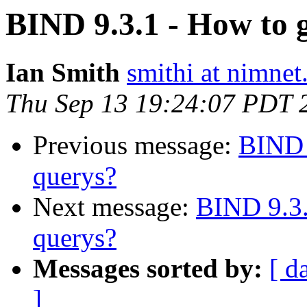
BIND 9.3.1 - How to 
Ian Smith
smithi at nimnet
Thu Sep 13 19:24:07 PDT 
Previous message:
BIND 
querys?
Next message:
BIND 9.3.
querys?
Messages sorted by:
[ d
]