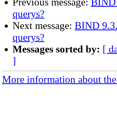
Previous message:
BIND 
querys?
Next message:
BIND 9.3.
querys?
Messages sorted by:
[ d
]
More information about the 