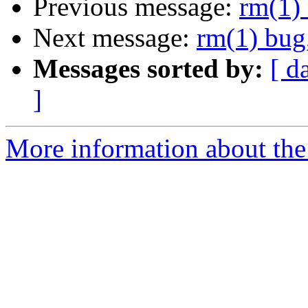
Previous message:
rm(1) 
Next message:
rm(1) bug,
Messages sorted by:
[ d
]
More information about the 