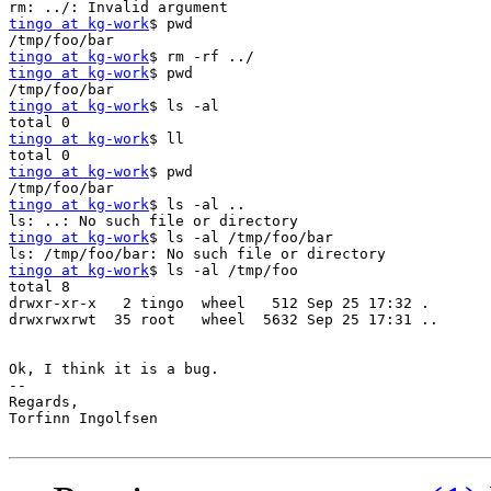
tingo at kg-work
$ pwd

tingo at kg-work
tingo at kg-work
$ pwd

tingo at kg-work
$ ls -al

tingo at kg-work
$ ll

tingo at kg-work
$ pwd

tingo at kg-work
$ ls -al ..

tingo at kg-work
$ ls -al /tmp/foo/bar

tingo at kg-work
$ ls -al /tmp/foo

total 8

drwxr-xr-x   2 tingo  wheel   512 Sep 25 17:32 .

drwxrwxrwt  35 root   wheel  5632 Sep 25 17:31 ..

Ok, I think it is a bug.

-- 

Regards,

Torfinn Ingolfsen
