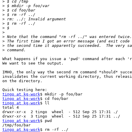
>
>
>
>
>
>
>
>
>
>
>
>
What happens if you issue a 'pwd' command after each 'r
We want to see the output.

IMHO, the only way the second rm command *should* succe
invalidates the current working directory, thus releasi
on the directory.

tingo at kg-work
tingo at kg-work
tingo at kg-work
$ ll

total 4

drwxr-xr-x  2 tingo  wheel  - 512 Sep 25 17:31 ./

tingo at kg-work
$ pwd

tingo at kg-work
$ rm -rf ../
