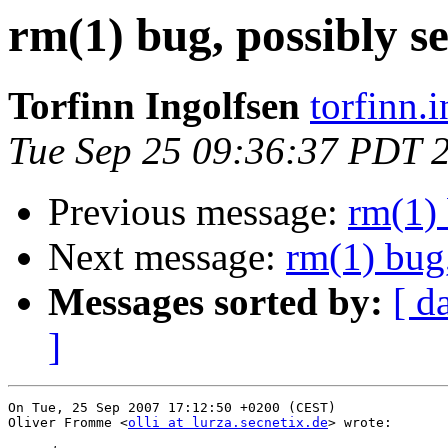
rm(1) bug, possibly s
Torfinn Ingolfsen
torfinn.
Tue Sep 25 09:36:37 PDT 
Previous message:
rm(1) 
Next message:
rm(1) bug,
Messages sorted by:
[ d
]
On Tue, 25 Sep 2007 17:12:50 +0200 (CEST)

Oliver Fromme <
olli at lurza.secnetix.de
> wrote:
