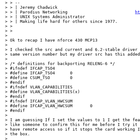
 > > --

 > > | Jeremy Chadwick                                 
 > > | Parodius Networking                           
ht
 > > | UNIX Systems Administrator                      
 > > | Making life hard for others since 1977.         
 > >

 > >

 > 

 > Ok to recap I have nforce 430 MCP13

 > 

 > I checked the src and current and 6.2-stable driver 
 > same version number but my driver src has this added
 > 

 > /* definitions for backporting RELENG-6 */

 > #ifndef IFCAP_TSO4

 > #define IFCAP_TSO4      0

 > #define CSUM_TSO        0

 > #endif

 > #ifndef VLAN_CAPABILITIES

 > #define VLAN_CAPABILITIES(x)

 > #endif

 > #ifndef IFCAP_VLAN_HWCSUM

 > #define IFCAP_VLAN_HWCSUM       0

 > #endif

 > 

 > I am guessing If I set the values to 1 I get the fea
 > like someone to confirm this for me before I try it 
 > have remote access so if it stops the card working I
 > the box.

 > 
