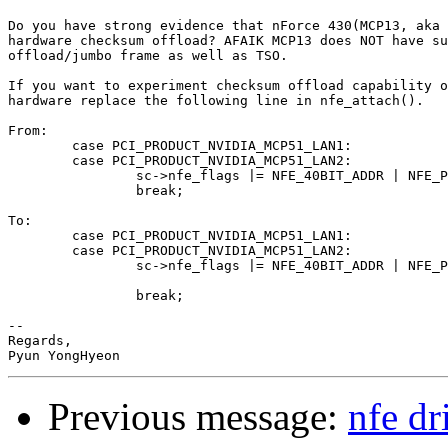
Do you have strong evidence that nForce 430(MCP13, aka 
hardware checksum offload? AFAIK MCP13 does NOT have su
offload/jumbo frame as well as TSO.

If you want to experiment checksum offload capability o
hardware replace the following line in nfe_attach().

From:

	case PCI_PRODUCT_NVIDIA_MCP51_LAN1:

	case PCI_PRODUCT_NVIDIA_MCP51_LAN2:

		sc->nfe_flags |= NFE_40BIT_ADDR | NFE_PWR_MGMT;

		break;

To:

	case PCI_PRODUCT_NVIDIA_MCP51_LAN1:

	case PCI_PRODUCT_NVIDIA_MCP51_LAN2:

		sc->nfe_flags |= NFE_40BIT_ADDR | NFE_PWR_MGMT | NFE_HW_CSUM;

                                                       
		break;

-- 

Regards,

Previous message:
nfe dr