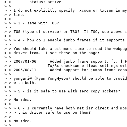
 > >        status: active

 > >

 > > I do not explicitly specify rxcsum or txcsum in my
 > > line.

 > >

 > > > 3 - same with TOS?

 > >

 > > TOS (type-of-service) or TSO?  If TSO, see above i
 > >

 > > > 4 - how do I enable jumbo frames if it supports 
 > >

 > > You should take a bit more itme to read the webpag
 > > driver from.  I see these on the page:

 > >

 > > 2007/01/06      Added jumbo frame support. [...] F
 > >                Tx/Rx checksum offload settings wit
 > > 2006/08/11      Added support for jumbo frame capa
 > >

 > > yongari@ (Pyun YongHyeon) should be able to provid
 > > with both.

 > >

 > > > 5 - is it safe to use with zero copy sockets?

 > >

 > > No idea.

 > >

 > > > 6 - I currently have both net.isr.direct and mps
 > > > this driver safe to use on them?

 > >

 > > No idea.

 > >
