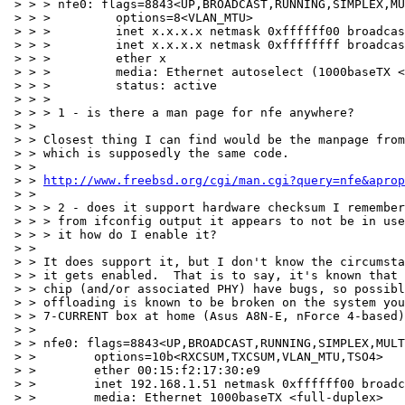
 > > > nfe0: flags=8843<UP,BROADCAST,RUNNING,SIMPLEX,MU
 > > >         options=8<VLAN_MTU>

 > > >         inet x.x.x.x netmask 0xffffff00 broadcas
 > > >         inet x.x.x.x netmask 0xffffffff broadcas
 > > >         ether x

 > > >         media: Ethernet autoselect (1000baseTX <
 > > >         status: active

 > > >

 > > > 1 - is there a man page for nfe anywhere?

 > >

 > > Closest thing I can find would be the manpage from
 > > which is supposedly the same code.

 > >

 > > 
http://www.freebsd.org/cgi/man.cgi?query=nfe&aprop
 > >

 > > > 2 - does it support hardware checksum I remember
 > > > from ifconfig output it appears to not be in use
 > > > it how do I enable it?

 > >

 > > It does support it, but I don't know the circumsta
 > > it gets enabled.  That is to say, it's known that 
 > > chip (and/or associated PHY) have bugs, so possibl
 > > offloading is known to be broken on the system you
 > > 7-CURRENT box at home (Asus A8N-E, nForce 4-based)
 > >

 > > nfe0: flags=8843<UP,BROADCAST,RUNNING,SIMPLEX,MULT
 > >        options=10b<RXCSUM,TXCSUM,VLAN_MTU,TSO4>

 > >        ether 00:15:f2:17:30:e9

 > >        inet 192.168.1.51 netmask 0xffffff00 broadc
 > >        media: Ethernet 1000baseTX <full-duplex>
