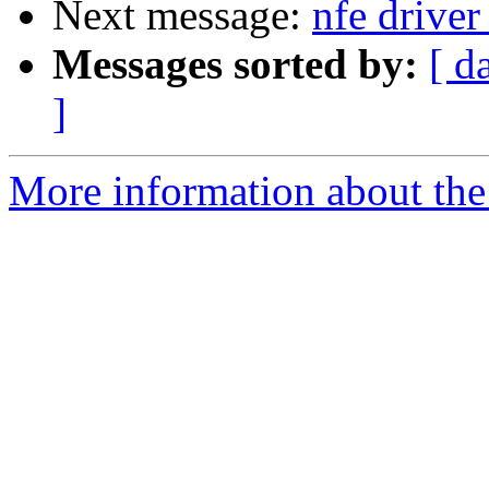
Next message:
nfe driver
Messages sorted by:
[ d
]
More information about the 