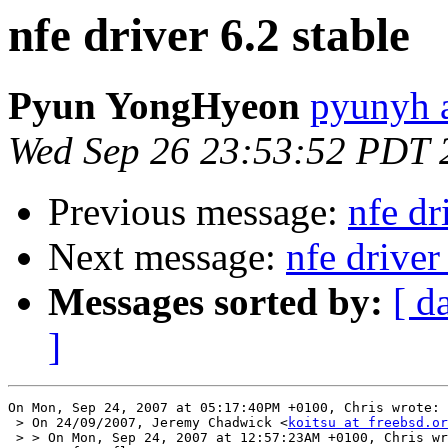
nfe driver 6.2 stable
Pyun YongHyeon
pyunyh 
Wed Sep 26 23:53:52 PDT 
Previous message:
nfe dr
Next message:
nfe driver
Messages sorted by:
[ d
]
On Mon, Sep 24, 2007 at 05:17:40PM +0100, Chris wrote:

 > On 24/09/2007, Jeremy Chadwick <
koitsu at freebsd.or
 > > On Mon, Sep 24, 2007 at 12:57:23AM +0100, Chris wr