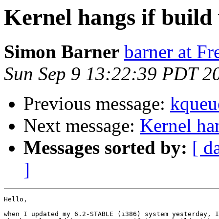
Kernel hangs if buil
Simon Barner
barner at F
Sun Sep 9 13:22:39 PDT 2
Previous message:
kque
Next message:
Kernel ha
Messages sorted by:
[ d
]
Hello,

when I updated my 6.2-STABLE (i386) system yesterday, I