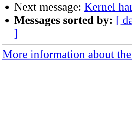
Next message:
Kernel ha
Messages sorted by:
[ d
]
More information about the 