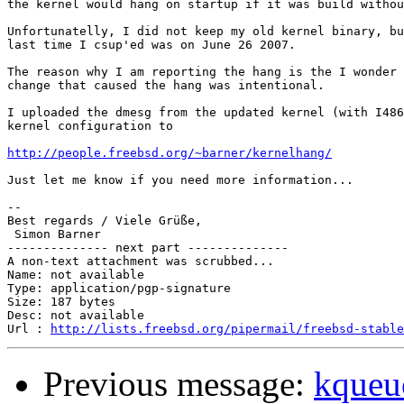
the kernel would hang on startup if it was build withou
Unfortunatelly, I did not keep my old kernel binary, bu
last time I csup'ed was on June 26 2007.

The reason why I am reporting the hang is the I wonder 
change that caused the hang was intentional.

I uploaded the dmesg from the updated kernel (with I486
kernel configuration to

http://people.freebsd.org/~barner/kernelhang/
Just let me know if you need more information...

-- 

Best regards / Viele Grüße,                            
 Simon Barner                                          
-------------- next part --------------

A non-text attachment was scrubbed...

Name: not available

Type: application/pgp-signature

Size: 187 bytes

Desc: not available

Url : 
http://lists.freebsd.org/pipermail/freebsd-stable
Previous message:
kque