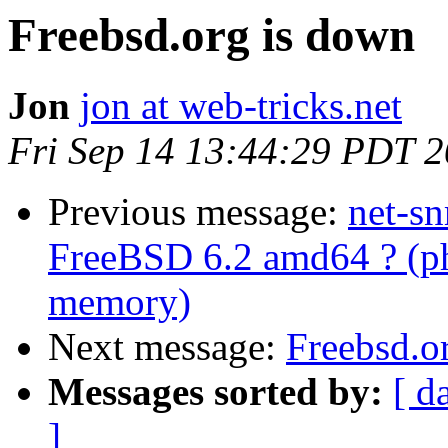
Freebsd.org is down
Jon
jon at web-tricks.net
Fri Sep 14 13:44:29 PDT 
Previous message:
net-s
FreeBSD 6.2 amd64 ? (p
memory)
Next message:
Freebsd.o
Messages sorted by:
[ d
]