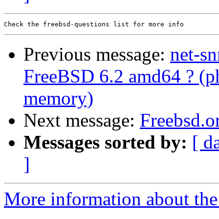
Previous message:
net-s
FreeBSD 6.2 amd64 ? (p
memory)
Next message:
Freebsd.o
Messages sorted by:
[ d
]
More information about the 