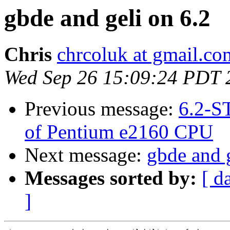
gbde and geli on 6.2
Chris
chrcoluk at gmail.co
Wed Sep 26 15:09:24 PDT 
Previous message:
6.2-S
of Pentium e2160 CPU
Next message:
gbde and g
Messages sorted by:
[ d
]