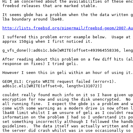
Hi I am concerned about the availabilities of these enc
freebsd releases that are marked stable.

It seems gbde has a problem when the the data written g
lba boundary around lba48.

http://lists.freebsd.org/pipermail/freebsd-geom/2007-Au
I suffered this problem error example below.  Usage at 
approx 150gig when I first noticed it.

g_vfs_done():ad6s1c.bde[WRITE(offset=493964558336, leng
After reading about this problem on a few diff hits (al
response on fixes) I tried geli.

However I seen this in geli within an hour of using it.

GEOM_ELI: Crypto WRITE request failed (error=1).

ad6s1c.eli[WRITE(offset=0, length=131072)]

couldnt really found much info on it so I have given up
encryption for now and using the disk unencrypted.  No 
all running fine.  I expect the gbde is a problem and w
come with some warning as a modern drive is now often l
lba48 limit whilst I am unsure of geli as I couldnt rea
information on the problem I had so I understand its po
set something incorrectly although I followed the handb
guidelines.  The data itself was actually written and n
the server did crash whilst was in use occasionally so 