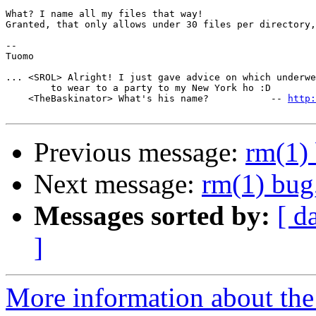
What? I name all my files that way!

Granted, that only allows under 30 files per directory,
-- 

Tuomo

... <SROL> Alright! I just gave advice on which underwe
        to wear to a party to my New York ho :D

    <TheBaskinator> What's his name?           -- 
http:
Previous message:
rm(1) 
Next message:
rm(1) bug,
Messages sorted by:
[ d
]
More information about the 