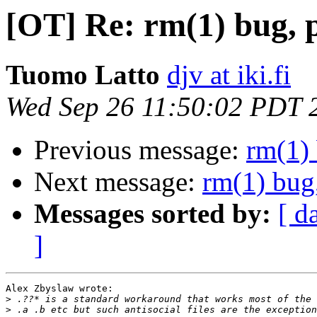
[OT] Re: rm(1) bug, p
Tuomo Latto
djv at iki.fi
Wed Sep 26 11:50:02 PDT 
Previous message:
rm(1) 
Next message:
rm(1) bug,
Messages sorted by:
[ d
]
Alex Zbyslaw wrote:

>
>