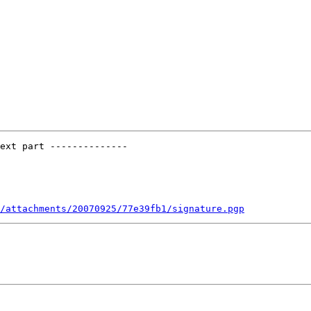
ext part --------------

/attachments/20070925/77e39fb1/signature.pgp