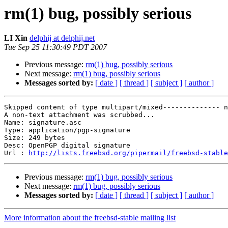
rm(1) bug, possibly serious
LI Xin
delphij at delphij.net
Tue Sep 25 11:30:49 PDT 2007
Previous message:
rm(1) bug, possibly serious
Next message:
rm(1) bug, possibly serious
Messages sorted by:
[ date ]
[ thread ]
[ subject ]
[ author ]
Skipped content of type multipart/mixed-------------- n
A non-text attachment was scrubbed...

Name: signature.asc

Type: application/pgp-signature

Size: 249 bytes

Desc: OpenPGP digital signature

Url : 
http://lists.freebsd.org/pipermail/freebsd-stable
Previous message:
rm(1) bug, possibly serious
Next message:
rm(1) bug, possibly serious
Messages sorted by:
[ date ]
[ thread ]
[ subject ]
[ author ]
More information about the freebsd-stable mailing list