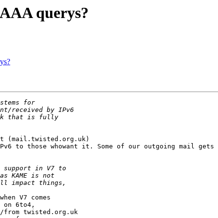
 AAAA querys?
ys?
t (mail.twisted.org.uk)

Pv6 to those whowant it. Some of our outgoing mail gets 
when V7 comes

 on 6to4,

/from twisted.org.uk
