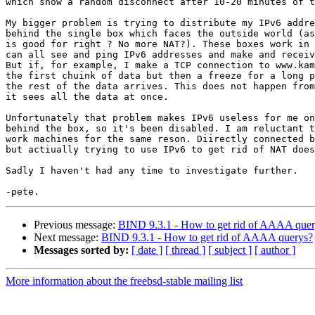
which show a random disconnect after 10-20 minutes of t
My bigger problem is trying to distribute my IPv6 addre
behind the single box which faces the outside world (as
is good for right ? No more NAT?). These boxes work in 
can all see and ping IPv6 addresses and make and receiv
But if, for example, I make a TCP connection to www.kam
the first chuink of data but then a freeze for a long p
the rest of the data arrives. This does not happen from
it sees all the data at once.

Unfortunately that problem makes IPv6 useless for me on
behind the box, so it's been disabled. I am reluctant t
work machines for the same reson. Diirectly connected b
but actiually trying to use IPv6 to get rid of NAT does
Sadly I haven't had any time to investigate further.

Previous message:
BIND 9.3.1 - How to get rid of AAAA quer
Next message:
BIND 9.3.1 - How to get rid of AAAA querys?
Messages sorted by:
[ date ]
[ thread ]
[ subject ]
[ author ]
More information about the freebsd-stable mailing list