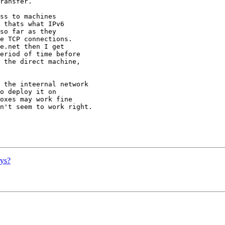
ransfer.

ss to machines

 thats what IPv6

so far as they

e TCP connections.

e.net then I get

eriod of time before

 the direct machine,

 the inteernal network

o deploy it on

oxes may work fine

n't seem to work right.

ys?