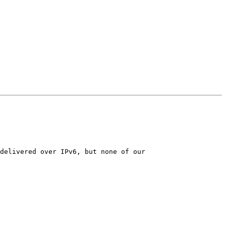
delivered over IPv6, but none of our
