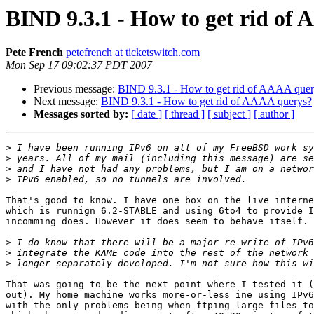
BIND 9.3.1 - How to get rid of
Pete French
petefrench at ticketswitch.com
Mon Sep 17 09:02:37 PDT 2007
Previous message:
BIND 9.3.1 - How to get rid of AAAA quer
Next message:
BIND 9.3.1 - How to get rid of AAAA querys?
Messages sorted by:
[ date ]
[ thread ]
[ subject ]
[ author ]
>
>
>
>
That's good to know. I have one box on the live interne
which is runnign 6.2-STABLE and using 6to4 to provide I
incomming does. However it does seem to behave itself.

>
>
>
That was going to be the next point where I tested it (
out). My home machine works more-or-less ine using IPv6
with the only problems being when ftping large files to