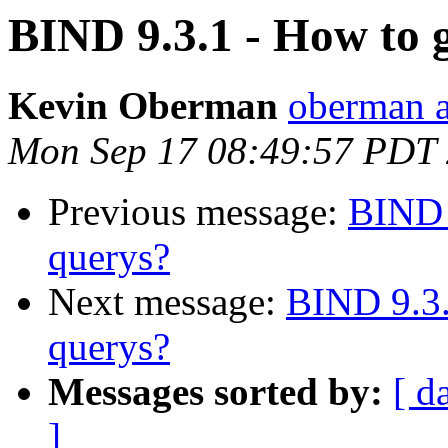
BIND 9.3.1 - How to 
Kevin Oberman
oberman a
Mon Sep 17 08:49:57 PDT
Previous message:
BIND 
querys?
Next message:
BIND 9.3.
querys?
Messages sorted by:
[ d
]