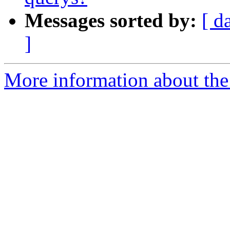
Messages sorted by:
[ d
]
More information about the 