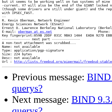
but it seems to be working well on two systems of mine 
-current. V7 will also be the end of the GIANT locked n
(though some drivers are still under giant) and the rep
with IPSEC_FAST.

-- 

R. Kevin Oberman, Network Engineer

Energy Sciences Network (ESnet)

Ernest O. Lawrence Berkeley National Laboratory (Berkel
E-mail: 
oberman at es.net
			Phone: +1 510 486-8634

Key fingerprint:059B 2DDF 031C 9BA3 14A4  EADA 927D EBB
-------------- next part --------------

A non-text attachment was scrubbed...

Name: not available

Type: application/pgp-signature

Size: 224 bytes

Desc: not available

Url : 
http://lists.freebsd.org/pipermail/freebsd-stable
Previous message:
BIND 
querys?
Next message:
BIND 9.3.
querys?