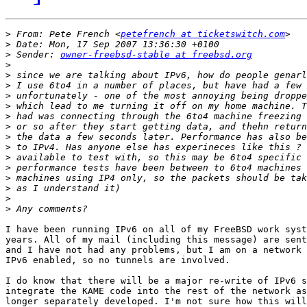
>
 From: Pete French <
petefrench at ticketswitch.com
>
>
 Sender: 
owner-freebsd-stable at freebsd.org
>
>
>
>
>
>
>
>
>
>
>
>
>
>
>
I have been running IPv6 on all of my FreeBSD work syst
years. All of my mail (including this message) are sent
and I have not had any problems, but I am on a network 
IPv6 enabled, so no tunnels are involved.

I do know that there will be a major re-write of IPv6 s
integrate the KAME code into the rest of the network as
longer separately developed. I'm not sure how this will