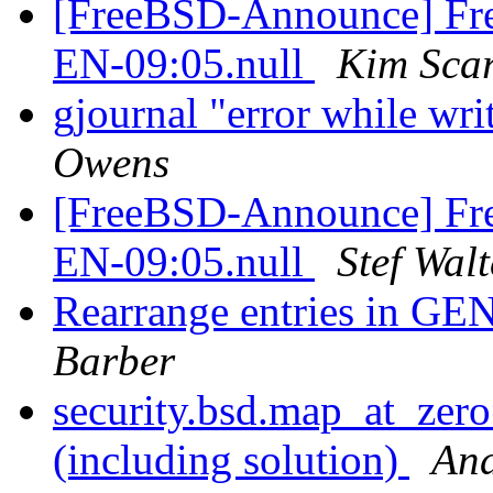
[FreeBSD-Announce] Fre
EN-09:05.null
Kim Sca
gjournal "error while wri
Owens
[FreeBSD-Announce] Fre
EN-09:05.null
Stef Walt
Rearrange entries in
Barber
security.bsd.map_at_zer
(including solution)
And