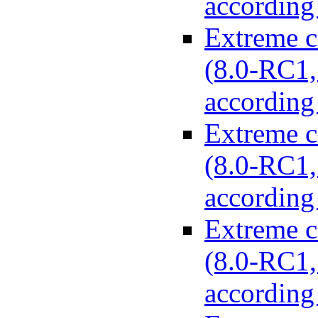
according
Extreme c
(8.0-RC1, 
according
Extreme c
(8.0-RC1, 
according
Extreme c
(8.0-RC1, 
according