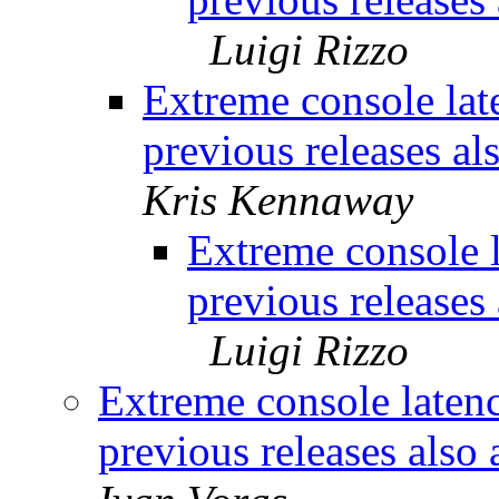
Luigi Rizzo
Extreme console lat
previous releases al
Kris Kennaway
Extreme console 
previous releases 
Luigi Rizzo
Extreme console laten
previous releases also 