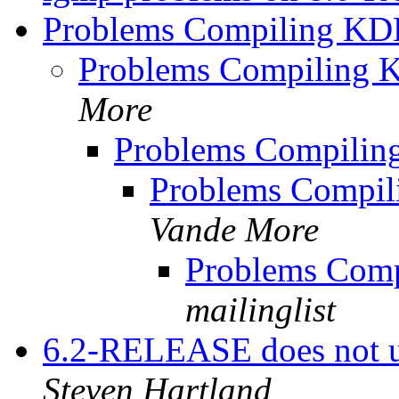
Problems Compiling KD
Problems Compiling 
More
Problems Compilin
Problems Compil
Vande More
Problems Comp
mailinglist
6.2-RELEASE does not 
Steven Hartland