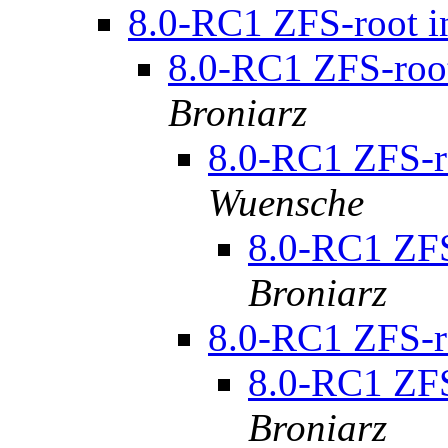
8.0-RC1 ZFS-root in
8.0-RC1 ZFS-root 
Broniarz
8.0-RC1 ZFS-ro
Wuensche
8.0-RC1 ZFS-
Broniarz
8.0-RC1 ZFS-ro
8.0-RC1 ZFS-
Broniarz