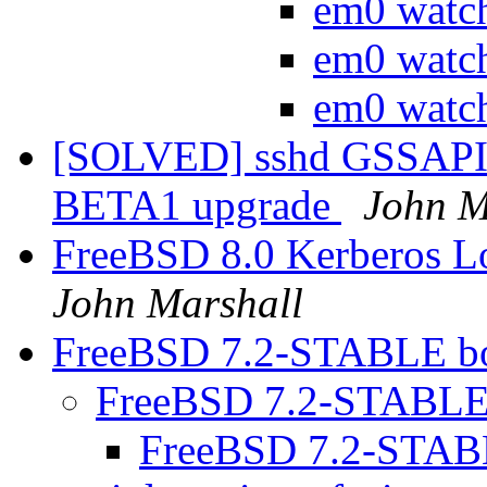
em0 watc
em0 watc
em0 watc
[SOLVED] sshd GSSAPIAu
BETA1 upgrade
John M
FreeBSD 8.0 Kerberos L
John Marshall
FreeBSD 7.2-STABLE bo
FreeBSD 7.2-STABLE 
FreeBSD 7.2-STABL