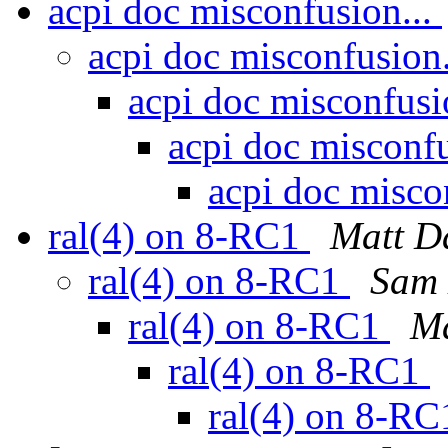
acpi doc misconfusion...
acpi doc misconfusion
acpi doc misconfusi
acpi doc misconfu
acpi doc misco
ral(4) on 8-RC1
Matt D
ral(4) on 8-RC1
Sam 
ral(4) on 8-RC1
M
ral(4) on 8-RC1
ral(4) on 8-R