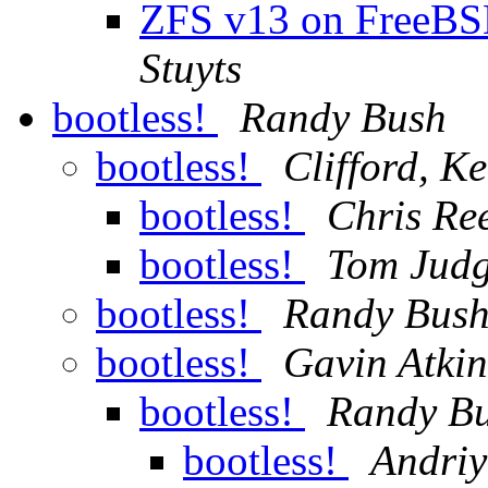
ZFS v13 on FreeBSD 
Stuyts
bootless!
Randy Bush
bootless!
Clifford, K
bootless!
Chris Re
bootless!
Tom Jud
bootless!
Randy Bus
bootless!
Gavin Atki
bootless!
Randy B
bootless!
Andri