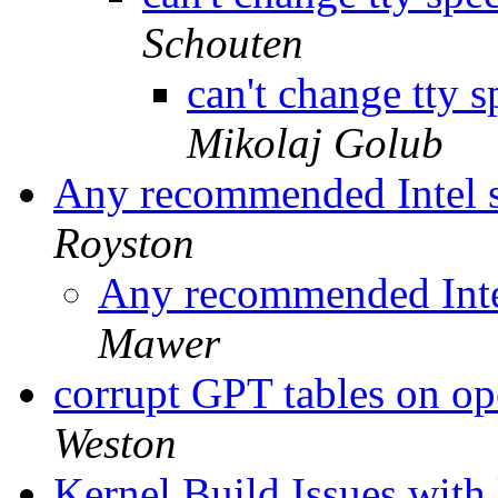
Schouten
can't change tty 
Mikolaj Golub
Any recommended Intel 
Royston
Any recommended Inte
Mawer
corrupt GPT tables on op
Weston
Kernel Build Issues with 