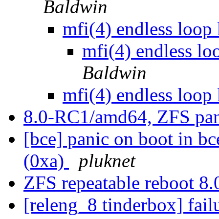
Baldwin
mfi(4) endless loop
mfi(4) endless lo
Baldwin
mfi(4) endless loop
8.0-RC1/amd64, ZFS pa
[bce] panic on boot in bc
(0xa)
pluknet
ZFS repeatable reboot 8
[releng_8 tinderbox] fa