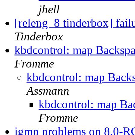
jhell
[releng_8 tinderbox] fai
Tinderbox
kbdcontrol: map Backspace
Fromme
kbdcontrol: map Backsp
Assmann
kbdcontrol: map Back
Fromme
igmp problems on 8.0-