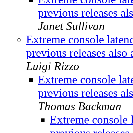
previous releases al
Janet Sullivan
Extreme console laten
previous releases also 
Luigi Rizzo
Extreme console lat
previous releases al
Thomas Backman
Extreme console 
previous releases 