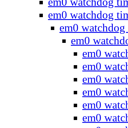
em0 watchdog ti
em0 watchdog ti
em0 watchdog 
em0 watchd
em0 watc
em0 watc
em0 watc
em0 watc
em0 watc
em0 watc