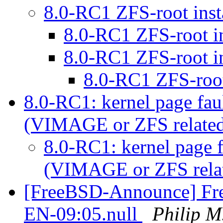
8.0-RC1 ZFS-root inst
8.0-RC1 ZFS-root in
8.0-RC1 ZFS-root in
8.0-RC1 ZFS-root 
8.0-RC1: kernel page fau
(VIMAGE or ZFS relate
8.0-RC1: kernel page 
(VIMAGE or ZFS rela
[FreeBSD-Announce] Fre
EN-09:05.null
Philip M