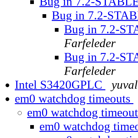
Bug in 7.2-STABLE'
Bug in 7.2-STAB
Bug in 7.2-ST
Farfeleder
Bug in 7.2-ST
Farfeleder
Intel S3420GPLC
yuval
em0 watchdog timeouts
em0 watchdog timeou
em0 watchdog time