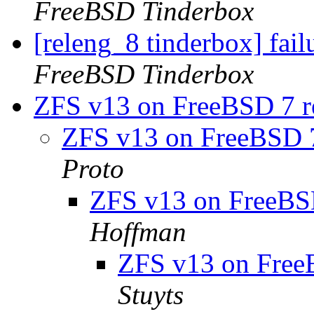
FreeBSD Tinderbox
[releng_8 tinderbox] fai
FreeBSD Tinderbox
ZFS v13 on FreeBSD 7 rel
ZFS v13 on FreeBSD 7 
Proto
ZFS v13 on FreeBSD 
Hoffman
ZFS v13 on FreeBS
Stuyts