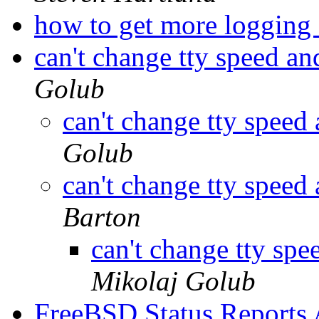
how to get more loggi
can't change tty speed an
Golub
can't change tty speed
Golub
can't change tty speed
Barton
can't change tty spe
Mikolaj Golub
FreeBSD Status Reports 