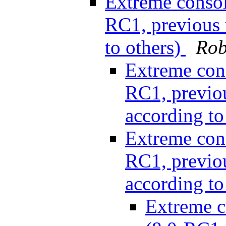
Extreme consol
RC1, previous r
to others)
Rob
Extreme cons
RC1, previou
according to
Extreme cons
RC1, previou
according to
Extreme c