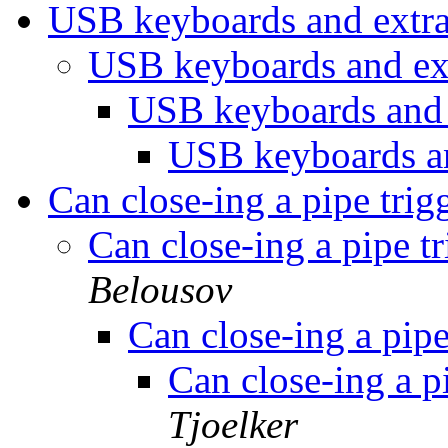
USB keyboards and extr
USB keyboards and ex
USB keyboards and 
USB keyboards a
Can close-ing a pipe tri
Can close-ing a pipe 
Belousov
Can close-ing a pip
Can close-ing a 
Tjoelker