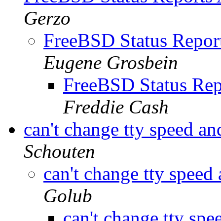
Gerzo
FreeBSD Status Report
Eugene Grosbein
FreeBSD Status Rep
Freddie Cash
can't change tty speed an
Schouten
can't change tty speed
Golub
can't change tty spe