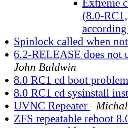
Extreme c
(8.0-RC1, 
according
Spinlock called when no
6.2-RELEASE does not 
John Baldwin
8.0 RC1 cd boot problem
8.0 RC1 cd sysinstall ins
UVNC Repeater
Michal
ZFS repeatable reboot 8