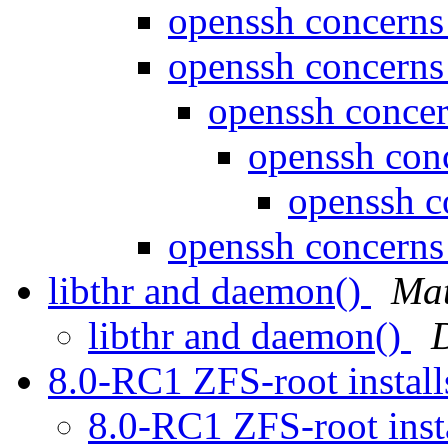
openssh concern
openssh concern
openssh conce
openssh con
openssh 
openssh concern
libthr and daemon()
Mat
libthr and daemon()
8.0-RC1 ZFS-root install
8.0-RC1 ZFS-root inst