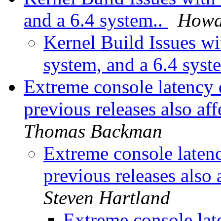
and a 6.4 system..
Howa
Kernel Build Issues wit
system, and a 6.4 syst
Extreme console latency 
previous releases also af
Thomas Backman
Extreme console laten
previous releases also 
Steven Hartland
Extreme console lat