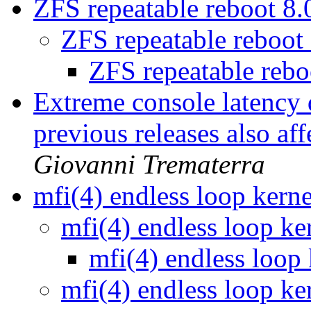
ZFS repeatable reboot 8
ZFS repeatable reboo
ZFS repeatable reb
Extreme console latency 
previous releases also af
Giovanni Trematerra
mfi(4) endless loop kern
mfi(4) endless loop ke
mfi(4) endless loop
mfi(4) endless loop ke