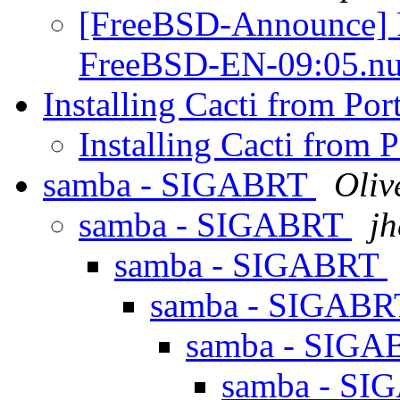
[FreeBSD-Announce] F
FreeBSD-EN-09:05.nu
Installing Cacti from Por
Installing Cacti from 
samba - SIGABRT
Oliv
samba - SIGABRT
jh
samba - SIGABRT
samba - SIGAB
samba - SIG
samba - S