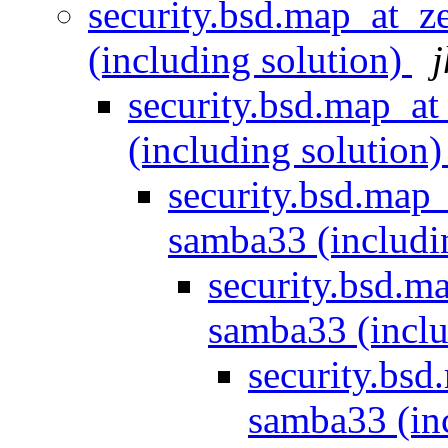
security.bsd.map_at_
(including solution)
j
security.bsd.map_a
(including solution
security.bsd.map
samba33 (includi
security.bsd.m
samba33 (inclu
security.bs
samba33 (in