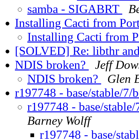
samba - SIGABRT
B
Installing Cacti from Por
Installing Cacti from 
[SOLVED] Re: libthr an
NDIS broken?
Jeff Dow
NDIS broken?
Glen 
r197748 - base/stable/7
r197748 - base/stable
Barney Wolff
r197748 - base/sta