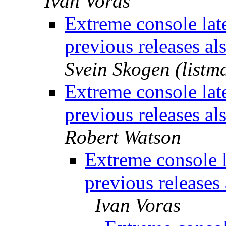
Ivan Voras
Extreme console lat
previous releases al
Svein Skogen (listm
Extreme console lat
previous releases al
Robert Watson
Extreme console 
previous releases 
Ivan Voras