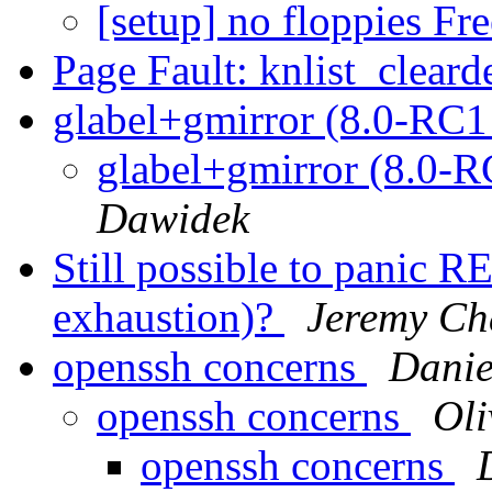
[setup] no floppies F
Page Fault: knlist_cleard
glabel+gmirror (8.0-RC
glabel+gmirror (8.0-
Dawidek
Still possible to pani
exhaustion)?
Jeremy Ch
openssh concerns
Danie
openssh concerns
Ol
openssh concerns