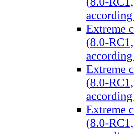
(8.0-RC1, 
according
Extreme c
(8.0-RC1, 
according
Extreme c
(8.0-RC1, 
according
Extreme c
(8.0-RC1, 