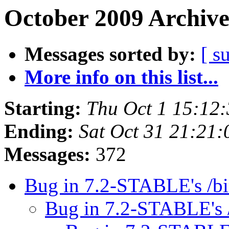
October 2009 Archive
Messages sorted by:
[ s
More info on this list...
Starting:
Thu Oct 1 15:12
Ending:
Sat Oct 31 21:21
Messages:
372
Bug in 7.2-STABLE's /b
Bug in 7.2-STABLE's 