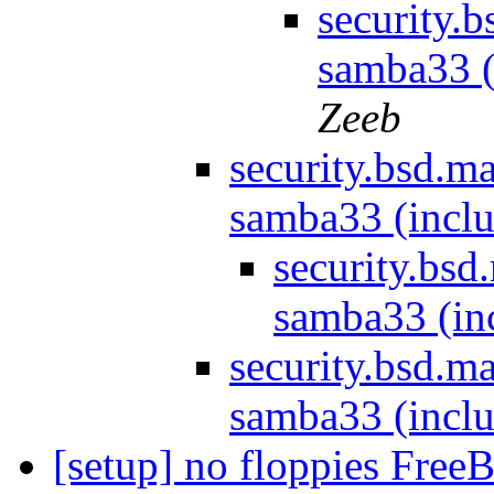
security.
samba33 (
Zeeb
security.bsd.m
samba33 (inclu
security.bs
samba33 (in
security.bsd.m
samba33 (inclu
[setup] no floppies Fre