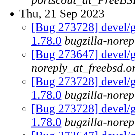
Thu, 21 Sep 2023
[Bug 273728] devel/go
1.78.0
bugzilla-norep
[Bug 273647] devel/g
noreply_at_freebsd.o
[Bug 273728] devel/go
1.78.0
bugzilla-norep
[Bug 273728] devel/go
1.78.0
bugzilla-norep