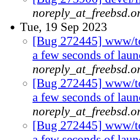
noreply_at_freebsd.o
Tue, 19 Sep 2023
[Bug 272445] www/tor
a few seconds of laun
noreply_at_freebsd.o
[Bug 272445] www/tor
a few seconds of laun
noreply_at_freebsd.o
[Bug 272445] www/tor
a few seconds of laun