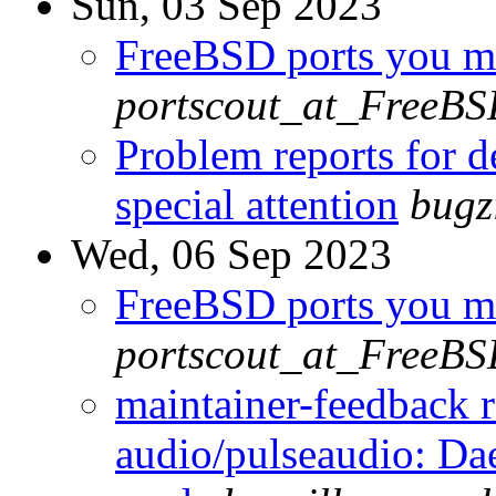
Sun, 03 Sep 2023
FreeBSD ports you ma
portscout_at_FreeBS
Problem reports for 
special attention
bugz
Wed, 06 Sep 2023
FreeBSD ports you ma
portscout_at_FreeBS
maintainer-feedback 
audio/pulseaudio: Da