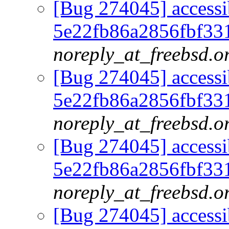
[Bug 274045] accessib
5e22fb86a2856fbf33
noreply_at_freebsd.o
[Bug 274045] accessib
5e22fb86a2856fbf33
noreply_at_freebsd.o
[Bug 274045] accessib
5e22fb86a2856fbf33
noreply_at_freebsd.o
[Bug 274045] accessib