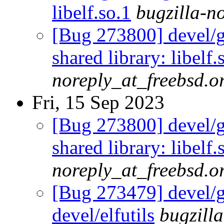
libelf.so.1
bugzilla-n
[Bug 273800] devel/gl
shared library: libelf.
noreply_at_freebsd.o
Fri, 15 Sep 2023
[Bug 273800] devel/gl
shared library: libelf.
noreply_at_freebsd.o
[Bug 273479] devel/gl
devel/elfutils
bugzill