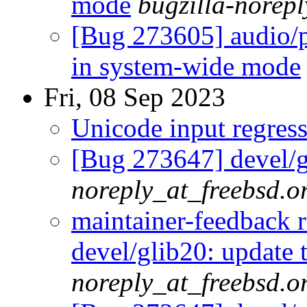
mode
bugzilla-norepl
[Bug 273605] audio/p
in system-wide mode
Fri, 08 Sep 2023
Unicode input regres
[Bug 273647] devel/g
noreply_at_freebsd.o
maintainer-feedback 
devel/glib20: update 
noreply_at_freebsd.o