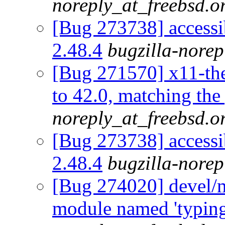
noreply_at_freebsd.o
[Bug 273738] accessib
2.48.4
bugzilla-norep
[Bug 271570] x11-th
to 42.0, matching the
noreply_at_freebsd.o
[Bug 273738] accessib
2.48.4
bugzilla-norep
[Bug 274020] devel/
module named 'typing