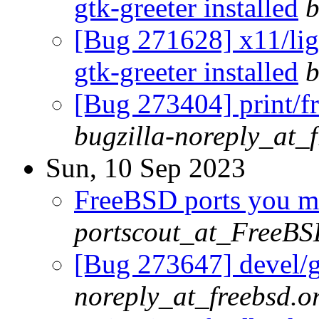
gtk-greeter installed
b
[Bug 271628] x11/ligh
gtk-greeter installed
b
[Bug 273404] print/fr
bugzilla-noreply_at_
Sun, 10 Sep 2023
FreeBSD ports you ma
portscout_at_FreeBS
[Bug 273647] devel/g
noreply_at_freebsd.o