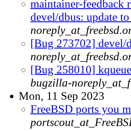
maintainer-feedback 
devel/dbus: update to
noreply_at_freebsd.o
[Bug 273702] devel/d
noreply_at_freebsd.o
[Bug 258010] kqueue 
bugzilla-noreply_at_
Mon, 11 Sep 2023
FreeBSD ports you ma
portscout_at_FreeBS