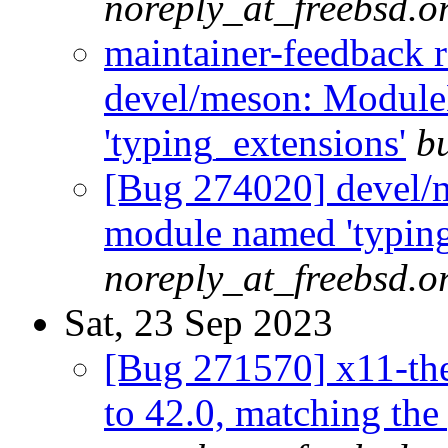
noreply_at_freebsd.o
maintainer-feedback 
devel/meson: Modul
'typing_extensions'
b
[Bug 274020] devel/
module named 'typing
noreply_at_freebsd.o
Sat, 23 Sep 2023
[Bug 271570] x11-th
to 42.0, matching the