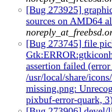
[Bug 273925] graphics
sources on AMD64 als
noreply_at_freebsd.o
[Bug 273745] file pic
Gtk:ERROR:gtkiconhe
assertion failed (err
/usr/local/share/icon
missing.png: Unrecog
pixbuf-error-quark, 3
[Bug 273906] devel/l