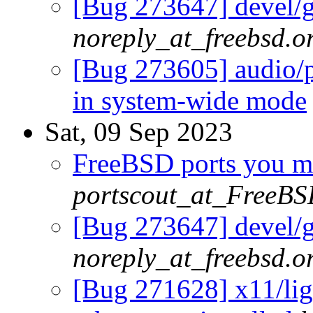
[Bug 273647] devel/g
noreply_at_freebsd.o
[Bug 273605] audio/p
in system-wide mode
Sat, 09 Sep 2023
FreeBSD ports you ma
portscout_at_FreeBS
[Bug 273647] devel/g
noreply_at_freebsd.o
[Bug 271628] x11/ligh