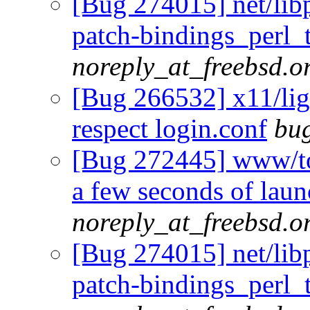
[Bug 274015] net/li
patch-bindings_perl_
noreply_at_freebsd.o
[Bug 266532] x11/lig
respect login.conf
bug
[Bug 272445] www/tor
a few seconds of laun
noreply_at_freebsd.o
[Bug 274015] net/li
patch-bindings_perl_