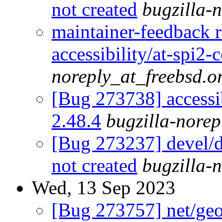
not created
bugzilla-
maintainer-feedback 
accessibility/at-spi2-
noreply_at_freebsd.o
[Bug 273738] accessib
2.48.4
bugzilla-norep
[Bug 273237] devel/db
not created
bugzilla-
Wed, 13 Sep 2023
[Bug 273757] net/geoc