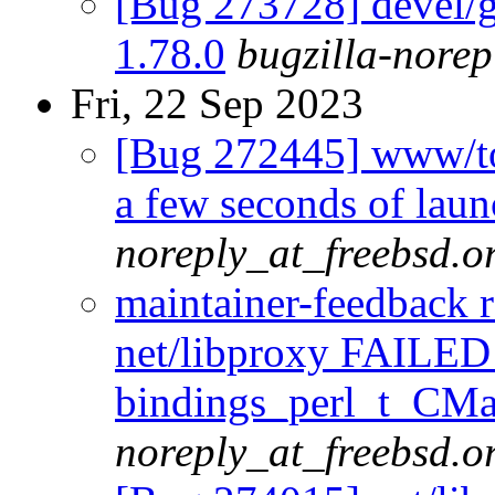
[Bug 273728] devel/go
1.78.0
bugzilla-norep
Fri, 22 Sep 2023
[Bug 272445] www/tor
a few seconds of laun
noreply_at_freebsd.o
maintainer-feedback 
net/libproxy FAILED
bindings_perl_t_CMak
noreply_at_freebsd.o