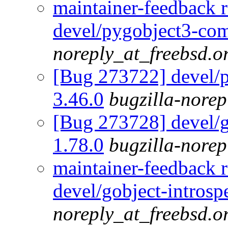
maintainer-feedback 
devel/pygobject3-com
noreply_at_freebsd.o
[Bug 273722] devel/
3.46.0
bugzilla-norep
[Bug 273728] devel/go
1.78.0
bugzilla-norep
maintainer-feedback 
devel/gobject-introsp
noreply_at_freebsd.o