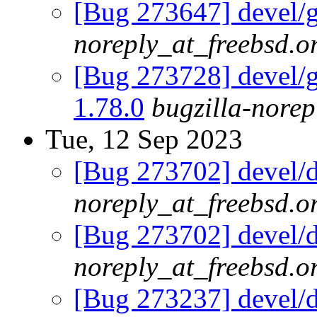
[Bug 273647] devel/g
noreply_at_freebsd.o
[Bug 273728] devel/go
1.78.0
bugzilla-norep
Tue, 12 Sep 2023
[Bug 273702] devel/d
noreply_at_freebsd.o
[Bug 273702] devel/d
noreply_at_freebsd.o
[Bug 273237] devel/db