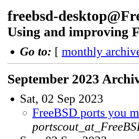
freebsd-desktop@Fr
Using and improving F
Go to:
[
monthly archiv
September 2023 Archiv
Sat, 02 Sep 2023
FreeBSD ports you ma
portscout_at_FreeBS