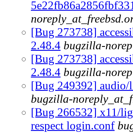
5e22fb86a2856fbf33
noreply_at_freebsd.o
[Bug 273738] accessib
2.48.4
bugzilla-norep
[Bug 273738] accessib
2.48.4
bugzilla-norep
[Bug 249392] audio/l
bugzilla-noreply_at_
[Bug 266532] x11/lig
respect login.conf
bug