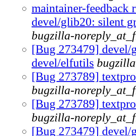
maintainer-feedback 
devel/glib20: silent g
bugzilla-noreply_at_
[Bug 273479] devel/gl
devel/elfutils
bugzill
[Bug 273789] textproc
bugzilla-noreply_at_
[Bug 273789] textproc
bugzilla-noreply_at_
[Bug 273479] devel/gl