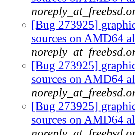
noreply_at_freebsd.o
[Bug 273925] graphics
sources on AMD64 als
noreply_at_freebsd.o
[Bug 273925] graphics
sources on AMD64 als
noreply_at_freebsd.o
[Bug 273925] graphics
sources on AMD64 als
noreply_at_freebsd.o