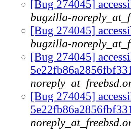
[Bug 274045] accessib
bugzilla-noreply_at_
[Bug 274045] accessib
bugzilla-noreply_at_
[Bug 274045] accessib
5e22fb86a2856fbf33
noreply_at_freebsd.o
[Bug 274045] accessib
5e22fb86a2856fbf33
noreply_at_freebsd.o