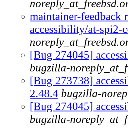
noreply_at_freebsd.o
maintainer-feedback 
accessibility/at-spi2-
noreply_at_freebsd.o
[Bug 274045] accessib
bugzilla-noreply_at_
[Bug 273738] accessib
2.48.4
bugzilla-norep
[Bug 274045] accessib
bugzilla-noreply_at_