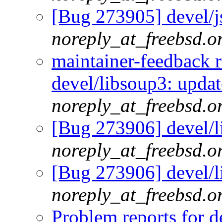
[Bug 273905] devel/js
noreply_at_freebsd.o
maintainer-feedback 
devel/libsoup3: updat
noreply_at_freebsd.o
[Bug 273906] devel/l
noreply_at_freebsd.o
[Bug 273906] devel/l
noreply_at_freebsd.o
Problem reports for 