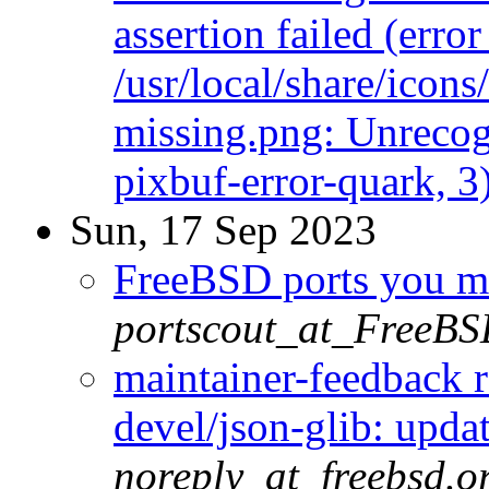
assertion failed (err
/usr/local/share/icon
missing.png: Unrecog
pixbuf-error-quark, 3
Sun, 17 Sep 2023
FreeBSD ports you ma
portscout_at_FreeBS
maintainer-feedback 
devel/json-glib: updat
noreply_at_freebsd.o