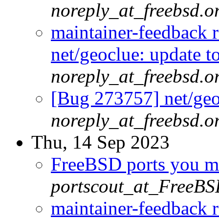
noreply_at_freebsd.o
maintainer-feedback 
net/geoclue: update t
noreply_at_freebsd.o
[Bug 273757] net/geoc
noreply_at_freebsd.o
Thu, 14 Sep 2023
FreeBSD ports you ma
portscout_at_FreeBS
maintainer-feedback 