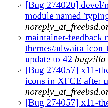
[Bug 274020] devel/
module named 'typing
noreply_at_freebsd.o
maintainer-feedback 
themes/adwaita-icon-
update to 42
bugzilla
[Bug 274057] x11-th
icons in XFCE after u
noreply_at_freebsd.o
[Bug 274057] x11-th