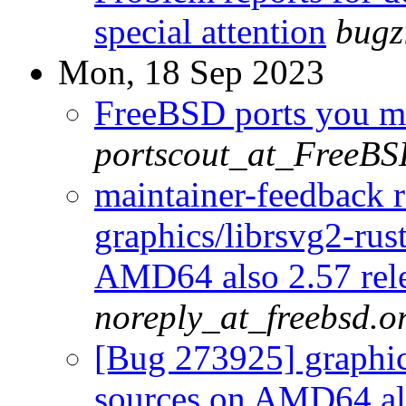
special attention
bugz
Mon, 18 Sep 2023
FreeBSD ports you ma
portscout_at_FreeBS
maintainer-feedback 
graphics/librsvg2-rust
AMD64 also 2.57 rel
noreply_at_freebsd.o
[Bug 273925] graphics
sources on AMD64 als