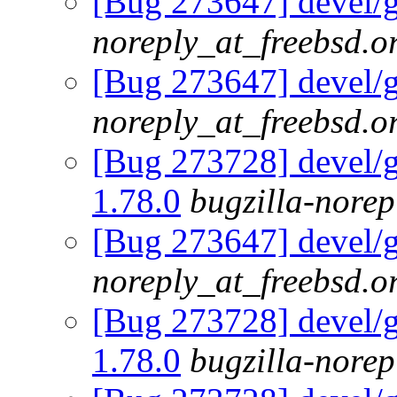
[Bug 273647] devel/g
noreply_at_freebsd.o
[Bug 273647] devel/g
noreply_at_freebsd.o
[Bug 273728] devel/go
1.78.0
bugzilla-norep
[Bug 273647] devel/g
noreply_at_freebsd.o
[Bug 273728] devel/go
1.78.0
bugzilla-norep