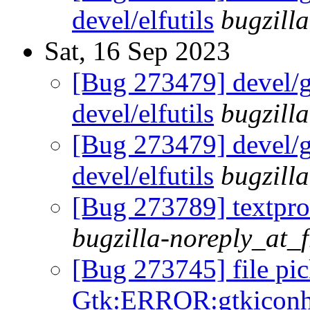
devel/elfutils
bugzill
Sat, 16 Sep 2023
[Bug 273479] devel/gl
devel/elfutils
bugzill
[Bug 273479] devel/gl
devel/elfutils
bugzill
[Bug 273789] textproc
bugzilla-noreply_at_
[Bug 273745] file pic
Gtk:ERROR:gtkiconhe