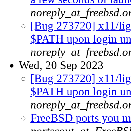
noreply_at_freebsd.o
[Bug 273720] x11/lig
$PATH upon login un
noreply_at_freebsd.o
Wed, 20 Sep 2023
[Bug 273720] x11/lig
$PATH upon login un
noreply_at_freebsd.o
FreeBSD ports you ma
portscout_at_FreeBS