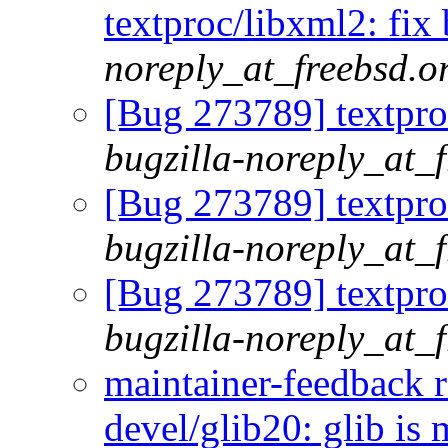
textproc/libxml2: fix 
noreply_at_freebsd.o
[Bug 273789] textproc
bugzilla-noreply_at_
[Bug 273789] textproc
bugzilla-noreply_at_
[Bug 273789] textproc
bugzilla-noreply_at_
maintainer-feedback 
devel/glib20: glib is 