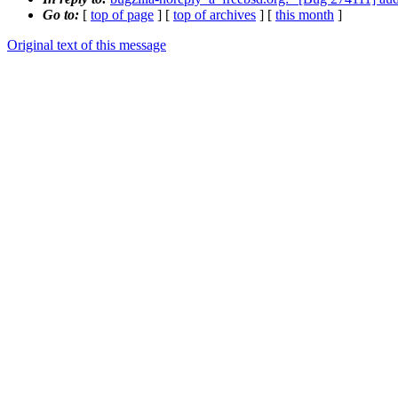
Go to:
[
top of page
] [
top of archives
] [
this month
]
Original text of this message