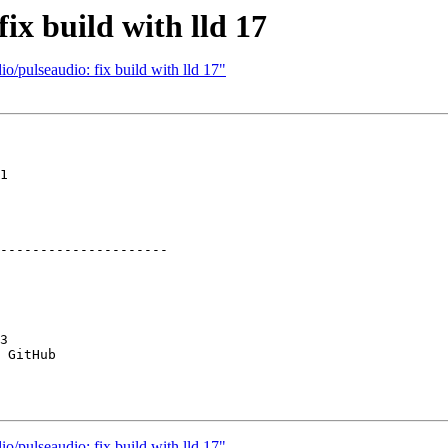
ix build with lld 17
o/pulseaudio: fix build with lld 17"
1

---------------------

3

 GitHub

o/pulseaudio: fix build with lld 17"