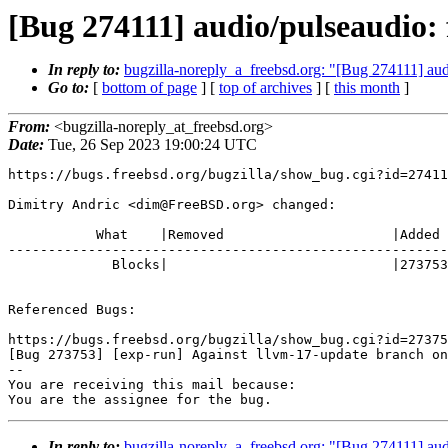
[Bug 274111] audio/pulseaudio: f
In reply to:
bugzilla-noreply_a_freebsd.org: "[Bug 274111] audi
Go to:
[
bottom of page
] [
top of archives
] [
this month
]
From:
<bugzilla-noreply_at_freebsd.org>
Date:
Tue, 26 Sep 2023 19:00:24 UTC
https://bugs.freebsd.org/bugzilla/show_bug.cgi?id=27411
Dimitry Andric <dim@FreeBSD.org> changed:

           What    |Removed                     |Added

-------------------------------------------------------
             Blocks|                            |273753

Referenced Bugs:

https://bugs.freebsd.org/bugzilla/show_bug.cgi?id=27375
[Bug 273753] [exp-run] Against llvm-17-update branch on
-- 

You are receiving this mail because:

You are the assignee for the bug.
In reply to:
bugzilla-noreply_a_freebsd.org: "[Bug 274111] audi