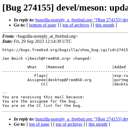
[Bug 274155] devel/meson: updat
In reply to:
bugzilla-noreply_a_freebsd.org: "[Bug 274155] dev
Go to:
[
bottom of page
] [
top of archives
] [
this month
]
From:
<bugzilla-noreply_at_freebsd.org>
Date:
Fri, 29 Sep 2023 12:14:39 UTC
https://bugs.freebsd.org/bugzilla/show_bug.cgi?id=27415
Jan Beich <jbeich@FreeBSD.org> changed:

           What    |Removed                     |Added

-------------------------------------------------------
              Flags|                            |exp-run?

           Assignee|desktop@FreeBSD.org         |portmgr@FreeBSD.org

                 CC|                            |desktop@FreeBSD.org

-- 

You are receiving this mail because:

You are the assignee for the bug.

You are on the CC list for the bug.
In reply to:
bugzilla-noreply_a_freebsd.org: "[Bug 274155] dev
Go to:
[
top of page
] [
top of archives
] [
this month
]