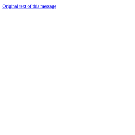
Original text of this message