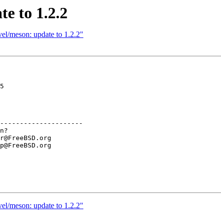
e to 1.2.2
el/meson: update to 1.2.2"
5

---------------------

el/meson: update to 1.2.2"