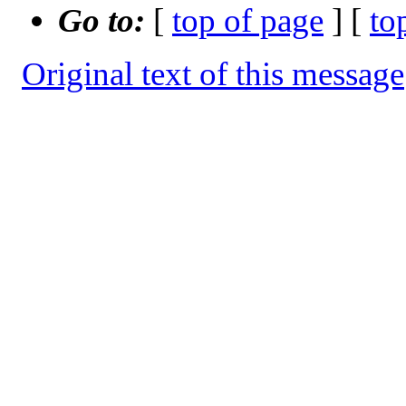
Go to:
[
top of page
] [
to
Original text of this message