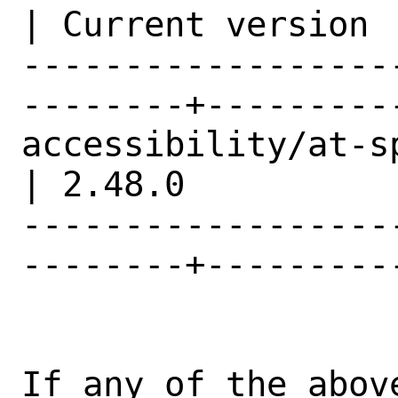
| Current version |
------------------
--------+---------
accessibility/at-spi2-core        
| 2.48.0          |
------------------
--------+---------
If any of the abov