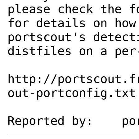
please check the fo
for details on how 
portscout's detect
distfiles on a per-
http://portscout.f
out-portconfig.txt
