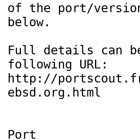
of the port/version
below.

Full details can be
following URL:

http://portscout.f
ebsd.org.html

Port                                            