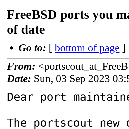
FreeBSD ports you ma
of date
Go to:
[
bottom of page
]
From:
<portscout_at_Free
Date:
Sun, 03 Sep 2023 03
Dear port maintaine
The portscout new 