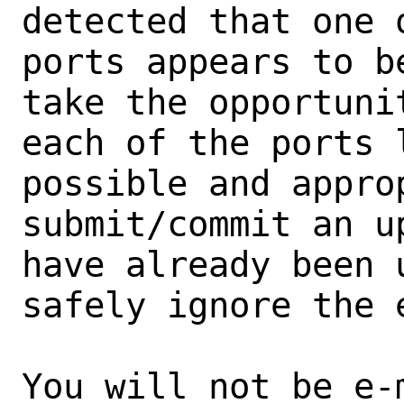
detected that one 
ports appears to b
take the opportunit
each of the ports 
possible and approp
submit/commit an u
have already been 
safely ignore the e
You will not be e-