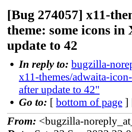
[Bug 274057] x11-the
theme: some icons in
update to 42
In reply to:
bugzilla-nore
x11-themes/adwaita-icon
after update to 42"
Go to:
[
bottom of page
]
From:
<bugzilla-noreply_at