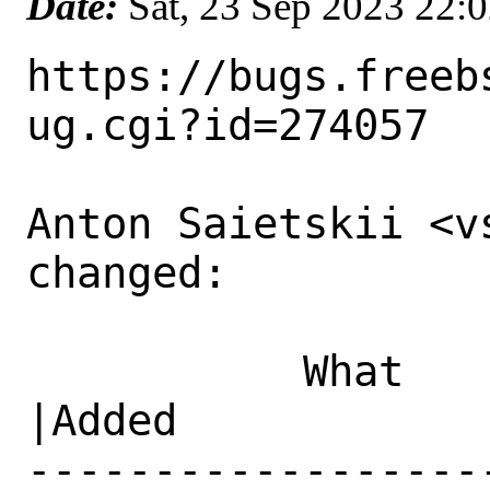
Date:
Sat, 23 Sep 2023 22:
https://bugs.freeb
ug.cgi?id=274057

Anton Saietskii <v
changed:

           What    |Removed                     
|Added

------------------