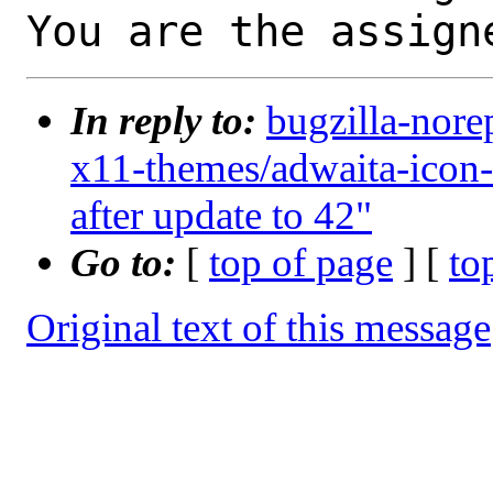
You are the assign
In reply to:
bugzilla-nore
x11-themes/adwaita-icon
after update to 42"
Go to:
[
top of page
] [
to
Original text of this message