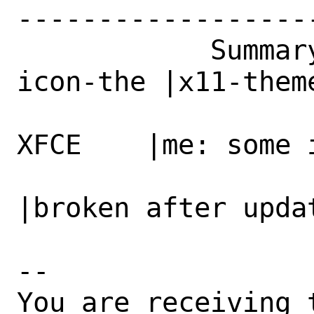
------------------
            Summary|x11-themes/adwaita-
icon-the |x11-them
                   |me: broken icons i
XFCE    |me: some 
                   |after update to 42        
|broken after updat
-- 

You are receiving 