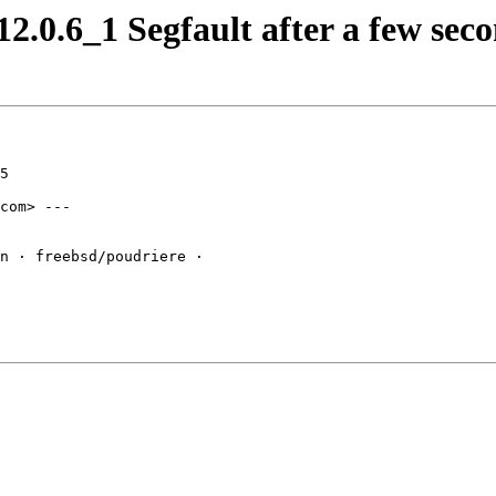
.0.6_1 Segfault after a few seco
5

com> ---

n · freebsd/poudriere · 
