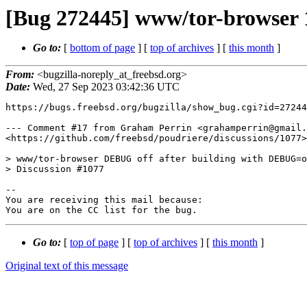
[Bug 272445] www/tor-browser 12
Go to:
[
bottom of page
] [
top of archives
] [
this month
]
From:
<bugzilla-noreply_at_freebsd.org>
Date:
Wed, 27 Sep 2023 03:42:36 UTC
https://bugs.freebsd.org/bugzilla/show_bug.cgi?id=27244
--- Comment #17 from Graham Perrin <grahamperrin@gmail.
<https://github.com/freebsd/poudriere/discussions/1077>

> www/tor-browser DEBUG off after building with DEBUG=o
> Discussion #1077

-- 

You are receiving this mail because:

You are on the CC list for the bug.
Go to:
[
top of page
] [
top of archives
] [
this month
]
Original text of this message