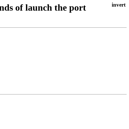
nds of launch the port