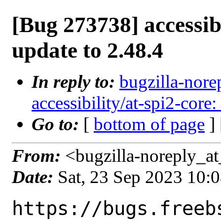
[Bug 273738] accessibi
update to 2.48.4
In reply to:
bugzilla-nore
accessibility/at-spi2-core:
Go to:
[
bottom of page
]
From:
<bugzilla-noreply_at
Date:
Sat, 23 Sep 2023 10:
https://bugs.freeb