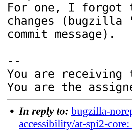
For one, I forgot 
changes (bugzilla 
commit message).

-- 

You are receiving 
You are the assign
In reply to:
bugzilla-nore
accessibility/at-spi2-core: