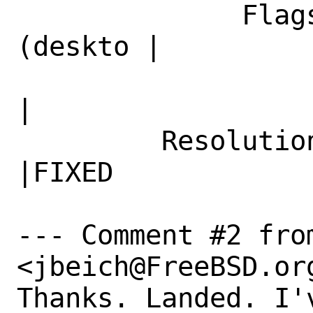
              Flags|maintainer-feedback?
(deskto |

                   |p@FreeBSD.org)            
|

         Resolution|---                         
|FIXED

--- Comment #2 from
<jbeich@FreeBSD.org
Thanks. Landed. I'v