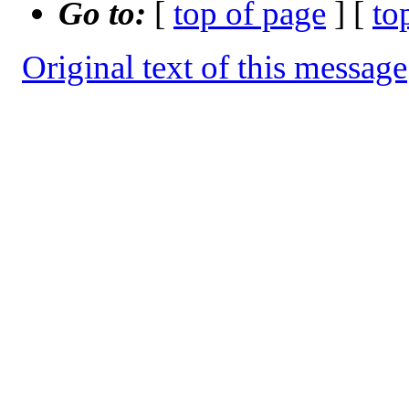
Go to:
[
top of page
] [
to
Original text of this message