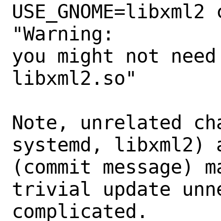
USE_GNOME=libxml2 
"Warning:

you might not need
libxml2.so"

Note, unrelated ch
systemd, libxml2) 
(commit message) m
trivial update unne
complicated.
