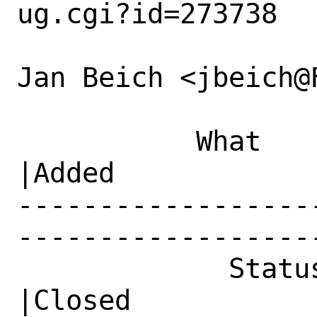
ug.cgi?id=273738

Jan Beich <jbeich@
           What    |Removed                     
|Added

------------------
------------------
             Status|New                         
|Closed
