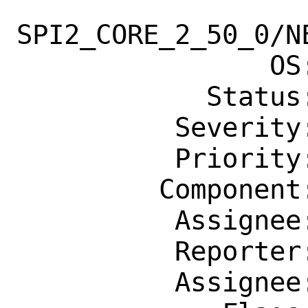
SPI2_CORE_2_50_0/NE
                OS: Any

            Status: New

          Severity: Affects Only Me

          Priority: ---

         Component: Individual Port(s)

          Assignee: desktop@FreeBSD.org

          Reporter: jbeich@FreeBSD.org

          Assignee: desktop@FreeBSD.org
