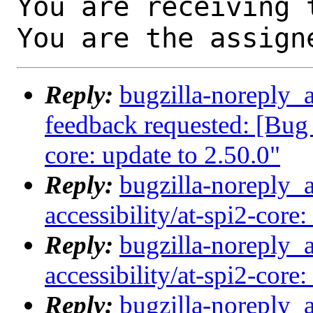
You are receiving 
You are the assign
Reply:
bugzilla-noreply_a
feedback requested: [Bug 
core: update to 2.50.0"
Reply:
bugzilla-noreply_
accessibility/at-spi2-core:
Reply:
bugzilla-noreply_
accessibility/at-spi2-core:
Reply:
bugzilla-noreply_