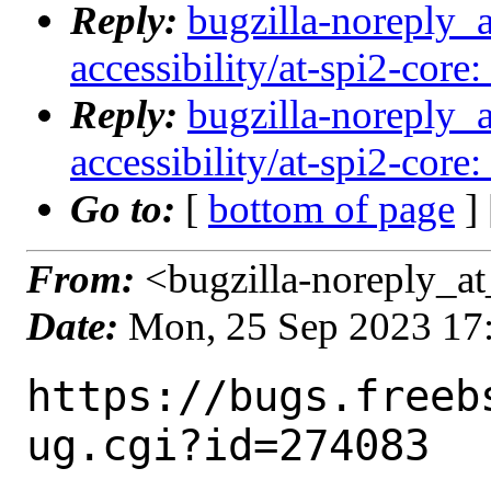
Reply:
bugzilla-noreply_
accessibility/at-spi2-core:
Reply:
bugzilla-noreply_
accessibility/at-spi2-core:
Go to:
[
bottom of page
]
From:
<bugzilla-noreply_at
Date:
Mon, 25 Sep 2023 17
https://bugs.freeb
ug.cgi?id=274083
