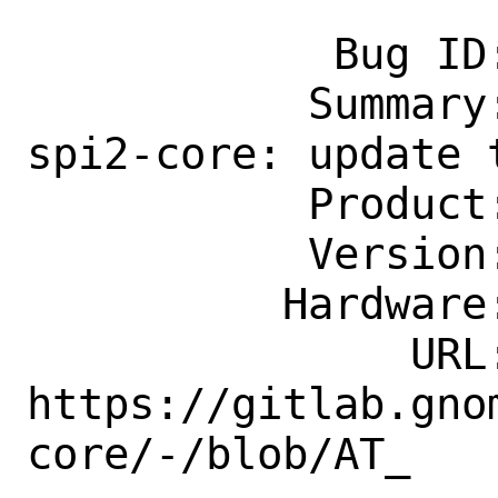
            Bug ID: 274083

           Summary: accessibility/at-
spi2-core: update t
           Product: Ports & Packages

           Version: Latest

          Hardware: Any

               URL: 
https://gitlab.gno
core/-/blob/AT_
