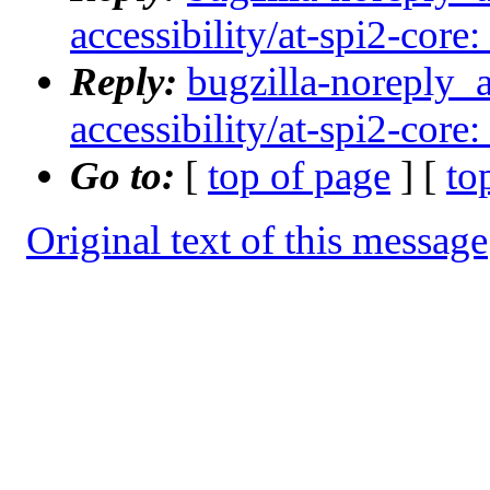
accessibility/at-spi2-core:
Reply:
bugzilla-noreply_
accessibility/at-spi2-core:
Go to:
[
top of page
] [
to
Original text of this message