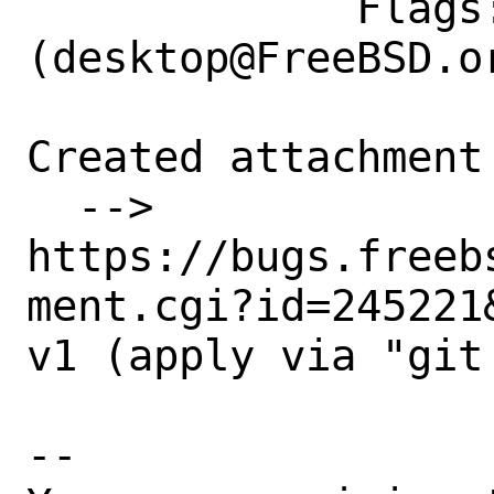
             Flags: maintainer-feedback?
(desktop@FreeBSD.or
Created attachment 
  --> 
https://bugs.freeb
ment.cgi?id=245221&
v1 (apply via "git 
-- 
