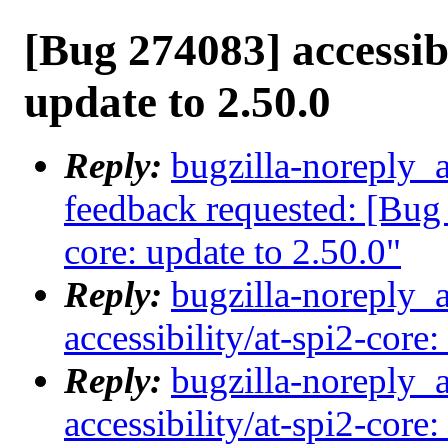
[Bug 274083] accessibi
update to 2.50.0
Reply:
bugzilla-noreply_a
feedback requested: [Bug 
core: update to 2.50.0"
Reply:
bugzilla-noreply_
accessibility/at-spi2-core:
Reply:
bugzilla-noreply_
accessibility/at-spi2-core: