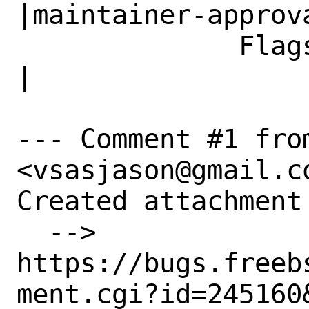
|maintainer-approva
              Flags|                            
|

--- Comment #1 fro
<vsasjason@gmail.co
Created attachment 
  --> 
https://bugs.freeb
ment.cgi?id=245160&