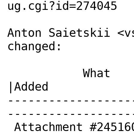
ug.cgi?id=274045

Anton Saietskii <v
changed:

           What    |Removed                     
|Added

------------------
------------------
 Attachment #245160|                            