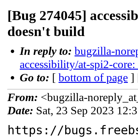
[Bug 274045] accessibi
doesn't build
In reply to:
bugzilla-nore
accessibility/at-spi2-core:
Go to:
[
bottom of page
]
From:
<bugzilla-noreply_at
Date:
Sat, 23 Sep 2023 12:
https://bugs.freeb