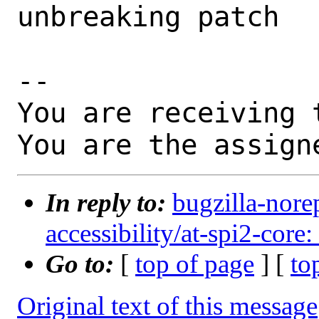
unbreaking patch

-- 

You are receiving 
You are the assign
In reply to:
bugzilla-nore
accessibility/at-spi2-core:
Go to:
[
top of page
] [
to
Original text of this message