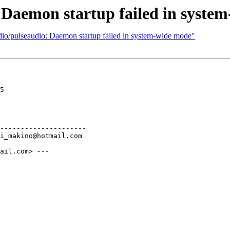
 Daemon startup failed in syste
dio/pulseaudio: Daemon startup failed in system-wide mode"
5

---------------------

ail.com> ---
