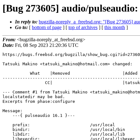
[Bug 273605] audio/pulseaudio:
In reply to:
bugzilla-noreply_a_freebsd.org: "[Bug 273605] au
Go to:
[
bottom of page
] [
top of archives
] [
this month
]
From:
<bugzilla-noreply_at_freebsd.org>
Date:
Fri, 08 Sep 2023 21:20:36 UTC
https://bugs.freebsd.org/bugzilla/show_bug.cgi?id=27360
Tatsuki Makino <tatsuki_makino@hotmail.com> changed:

           What    |Removed                     |Added

-------------------------------------------------------
                 CC|                            |tatsuki_makino@hotmail.com

--- Comment #1 from Tatsuki Makino <tatsuki_makino@hotm
localstatedir may be bad.

Excerpts from phase:configure

Message: 

    ---{ pulseaudio 16.1 }---

    prefix:                        /usr/local

    bindir:                        /usr/local/bin

    libdir:                        /usr/local/lib

    libexecdir:                    /usr/local/libexec
