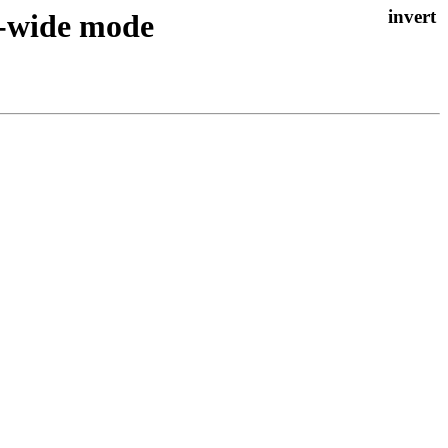
m-wide mode