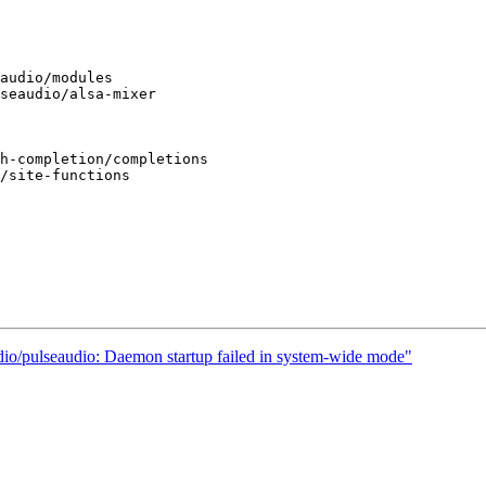
dio/pulseaudio: Daemon startup failed in system-wide mode"