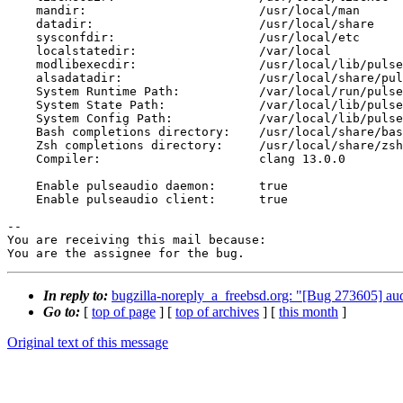
    mandir:                        /usr/local/man

    datadir:                       /usr/local/share

    sysconfdir:                    /usr/local/etc

    localstatedir:                 /var/local

    modlibexecdir:                 /usr/local/lib/pulseaudio/modules

    alsadatadir:                   /usr/local/share/pulseaudio/alsa-mixer

    System Runtime Path:           /var/local/run/pulse

    System State Path:             /var/local/lib/pulse

    System Config Path:            /var/local/lib/pulse

    Bash completions directory:    /usr/local/share/bash-completion/completions

    Zsh completions directory:     /usr/local/share/zsh/site-functions

    Compiler:                      clang 13.0.0

    Enable pulseaudio daemon:      true

    Enable pulseaudio client:      true

-- 

You are receiving this mail because:

You are the assignee for the bug.
In reply to:
bugzilla-noreply_a_freebsd.org: "[Bug 273605] au
Go to:
[
top of page
] [
top of archives
] [
this month
]
Original text of this message