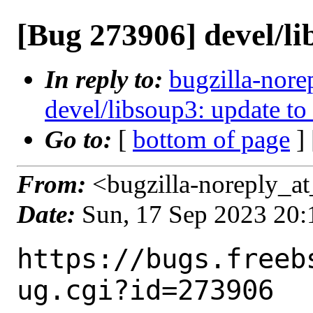
[Bug 273906] devel/li
In reply to:
bugzilla-nore
devel/libsoup3: update to
Go to:
[
bottom of page
]
From:
<bugzilla-noreply_at
Date:
Sun, 17 Sep 2023 20
https://bugs.freeb
ug.cgi?id=273906
