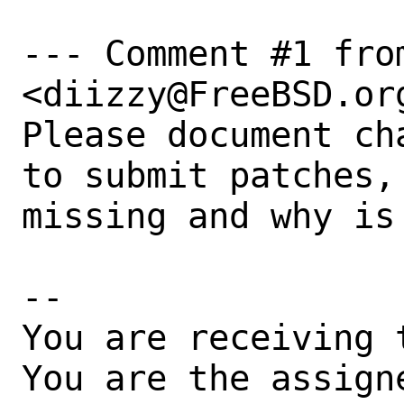
--- Comment #1 fro
<diizzy@FreeBSD.org
Please document ch
to submit patches,
missing and why is
-- 

You are receiving 
You are the assign