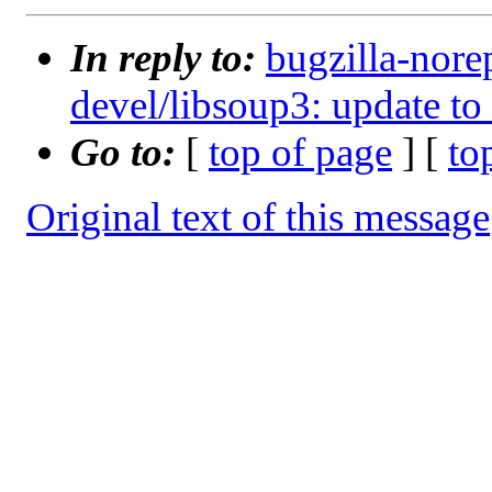
In reply to:
bugzilla-nore
devel/libsoup3: update to
Go to:
[
top of page
] [
to
Original text of this message