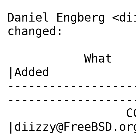
Daniel Engberg <di
changed:

           What    |Removed                     
|Added

------------------
------------------
                 CC|                            
|diizzy@FreeBSD.org