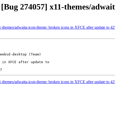
 [Bug 274057] x11-themes/adwait
1-themes/adwaita-icon-theme: broken icons in XFCE after update to 42
eebsd-desktop (Team)

 in XFCE after update to

1-themes/adwaita-icon-theme: broken icons in XFCE after update to 42