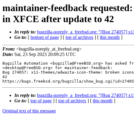
maintainer-feedback requested:
in XFCE after update to 42
In reply to:
bugzilla-noreply_a_freebsd.org: "[Bug 274057] x1
Go to:
[
bottom of page
] [
top of archives
] [
this month
]
From:
<bugzilla-noreply_at_freebsd.org>
Date:
Sat, 23 Sep 2023 20:09:25 UTC
Bugzilla Automation <bugzilla@FreeBSD.org> has asked fr
<desktop@FreeBSD.org> for maintainer-feedback:

Bug 274057: x11-themes/adwaita-icon-theme: broken icons
42

In reply to:
bugzilla-noreply_a_freebsd.org: "[Bug 274057] x1
Go to:
[
top of page
] [
top of archives
] [
this month
]
Original text of this message