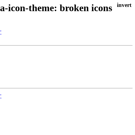
a-icon-theme: broken icons
"
"