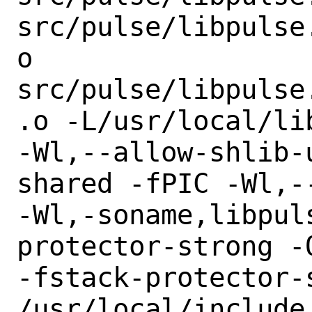
src/pulse/libpulse
o

src/pulse/libpulse
.o -L/usr/local/li
-Wl,--allow-shlib-
shared -fPIC -Wl,--
-Wl,-soname,libpul
protector-strong -O
-fstack-protector-
/usr/local/include