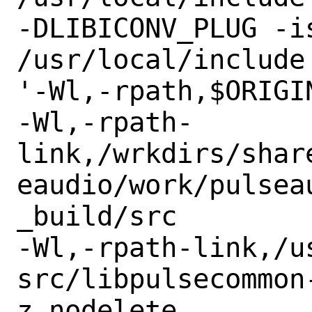
-DLIBICONV_PLUG -is
/usr/local/include

'-Wl,-rpath,$ORIGI
-Wl,-rpath-
link,/wrkdirs/shar
eaudio/work/pulseau
_build/src

-Wl,-rpath-link,/us
src/libpulsecommon
z,nodelete
