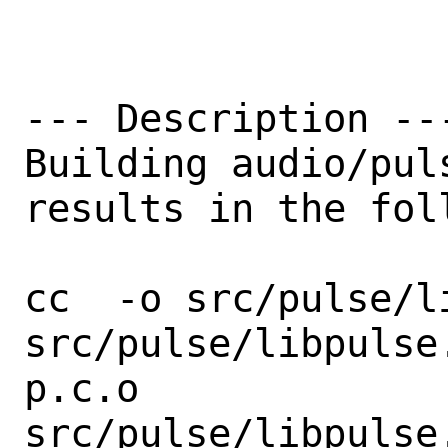
--- Description ---
Building audio/pul
results in the fol
cc  -o src/pulse/l
src/pulse/libpulse
p.c.o

src/pulse/libpulse