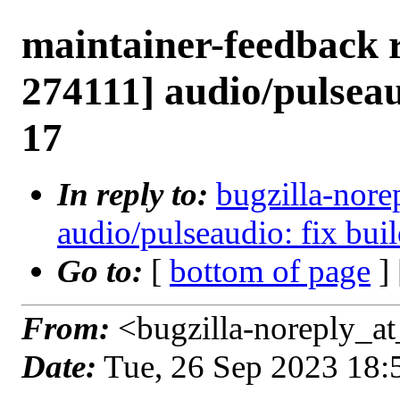
maintainer-feedback 
274111] audio/pulseaud
17
In reply to:
bugzilla-nore
audio/pulseaudio: fix buil
Go to:
[
bottom of page
]
From:
<bugzilla-noreply_at
Date:
Tue, 26 Sep 2023 18