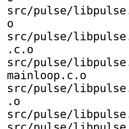
src/pulse/libpulse
o

src/pulse/libpulse
.c.o

src/pulse/libpulse
mainloop.c.o

src/pulse/libpulse
.o

src/pulse/libpulse
src/pulse/libpulse