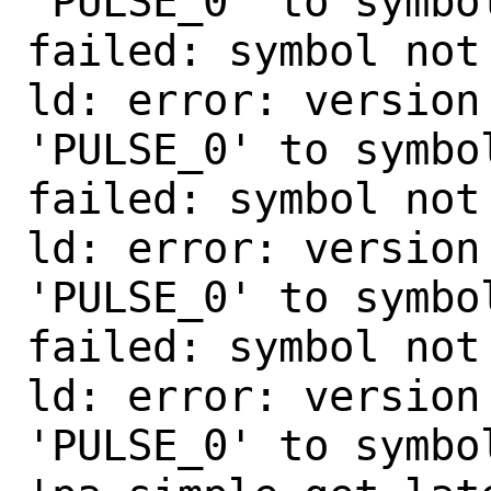
'PULSE_0' to symbo
failed: symbol not 
ld: error: version
'PULSE_0' to symbo
failed: symbol not 
ld: error: version
'PULSE_0' to symbo
failed: symbol not 
ld: error: version
'PULSE_0' to symbol