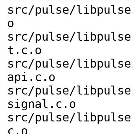
src/pulse/libpulse
o

src/pulse/libpulse
t.c.o

src/pulse/libpulse
api.c.o

src/pulse/libpulse
signal.c.o

src/pulse/libpulse
c.o
