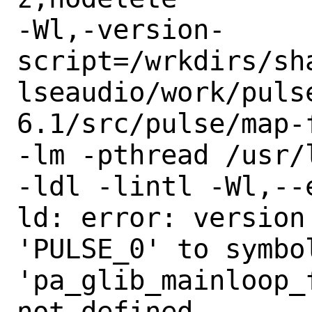
-Wl,-version-
script=/wrkdirs/sh
lseaudio/work/pulse
6.1/src/pulse/map-f
-lm -pthread /usr/
-ldl -lintl -Wl,--e
ld: error: version
'PULSE_0' to symbol
'pa_glib_mainloop_
not defined
