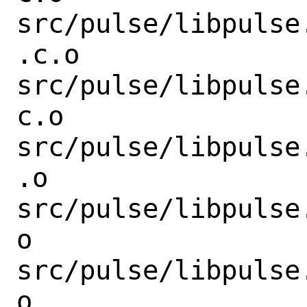
src/pulse/libpulse
.c.o

src/pulse/libpulse
c.o

src/pulse/libpulse
.o

src/pulse/libpulse
o

src/pulse/libpulse
o
