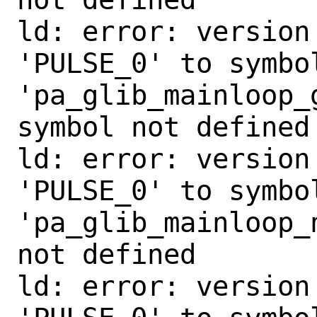
ld: error: version
'PULSE_0' to symbol
'pa_glib_mainloop_
symbol not defined

ld: error: version
'PULSE_0' to symbol
'pa_glib_mainloop_
not defined

ld: error: version