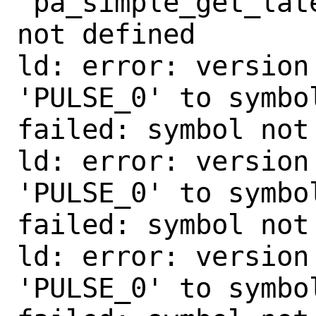
'pa_simple_get_lat
not defined

ld: error: version
'PULSE_0' to symbo
failed: symbol not 
ld: error: version
'PULSE_0' to symbo
failed: symbol not 
ld: error: version
'PULSE_0' to symbo