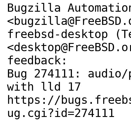
Bugzilla Automation
<bugzilla@FreeBSD.o
freebsd-desktop (Te
<desktop@FreeBSD.o
feedback:

Bug 274111: audio/
with lld 17

https://bugs.freeb
ug.cgi?id=274111
