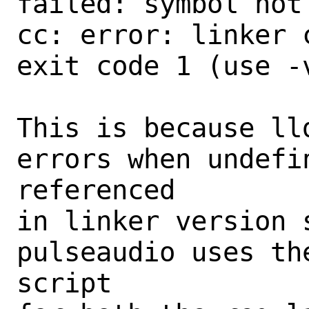
failed: symbol not 
cc: error: linker 
exit code 1 (use -
This is because ll
errors when undefi
referenced

in linker version s
pulseaudio uses th
script
