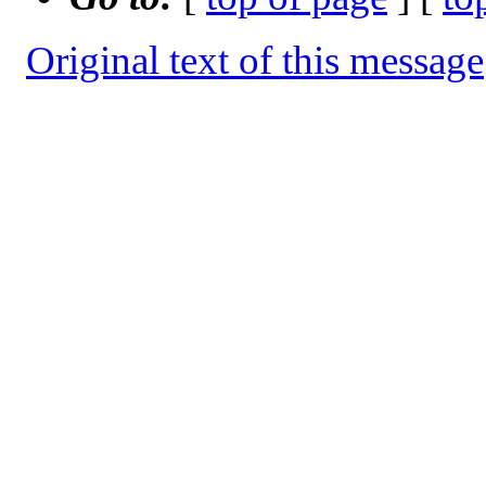
Original text of this message