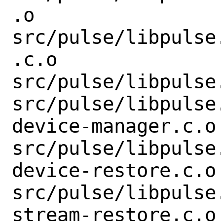
.o

src/pulse/libpulse
.c.o

src/pulse/libpulse
src/pulse/libpulse
device-manager.c.o

src/pulse/libpulse
device-restore.c.o

src/pulse/libpulse
stream-restore.c.o
