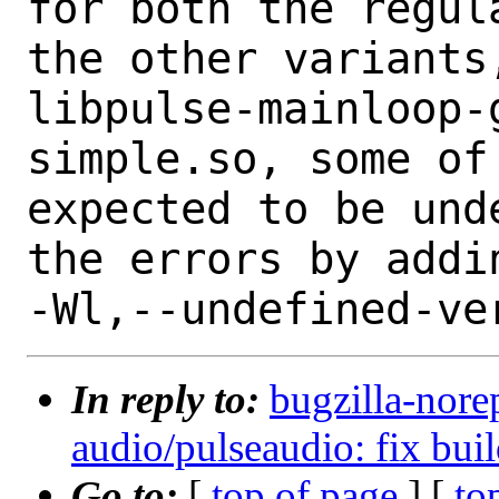
for both the regul
the other variants,
libpulse-mainloop-
simple.so, some of
expected to be und
the errors by addin
In reply to:
bugzilla-nore
audio/pulseaudio: fix buil
Go to:
[
top of page
] [
to