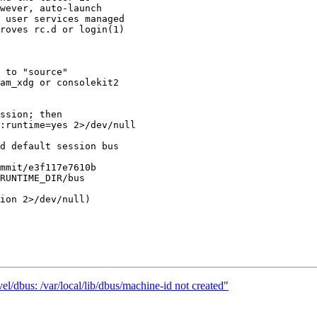
wever, auto-launch

 user services managed

roves rc.d or login(1)

l/dbus: /var/local/lib/dbus/machine-id not created"