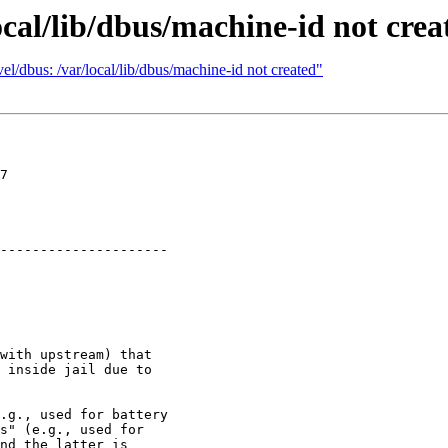
ocal/lib/dbus/machine-id not crea
l/dbus: /var/local/lib/dbus/machine-id not created"
7

---------------------

with upstream) that

 inside jail due to

.g., used for battery

s" (e.g., used for

nd the latter is
