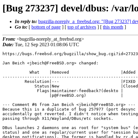
[Bug 273237] devel/dbus: /var/l
In reply to:
bugzilla-noreply_a_freebsd.org: "[Bug 273237] deve
Go to:
[
bottom of page
] [
top of archives
] [
this month
]
From:
<bugzilla-noreply_at_freebsd.org>
Date:
Tue, 12 Sep 2023 01:08:06 UTC
https://bugs.freebsd.org/bugzilla/show_bug.cgi?id=27323
Jan Beich <jbeich@FreeBSD.org> changed:

           What    |Removed                     |Added

-------------------------------------------------------
         Resolution|---                         |FIXED

             Status|New                         |Closed

              Flags|maintainer-feedback?(deskto |

                   |p@FreeBSD.org)              |

--- Comment #6 from Jan Beich <jbeich@FreeBSD.org> ---

Because this is a duplicate of bug 257977 (port desync 
accidentally got reverted. I didn't notice when testing
passing through X11/Wayland/DBus/etc sockets.

DBus launches 2 daemons one as root for "system bus" (e
status) and one as regular/current user for "session bu
desktop notifications). The former is handled by rc.d a