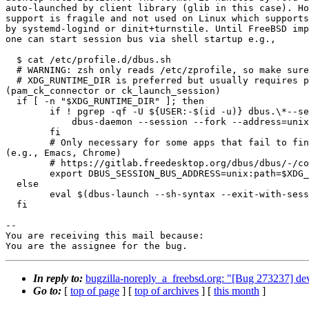
auto-launched by client library (glib in this case). Ho
support is fragile and not used on Linux which supports
by systemd-logind or dinit+turnstile. Until FreeBSD imp
one can start session bus via shell startup e.g.,

  $ cat /etc/profile.d/dbus.sh

  # WARNING: zsh only reads /etc/zprofile, so make sure to "source"

  # XDG_RUNTIME_DIR is preferred but usually requires pam_xdg or consolekit2

(pam_ck_connector or ck_launch_session)

  if [ -n "$XDG_RUNTIME_DIR" ]; then

        if ! pgrep -qf -U ${USER:-$(id -u)} dbus.\*--session; then

            dbus-daemon --session --fork --address=unix:runtime=yes 2>/dev/null

        fi

        # Only necessary for some apps that fail to find default session bus

(e.g., Emacs, Chrome)

        # https://gitlab.freedesktop.org/dbus/dbus/-/commit/e3f117e7610b

        export DBUS_SESSION_BUS_ADDRESS=unix:path=$XDG_RUNTIME_DIR/bus

  else

        eval $(dbus-launch --sh-syntax --exit-with-session 2>/dev/null)

  fi

-- 

You are receiving this mail because:

You are the assignee for the bug.
In reply to:
bugzilla-noreply_a_freebsd.org: "[Bug 273237] deve
Go to:
[
top of page
] [
top of archives
] [
this month
]