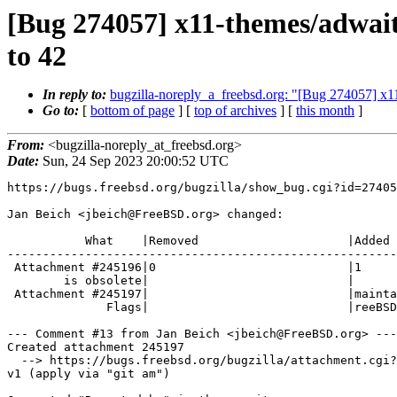
[Bug 274057] x11-themes/adwait
to 42
In reply to:
bugzilla-noreply_a_freebsd.org: "[Bug 274057] x1
Go to:
[
bottom of page
] [
top of archives
] [
this month
]
From:
<bugzilla-noreply_at_freebsd.org>
Date:
Sun, 24 Sep 2023 20:00:52 UTC
https://bugs.freebsd.org/bugzilla/show_bug.cgi?id=27405
Jan Beich <jbeich@FreeBSD.org> changed:

           What    |Removed                     |Added

-------------------------------------------------------
 Attachment #245196|0                           |1

        is obsolete|                            |

 Attachment #245197|                            |maintainer-approval?(xfce@F

              Flags|                            |reeBSD.org)

--- Comment #13 from Jan Beich <jbeich@FreeBSD.org> ---

Created attachment 245197

  --> https://bugs.freebsd.org/bugzilla/attachment.cgi?id=245197&action=edit

v1 (apply via "git am")
