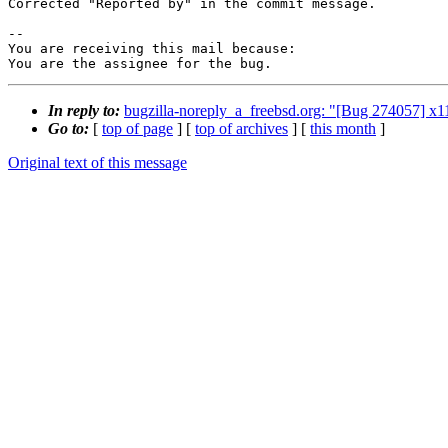
Corrected "Reported by" in the commit message.

-- 

You are receiving this mail because:

You are the assignee for the bug.
In reply to:
bugzilla-noreply_a_freebsd.org: "[Bug 274057] x1
Go to:
[
top of page
] [
top of archives
] [
this month
]
Original text of this message