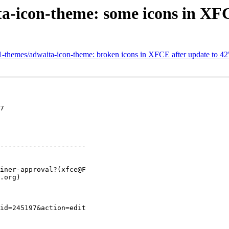
a-icon-theme: some icons in XFC
1-themes/adwaita-icon-theme: broken icons in XFCE after update to 42
7

---------------------
