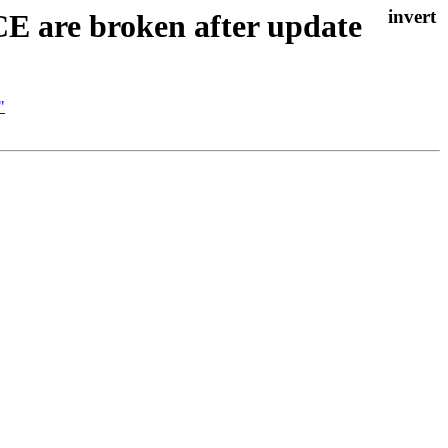
E are broken after update
"