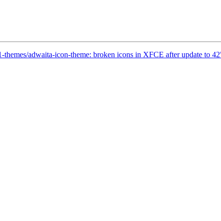
1-themes/adwaita-icon-theme: broken icons in XFCE after update to 42