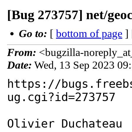
[Bug 273757] net/geoc
Go to:
[
bottom of page
]
From:
<bugzilla-noreply_at
Date:
Wed, 13 Sep 2023 09
https://bugs.freeb
ug.cgi?id=273757

Olivier Duchateau 