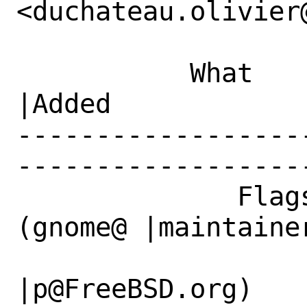
<duchateau.olivier
           What    |Removed                     
|Added

------------------
------------------
              Flags|maintainer-feedback?
(gnome@ |maintaine
                   |FreeBSD.org)              
|p@FreeBSD.org)
