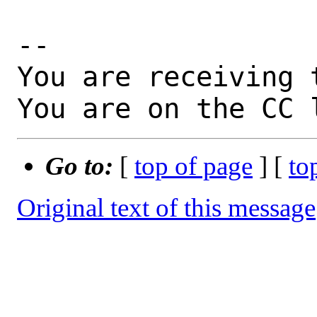
-- 

You are receiving 
You are on the CC 
Go to:
[
top of page
] [
to
Original text of this message