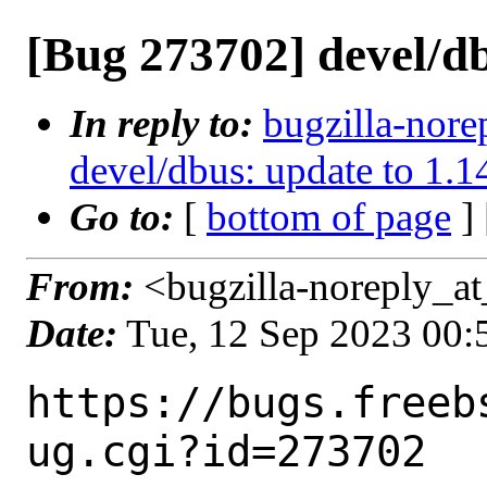
[Bug 273702] devel/db
In reply to:
bugzilla-nore
devel/dbus: update to 1.1
Go to:
[
bottom of page
]
From:
<bugzilla-noreply_at
Date:
Tue, 12 Sep 2023 00
https://bugs.freeb
ug.cgi?id=273702
