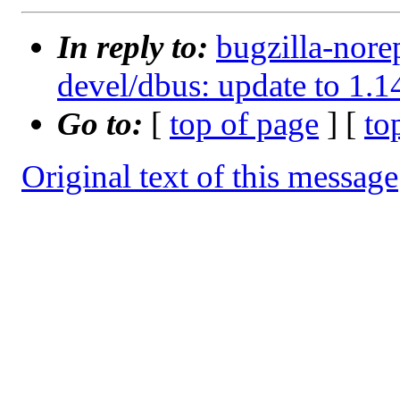
In reply to:
bugzilla-nore
devel/dbus: update to 1.1
Go to:
[
top of page
] [
to
Original text of this message