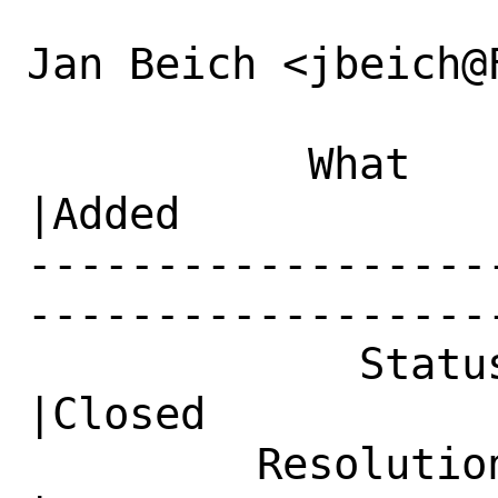
Jan Beich <jbeich@
           What    |Removed                     
|Added

------------------
------------------
             Status|New                         
|Closed

         Resolution|---                         