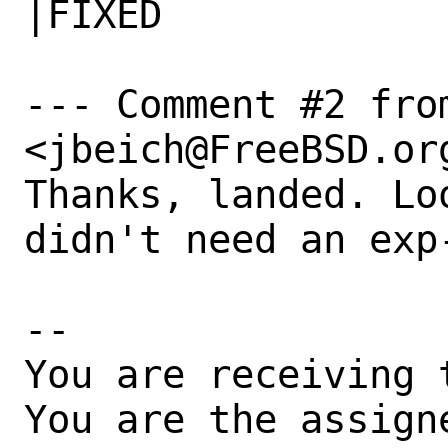
|FIXED

--- Comment #2 from
<jbeich@FreeBSD.org
Thanks, landed. Lo
didn't need an exp-
-- 

You are receiving 
You are the assign