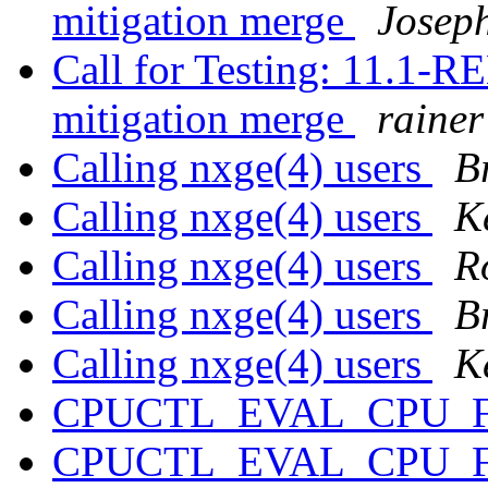
mitigation merge
Josep
Call for Testing: 11.1
mitigation merge
rainer
Calling nxge(4) users
B
Calling nxge(4) users
K
Calling nxge(4) users
R
Calling nxge(4) users
B
Calling nxge(4) users
K
CPUCTL_EVAL_CPU_
CPUCTL_EVAL_CPU_