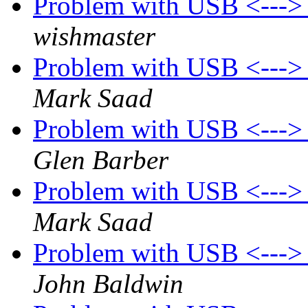
Problem with USB <---
wishmaster
Problem with USB <---
Mark Saad
Problem with USB <---
Glen Barber
Problem with USB <---
Mark Saad
Problem with USB <---
John Baldwin