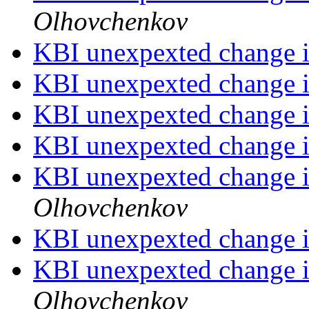
Olhovchenkov
KBI unexpexted change i
KBI unexpexted change i
KBI unexpexted change i
KBI unexpexted change i
KBI unexpexted change i
Olhovchenkov
KBI unexpexted change i
KBI unexpexted change i
Olhovchenkov