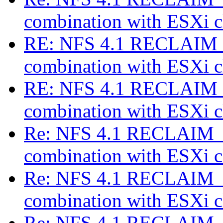
combination with ESXi c
RE: NFS 4.1 RECLAIM_
combination with ESXi c
RE: NFS 4.1 RECLAIM_
combination with ESXi c
Re: NFS 4.1 RECLAIM_C
combination with ESXi c
Re: NFS 4.1 RECLAIM_C
combination with ESXi c
Re: NFS 4.1 RECLAIM_C