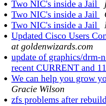
Two NIC's inside a Jail
Two NIC's inside a Jail
Two NIC's inside a Jail
Updated Cisco Users Con
at goldenwizards.com
update of graphics/drm-n
recent CURRENT and 
We can help you grow you
Gracie Wilson
zfs problems after rebui