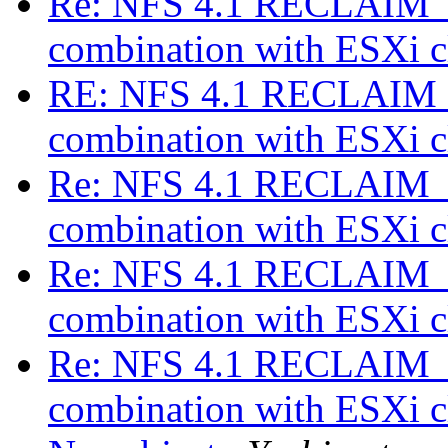
Re: NFS 4.1 RECLAIM_C
combination with ESXi c
RE: NFS 4.1 RECLAIM_
combination with ESXi c
Re: NFS 4.1 RECLAIM_C
combination with ESXi c
Re: NFS 4.1 RECLAIM_C
combination with ESXi c
Re: NFS 4.1 RECLAIM_C
combination with ESXi c