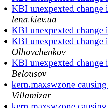
KBI unexpexted change i
lena.kiev.ua
KBI unexpexted change i
KBI unexpexted change i
Olhovchenkov
KBI unexpexted change i
Belousov
kern.maxswzone causing
Villamizar
kern.maxswzone causing