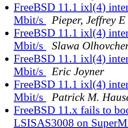
FreeBSD 11.1 ixl(4) inter
Mbit/s
Pieper, Jeffrey E
FreeBSD 11.1 ixl(4) inter
Mbit/s
Slawa Olhovche
FreeBSD 11.1 ixl(4) inter
Mbit/s
Eric Joyner
FreeBSD 11.1 ixl(4) inter
Mbit/s
Patrick M. Haus
FreeBSD 11.x fails to 
LSISAS3008 on SuperM