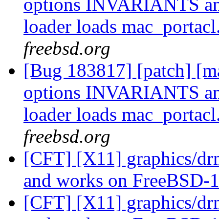
options INVARIANTS a
loader loads mac_portacl
freebsd.org
[Bug 183817] [patch] [ma
options INVARIANTS a
loader loads mac_portacl
freebsd.org
[CFT] [X11] graphics/dr
and works on FreeBSD-1
[CFT] [X11] graphics/dr