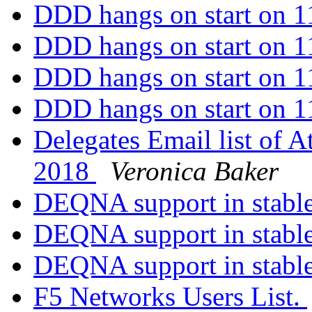
DDD hangs on start on 
DDD hangs on start on 
DDD hangs on start on 
DDD hangs on start on 
Delegates Email list of A
2018
Veronica Baker
DEQNA support in stable ?
DEQNA support in stable ?
DEQNA support in stable ?
F5 Networks Users List.