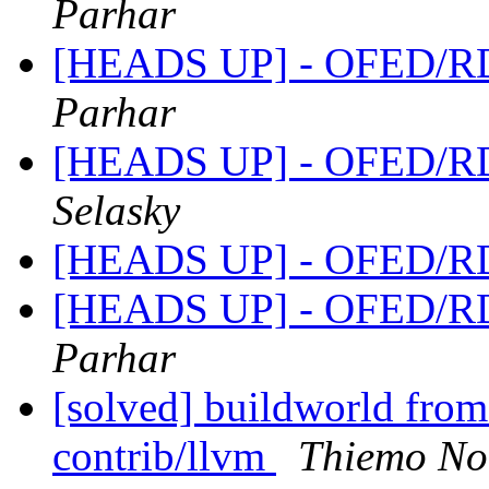
Parhar
[HEADS UP] - OFED/RD
Parhar
[HEADS UP] - OFED/RD
Selasky
[HEADS UP] - OFED/RD
[HEADS UP] - OFED/RD
Parhar
[solved] buildworld from 
contrib/llvm
Thiemo No