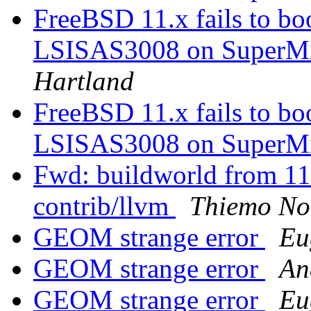
FreeBSD 11.x fails to 
LSISAS3008 on SuperM
Hartland
FreeBSD 11.x fails to 
LSISAS3008 on SuperM
Fwd: buildworld from 11.1
contrib/llvm
Thiemo No
GEOM strange error
Eu
GEOM strange error
An
GEOM strange error
Eu