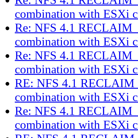
combination with ESXi c
Re: NFS 4.1 RECLAIM_C
combination with ESXi c
Re: NFS 4.1 RECLAIM_C
combination with ESXi c
RE: NFS 4.1 RECLAIM_
combination with ESXi c
Re: NFS 4.1 RECLAIM_C
combination with ESXi c