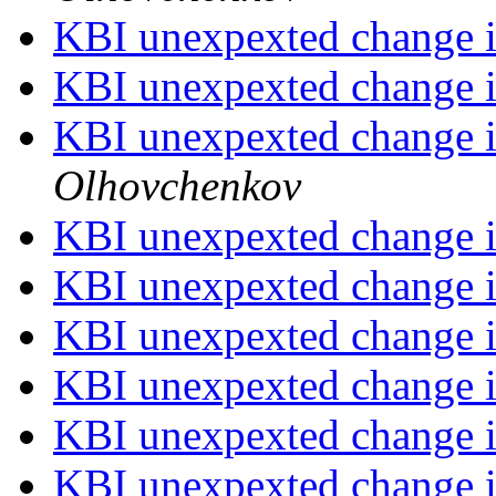
KBI unexpexted change i
KBI unexpexted change i
KBI unexpexted change i
Olhovchenkov
KBI unexpexted change i
KBI unexpexted change i
KBI unexpexted change i
KBI unexpexted change i
KBI unexpexted change i
KBI unexpexted change i