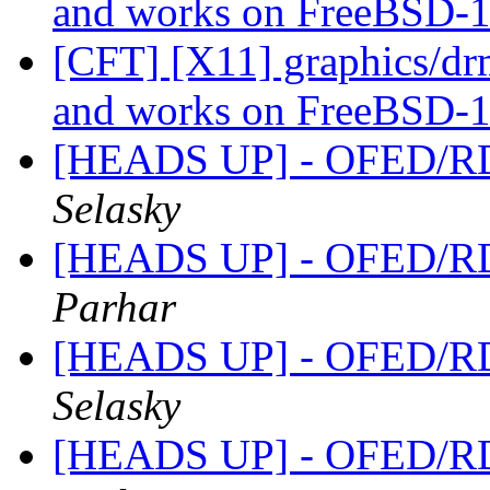
and works on FreeBSD-1
[CFT] [X11] graphics/dr
and works on FreeBSD-1
[HEADS UP] - OFED/RD
Selasky
[HEADS UP] - OFED/RD
Parhar
[HEADS UP] - OFED/RD
Selasky
[HEADS UP] - OFED/RD