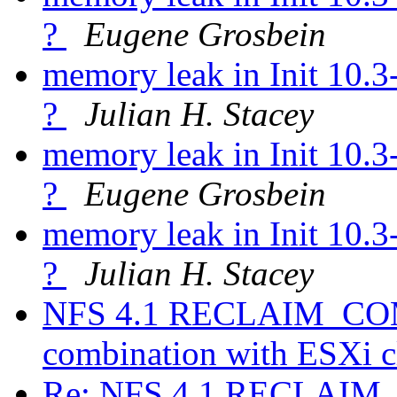
?
Eugene Grosbein
memory leak in Init 10.
?
Julian H. Stacey
memory leak in Init 10.
?
Eugene Grosbein
memory leak in Init 10.
?
Julian H. Stacey
NFS 4.1 RECLAIM_COMP
combination with ESXi c
Re: NFS 4.1 RECLAIM_C