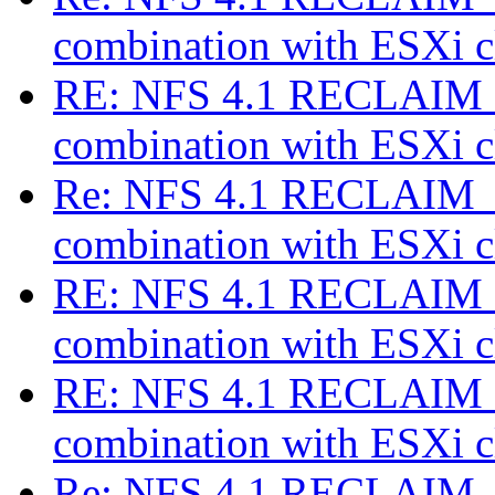
combination with ESXi c
RE: NFS 4.1 RECLAIM_
combination with ESXi c
Re: NFS 4.1 RECLAIM_C
combination with ESXi c
RE: NFS 4.1 RECLAIM_
combination with ESXi c
RE: NFS 4.1 RECLAIM_
combination with ESXi c
Re: NFS 4.1 RECLAIM_C