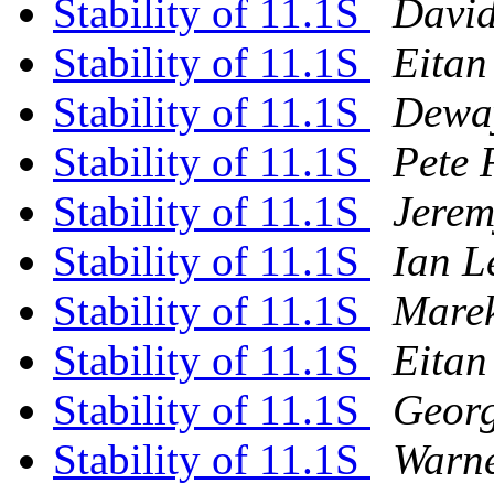
Stability of 11.1S
David
Stability of 11.1S
Eitan
Stability of 11.1S
Dewa
Stability of 11.1S
Pete 
Stability of 11.1S
Jere
Stability of 11.1S
Ian L
Stability of 11.1S
Marek
Stability of 11.1S
Eitan
Stability of 11.1S
Georg
Stability of 11.1S
Warne