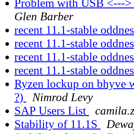
Problem with USB <---
Glen Barber
recent 11.1-stable oddne
recent 11.1-stable oddne
recent 11.1-stable oddne
recent 11.1-stable oddne
Ryzen lockup on bhyve w
?)
Nimrod Levy
SAP Users List
camila.
Stability of 11.1S
Dewa