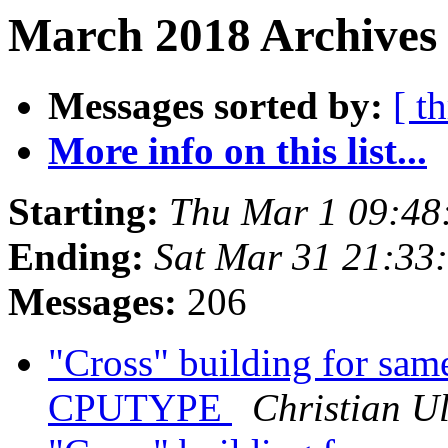
March 2018 Archives 
Messages sorted by:
[ t
More info on this list...
Starting:
Thu Mar 1 09:48
Ending:
Sat Mar 31 21:33
Messages:
206
"Cross" building for same
CPUTYPE
Christian Ul