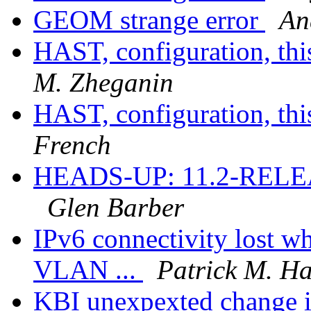
GEOM strange error
An
HAST, configuration, thi
M. Zheganin
HAST, configuration, thi
French
HEADS-UP: 11.2-RELEASE
Glen Barber
IPv6 connectivity lost w
VLAN ...
Patrick M. H
KBI unexpexted change i