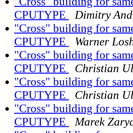
"Cross" building for same
CPUTYPE
Dimitry And
"Cross" building for same
CPUTYPE
Warner Los
"Cross" building for same
CPUTYPE
Christian Ul
"Cross" building for same
CPUTYPE
Christian Ul
"Cross" building for same
CPUTYPE
Marek Zary