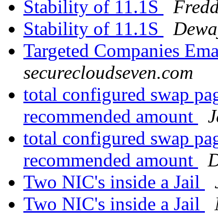
Stability of 11.1S
Fredd
Stability of 11.1S
Dewa
Targeted Companies Emai
securecloudseven.com
total configured swap p
recommended amount
J
total configured swap p
recommended amount
D
Two NIC's inside a Jail
Two NIC's inside a Jail