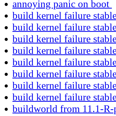
annoying panic on boot
build kernel failure stabl
build kernel failure stabl
build kernel failure stabl
build kernel failure stabl
build kernel failure stabl
build kernel failure stabl
build kernel failure stabl
build kernel failure stabl
buildworld from 11.1-R-p8