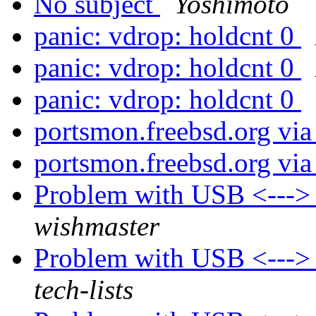
No subject
Yoshimoto
panic: vdrop: holdcnt 0
panic: vdrop: holdcnt 0
panic: vdrop: holdcnt 0
portsmon.freebsd.org via
portsmon.freebsd.org via
Problem with USB <---
wishmaster
Problem with USB <---
tech-lists