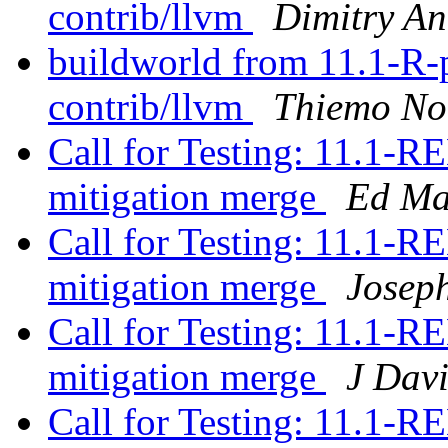
contrib/llvm
Dimitry An
buildworld from 11.1-R-p8
contrib/llvm
Thiemo No
Call for Testing: 11.1
mitigation merge
Ed Ma
Call for Testing: 11.1
mitigation merge
Josep
Call for Testing: 11.1
mitigation merge
J Dav
Call for Testing: 11.1