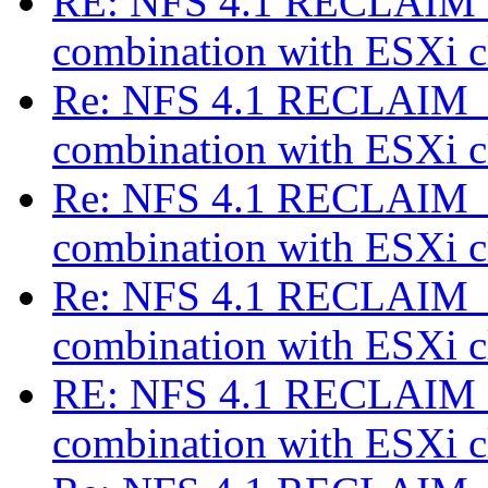
RE: NFS 4.1 RECLAIM_
combination with ESXi c
Re: NFS 4.1 RECLAIM_C
combination with ESXi c
Re: NFS 4.1 RECLAIM_C
combination with ESXi c
Re: NFS 4.1 RECLAIM_C
combination with ESXi c
RE: NFS 4.1 RECLAIM_
combination with ESXi c