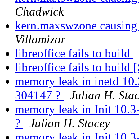
Chadwick
kern.maxswzone causing
Villamizar
libreoffice fails to build
libreoffice fails to bui
memory leak in inetd 10
304147 ?
Julian H. Sta
memory leak in Init 10.
?
Julian H. Stacey
memory leak in Init 10.