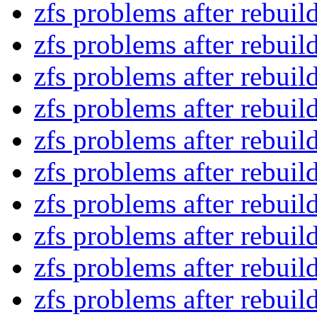
zfs problems after rebui
zfs problems after rebui
zfs problems after rebui
zfs problems after rebui
zfs problems after rebui
zfs problems after rebui
zfs problems after rebui
zfs problems after rebui
zfs problems after rebui
zfs problems after rebui