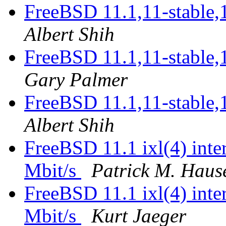
FreeBSD 11.1,11-stable,
Albert Shih
FreeBSD 11.1,11-stable,
Gary Palmer
FreeBSD 11.1,11-stable,
Albert Shih
FreeBSD 11.1 ixl(4) inter
Mbit/s
Patrick M. Haus
FreeBSD 11.1 ixl(4) inter
Mbit/s
Kurt Jaeger