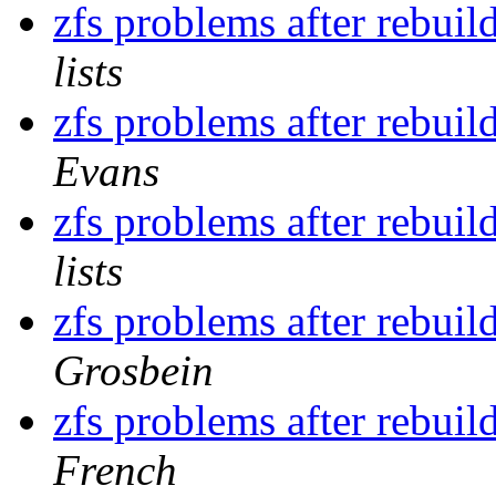
zfs problems after rebu
lists
zfs problems after rebu
Evans
zfs problems after rebu
lists
zfs problems after rebu
Grosbein
zfs problems after rebu
French