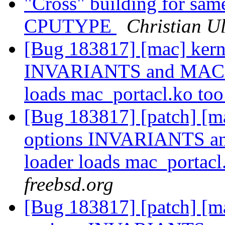
"Cross" building for same
CPUTYPE
Christian Ul
[Bug 183817] [mac] kern
INVARIANTS and MAC_P
loads mac_portacl.ko to
[Bug 183817] [patch] [ma
options INVARIANTS a
loader loads mac_portacl
freebsd.org
[Bug 183817] [patch] [ma