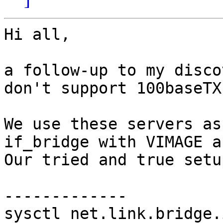
Hi all,

a follow-up to my disco
don't support 100baseTX
We use these servers as
if_bridge with VIMAGE a
Our tried and true setu
-------------

sysctl net.link.bridge.