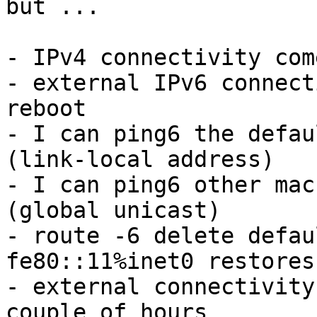
but ...

- IPv4 connectivity com
- external IPv6 connect
reboot

- I can ping6 the defau
(link-local address)

- I can ping6 other mac
(global unicast)

- route -6 delete defau
fe80::11%inet0 restores
- external connectivity
couple of hours
