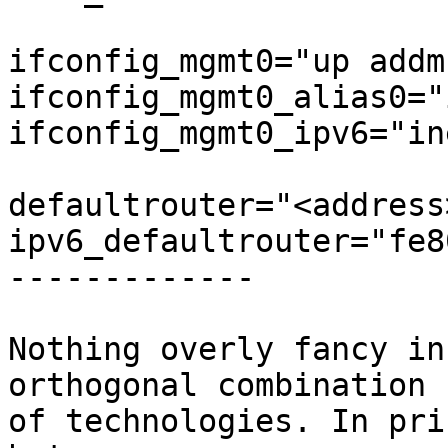
ifconfig_mgmt0="up addm
ifconfig_mgmt0_alias0="
ifconfig_mgmt0_ipv6="in
defaultrouter="<address>
ipv6_defaultrouter="fe8
-------------

Nothing overly fancy in
orthogonal combination

of technologies. In pri