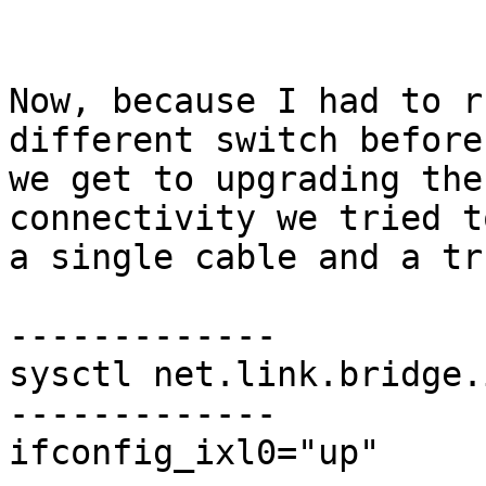
Now, because I had to r
different switch before

we get to upgrading the
connectivity we tried t
a single cable and a tr
-------------

sysctl net.link.bridge.
-------------

ifconfig_ixl0="up"
