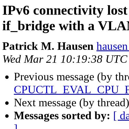
IPv6 connectivity lo
if_bridge with a VLAN
Patrick M. Hausen
hausen
Wed Mar 21 10:19:38 UTC
Previous message (by thr
CPUCTL_EVAL_CPU_
Next message (by thread
Messages sorted by:
[ d
]