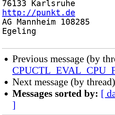
76133 Ka
http://punkt.de

AG Mannheim 108285		Gf: Juergen 
Egeling

Previous message (by thr
CPUCTL_EVAL_CPU_
Next message (by thread
Messages sorted by:
[ d
]