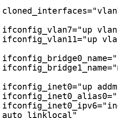
cloned_interfaces="vlan
ifconfig_vlan7="up vlan
ifconfig_vlan11="up vla
ifconfig_bridge0_name="
ifconfig_bridge1_name="
ifconfig_inet0="up addm
ifconfig_inet0_alias0="
ifconfig_inet0_ipv6="in
auto_linklocal"
