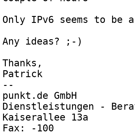
Only IPv6 seems to be a
Any ideas? ;-)

Thanks,

Patrick

-- 

punkt.de GmbH			Internet - 
Dienstleistungen - Berat
Kaiserallee 13a			Tel.: 0721 9109-0 
Fax: -100
