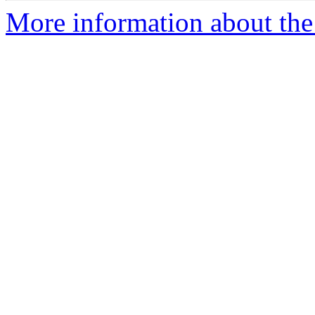
More information about the 