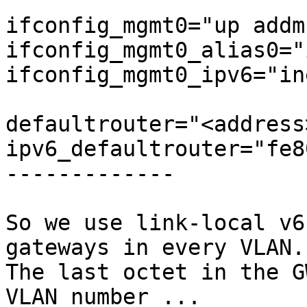
ifconfig_mgmt0="up addm
ifconfig_mgmt0_alias0="
ifconfig_mgmt0_ipv6="in
defaultrouter="<address>
ipv6_defaultrouter="fe8
-------------

So we use link-local v6
gateways in every VLAN.

The last octet in the G
VLAN number ...
