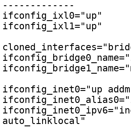
-------------

ifconfig_ixl0="up"

ifconfig_ixl1="up"

cloned_interfaces="brid
ifconfig_bridge0_name="
ifconfig_bridge1_name="
ifconfig_inet0="up addm
ifconfig_inet0_alias0="
ifconfig_inet0_ipv6="in
auto_linklocal"
