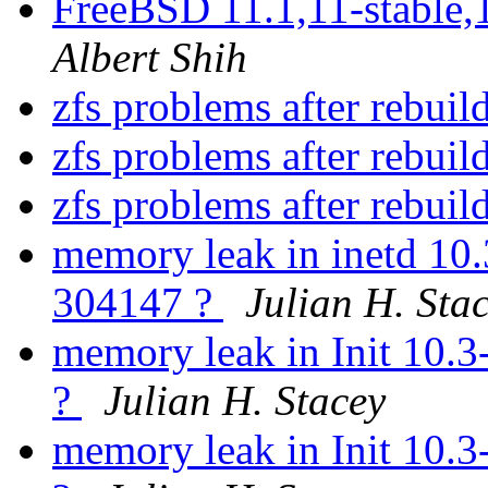
FreeBSD 11.1,11-stable,
Albert Shih
zfs problems after rebui
zfs problems after rebui
zfs problems after rebui
memory leak in inetd 10
304147 ?
Julian H. Sta
memory leak in Init 10.
?
Julian H. Stacey
memory leak in Init 10.