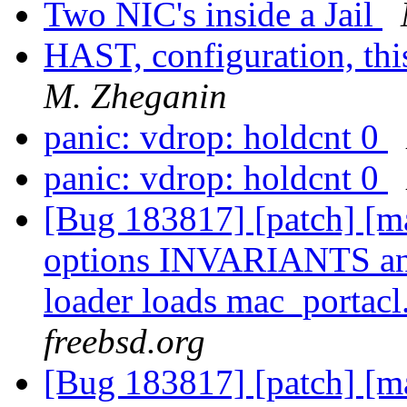
Two NIC's inside a Jail
HAST, configuration, thi
M. Zheganin
panic: vdrop: holdcnt 0
panic: vdrop: holdcnt 0
[Bug 183817] [patch] [ma
options INVARIANTS a
loader loads mac_portacl
freebsd.org
[Bug 183817] [patch] [ma