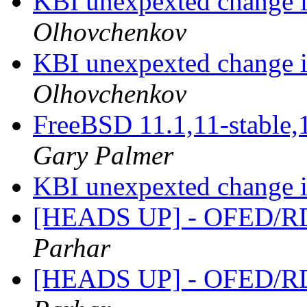
KBI unexpexted change i
Olhovchenkov
KBI unexpexted change i
Olhovchenkov
FreeBSD 11.1,11-stable,
Gary Palmer
KBI unexpexted change i
[HEADS UP] - OFED/RD
Parhar
[HEADS UP] - OFED/RD