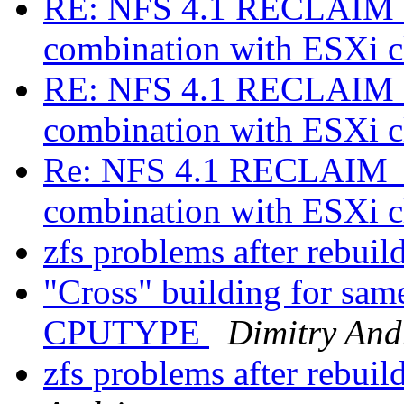
RE: NFS 4.1 RECLAIM_
combination with ESXi c
RE: NFS 4.1 RECLAIM_
combination with ESXi c
Re: NFS 4.1 RECLAIM_C
combination with ESXi c
zfs problems after rebui
"Cross" building for same
CPUTYPE
Dimitry And
zfs problems after rebu