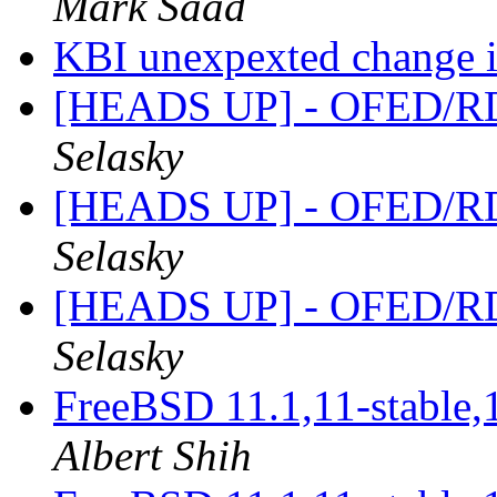
Mark Saad
KBI unexpexted change i
[HEADS UP] - OFED/RD
Selasky
[HEADS UP] - OFED/RD
Selasky
[HEADS UP] - OFED/RD
Selasky
FreeBSD 11.1,11-stable,
Albert Shih