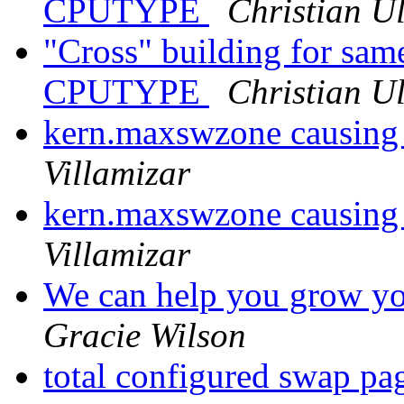
CPUTYPE
Christian Ul
"Cross" building for same
CPUTYPE
Christian Ul
kern.maxswzone causing
Villamizar
kern.maxswzone causing
Villamizar
We can help you grow you
Gracie Wilson
total configured swap p