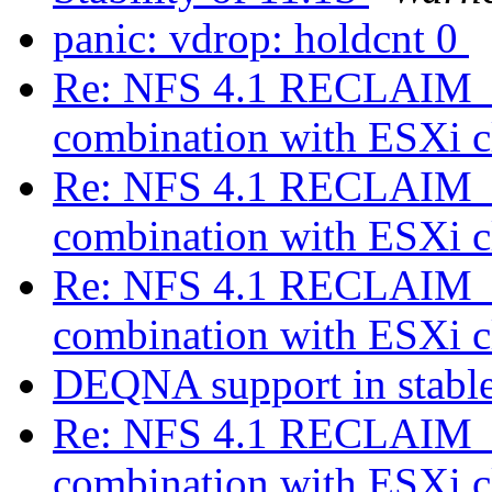
panic: vdrop: holdcnt 0
Re: NFS 4.1 RECLAIM_C
combination with ESXi c
Re: NFS 4.1 RECLAIM_C
combination with ESXi c
Re: NFS 4.1 RECLAIM_C
combination with ESXi c
DEQNA support in stable ?
Re: NFS 4.1 RECLAIM_C
combination with ESXi c