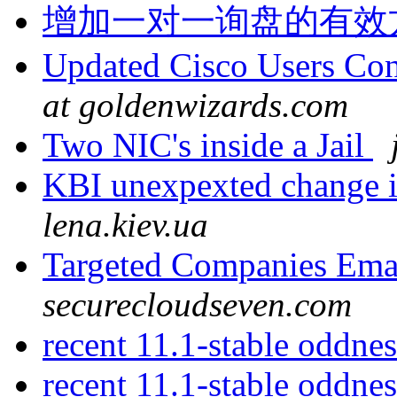
增加一对一询盘的有效
Updated Cisco Users Con
at goldenwizards.com
Two NIC's inside a Jail
KBI unexpexted change i
lena.kiev.ua
Targeted Companies Emai
securecloudseven.com
recent 11.1-stable oddne
recent 11.1-stable oddne