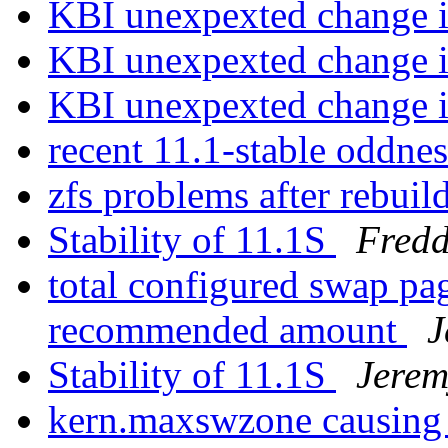
KBI unexpexted change i
KBI unexpexted change i
KBI unexpexted change i
recent 11.1-stable oddne
zfs problems after rebui
Stability of 11.1S
Fredd
total configured swap p
recommended amount
J
Stability of 11.1S
Jere
kern.maxswzone causing