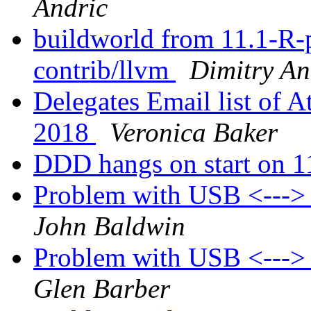
Andric
buildworld from 11.1-R-p8
contrib/llvm
Dimitry An
Delegates Email list of A
2018
Veronica Baker
DDD hangs on start on 
Problem with USB <---
John Baldwin
Problem with USB <---
Glen Barber