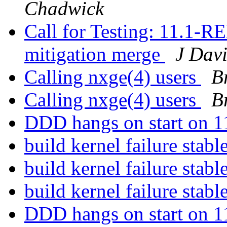
Chadwick
Call for Testing: 11.1
mitigation merge
J Dav
Calling nxge(4) users
B
Calling nxge(4) users
B
DDD hangs on start on 
build kernel failure stabl
build kernel failure stabl
build kernel failure stabl
DDD hangs on start on 