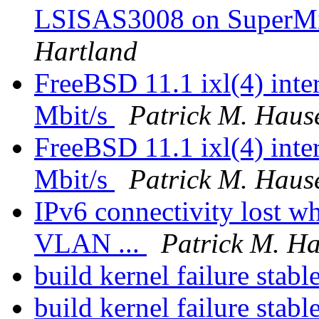
LSISAS3008 on SuperM
Hartland
FreeBSD 11.1 ixl(4) inter
Mbit/s
Patrick M. Haus
FreeBSD 11.1 ixl(4) inter
Mbit/s
Patrick M. Haus
IPv6 connectivity lost w
VLAN ...
Patrick M. H
build kernel failure stabl
build kernel failure stabl