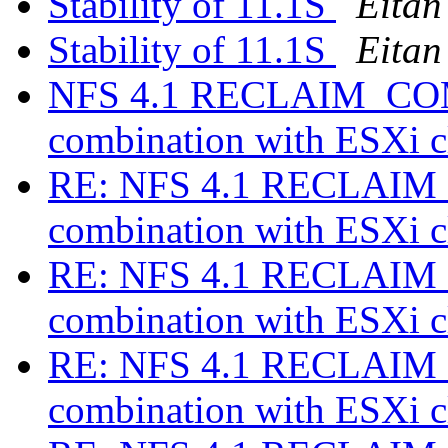
Stability of 11.1S
Eitan
Stability of 11.1S
Eitan
NFS 4.1 RECLAIM_COMP
combination with ESXi c
RE: NFS 4.1 RECLAIM_
combination with ESXi c
RE: NFS 4.1 RECLAIM_
combination with ESXi c
RE: NFS 4.1 RECLAIM_
combination with ESXi c