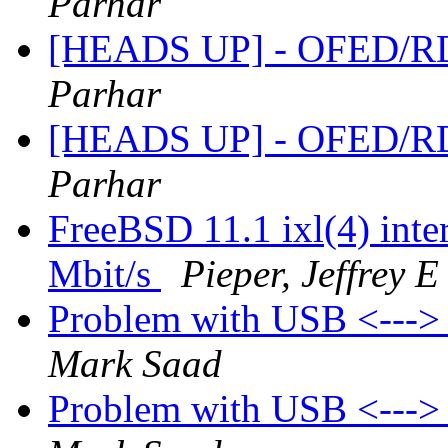
Parhar
[HEADS UP] - OFED/RD
Parhar
[HEADS UP] - OFED/RD
Parhar
FreeBSD 11.1 ixl(4) inter
Mbit/s
Pieper, Jeffrey E
Problem with USB <---
Mark Saad
Problem with USB <---