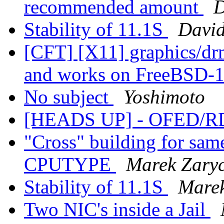
recommended amount
D
Stability of 11.1S
David
[CFT] [X11] graphics/dr
and works on FreeBSD-1
No subject
Yoshimoto
[HEADS UP] - OFED/RD
"Cross" building for same
CPUTYPE
Marek Zary
Stability of 11.1S
Marek
Two NIC's inside a Jail