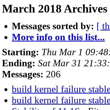
March 2018 Archives
Messages sorted by:
[ t
More info on this list...
Starting:
Thu Mar 1 09:48
Ending:
Sat Mar 31 21:33
Messages:
206
build kernel failure stabl
build kernel failure stabl