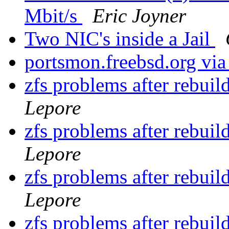
Mbit/s
Eric Joyner
Two NIC's inside a Jail
portsmon.freebsd.org via
zfs problems after rebu
Lepore
zfs problems after rebu
Lepore
zfs problems after rebu
Lepore
zfs problems after rebu