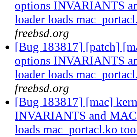
options INVARIANTS a
loader loads mac_portacl
freebsd.org
[Bug 183817] [patch] [ma
options INVARIANTS a
loader loads mac_portacl
freebsd.org
[Bug 183817] [mac] kern
INVARIANTS and MAC_P
loads mac_portacl.ko to