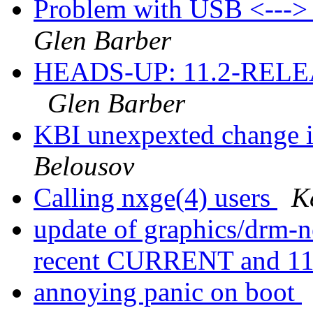
Problem with USB <---
Glen Barber
HEADS-UP: 11.2-RELEASE
Glen Barber
KBI unexpexted change i
Belousov
Calling nxge(4) users
K
update of graphics/drm-n
recent CURRENT and 
annoying panic on boot