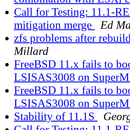
Call for Testing: 11.1
mitigation merge
Ed Ma
zfs problems after rebu
Millard
FreeBSD 11.x fails to 
LSISAS3008 on SuperM
FreeBSD 11.x fails to 
LSISAS3008 on SuperM
Stability of 11.1S
Georg
Call for Testing: 11.1