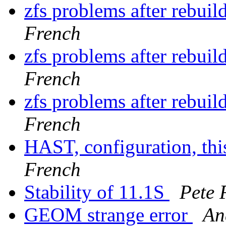
zfs problems after rebu
French
zfs problems after rebu
French
zfs problems after rebu
French
HAST, configuration, thi
French
Stability of 11.1S
Pete 
GEOM strange error
An