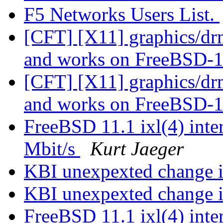
F5 Networks Users List.
[CFT] [X11] graphics/dr
and works on FreeBSD-1
[CFT] [X11] graphics/dr
and works on FreeBSD-1
FreeBSD 11.1 ixl(4) inter
Mbit/s
Kurt Jaeger
KBI unexpexted change i
KBI unexpexted change i
FreeBSD 11.1 ixl(4) inter