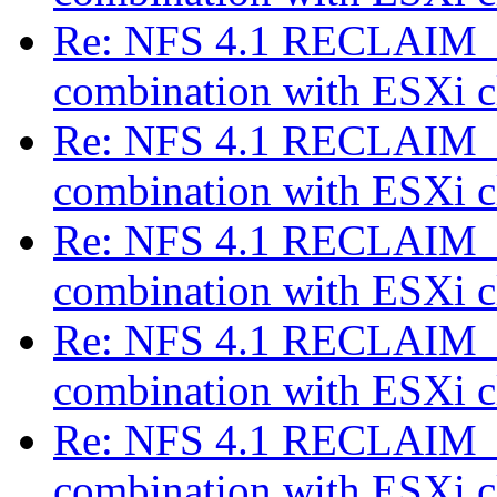
Re: NFS 4.1 RECLAIM_C
combination with ESXi c
Re: NFS 4.1 RECLAIM_C
combination with ESXi c
Re: NFS 4.1 RECLAIM_C
combination with ESXi c
Re: NFS 4.1 RECLAIM_C
combination with ESXi c
Re: NFS 4.1 RECLAIM_C
combination with ESXi c