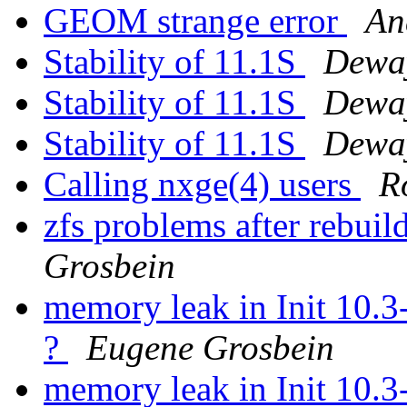
GEOM strange error
An
Stability of 11.1S
Dewa
Stability of 11.1S
Dewa
Stability of 11.1S
Dewa
Calling nxge(4) users
R
zfs problems after rebu
Grosbein
memory leak in Init 10.
?
Eugene Grosbein
memory leak in Init 10.