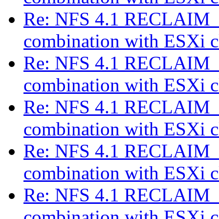
Re: NFS 4.1 RECLAIM_C
combination with ESXi c
Re: NFS 4.1 RECLAIM_C
combination with ESXi c
Re: NFS 4.1 RECLAIM_C
combination with ESXi c
Re: NFS 4.1 RECLAIM_C
combination with ESXi c
Re: NFS 4.1 RECLAIM_C
combination with ESXi c