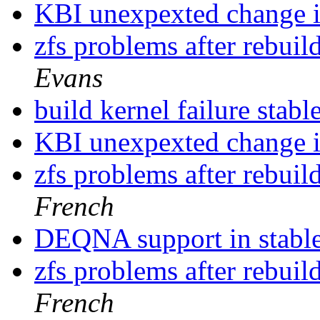
KBI unexpexted change i
zfs problems after rebu
Evans
build kernel failure stabl
KBI unexpexted change i
zfs problems after rebu
French
DEQNA support in stable ?
zfs problems after rebu
French