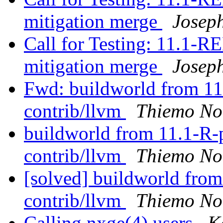
mitigation merge
Josep
Call for Testing: 11.1
mitigation merge
Josep
Fwd: buildworld from 11.1
contrib/llvm
Thiemo No
buildworld from 11.1-R-p8
contrib/llvm
Thiemo No
[solved] buildworld from 
contrib/llvm
Thiemo No
Calling nxge(4) users
K