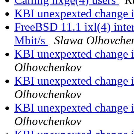
KBI unexpexted change i
FreeBSD 11.1 ixl(4) inter
Mbit/s
Slawa Olhovche
KBI unexpexted change i
Olhovchenkov
KBI unexpexted change i
Olhovchenkov
KBI unexpexted change i
Olhovchenkov