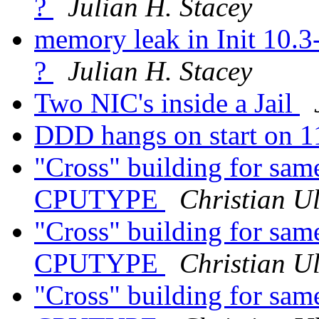
?
Julian H. Stacey
memory leak in Init 10.
?
Julian H. Stacey
Two NIC's inside a Jail
DDD hangs on start on 
"Cross" building for same
CPUTYPE
Christian Ul
"Cross" building for same
CPUTYPE
Christian Ul
"Cross" building for same