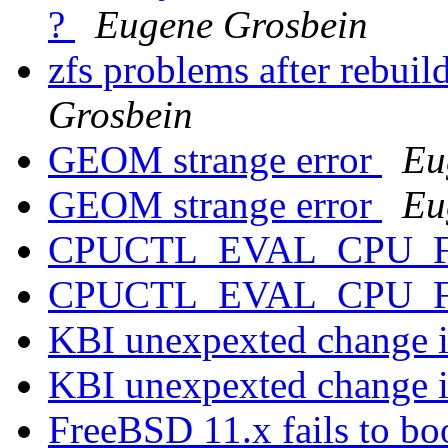
?
Eugene Grosbein
zfs problems after rebu
Grosbein
GEOM strange error
Eu
GEOM strange error
Eu
CPUCTL_EVAL_CPU_
CPUCTL_EVAL_CPU_
KBI unexpexted change i
KBI unexpexted change i
FreeBSD 11.x fails to 