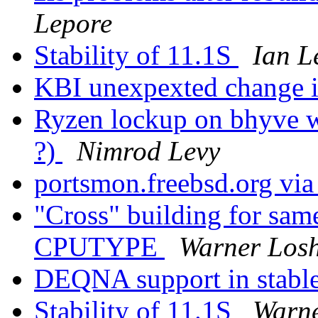
Lepore
Stability of 11.1S
Ian L
KBI unexpexted change i
Ryzen lockup on bhyve w
?)
Nimrod Levy
portsmon.freebsd.org via
"Cross" building for same
CPUTYPE
Warner Los
DEQNA support in stable ?
Stability of 11.1S
Warne