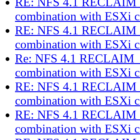
RE: NFS 4.1 RECLAIM_
combination with ESXi c
RE: NFS 4.1 RECLAIM_
combination with ESXi c
Re: NFS 4.1 RECLAIM_C
combination with ESXi c
RE: NFS 4.1 RECLAIM_
combination with ESXi c
RE: NFS 4.1 RECLAIM_
combination with ESXi c