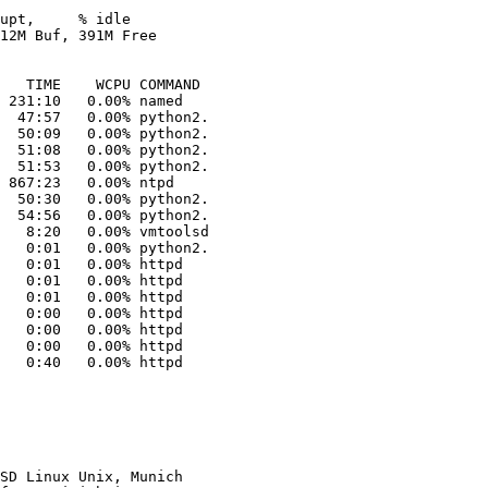
upt,     % idle

12M Buf, 391M Free

 231:10   0.00% named

  47:57   0.00% python2.

  50:09   0.00% python2.

  51:08   0.00% python2.

  51:53   0.00% python2.

  50:30   0.00% python2.

  54:56   0.00% python2.

   8:20   0.00% vmtoolsd

   0:01   0.00% python2.

   0:01   0.00% httpd

   0:01   0.00% httpd

   0:01   0.00% httpd

   0:00   0.00% httpd

   0:00   0.00% httpd

   0:00   0.00% httpd

   0:40   0.00% httpd

SD Linux Unix, Munich
