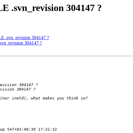
E .svn_revision 304147 ?
E .svn_revision 304147 ?
svn_revision 304147 ?
up 547+03:40:39 17:31:32
