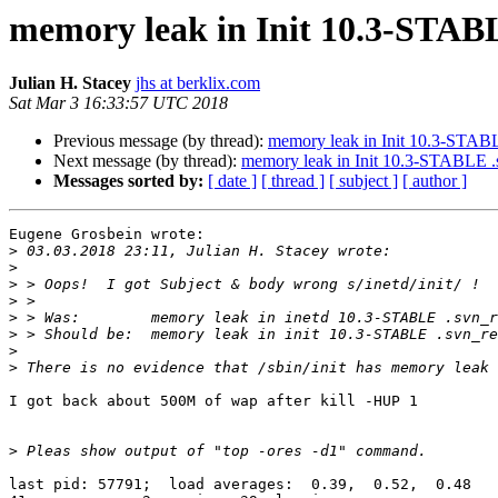
memory leak in Init 10.3-STABL
Julian H. Stacey
jhs at berklix.com
Sat Mar 3 16:33:57 UTC 2018
Previous message (by thread):
memory leak in Init 10.3-STABL
Next message (by thread):
memory leak in Init 10.3-STABLE .
Messages sorted by:
[ date ]
[ thread ]
[ subject ]
[ author ]
Eugene Grosbein wrote:

>
>
>
>
>
>
>
>
I got back about 500M of wap after kill -HUP 1

>
last pid: 57791;  load averages:  0.39,  0.52,  0.48   