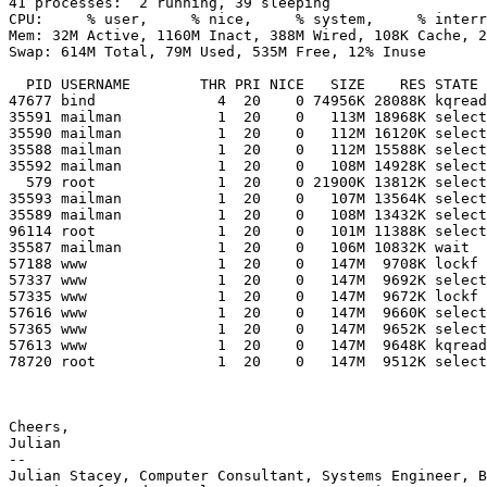
41 processes:  2 running, 39 sleeping

CPU:     % user,     % nice,     % system,     % interr
Mem: 32M Active, 1160M Inact, 388M Wired, 108K Cache, 2
Swap: 614M Total, 79M Used, 535M Free, 12% Inuse

  PID USERNAME        THR PRI NICE   SIZE    RES STATE    TIME    WCPU COMMAND

47677 bind              4  20    0 74956K 28088K kqread
35591 mailman           1  20    0   113M 18968K select
35590 mailman           1  20    0   112M 16120K select
35588 mailman           1  20    0   112M 15588K select
35592 mailman           1  20    0   108M 14928K select
  579 root              1  20    0 21900K 13812K select 867:23   0.00% ntpd

35593 mailman           1  20    0   107M 13564K select
35589 mailman           1  20    0   108M 13432K select
96114 root              1  20    0   101M 11388K select
35587 mailman           1  20    0   106M 10832K wait  
57188 www               1  20    0   147M  9708K lockf 
57337 www               1  20    0   147M  9692K select
57335 www               1  20    0   147M  9672K lockf 
57616 www               1  20    0   147M  9660K select
57365 www               1  20    0   147M  9652K select
57613 www               1  20    0   147M  9648K kqread
78720 root              1  20    0   147M  9512K select
Cheers,

Julian

-- 

Julian Stacey, Computer Consultant, Systems Engineer, B