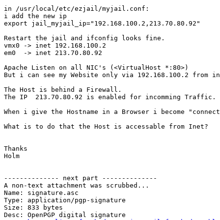
in /usr/local/etc/ezjail/myjail.conf:

i add the new ip

export jail_myjail_ip="192.168.100.2,213.70.80.92"

Restart the jail and ifconfig looks fine.

vmx0 -> inet 192.168.100.2

em0  -> inet 213.70.80.92

Apache Listen on all NIC's (<VirtualHost *:80>)

But i can see my Website only via 192.168.100.2 from in
The Host is behind a Firewall.

The IP  213.70.80.92 is enabled for incomming Traffic.

When i give the Hostname in a Browser i become "connect
What is to do that the Host is accessable from Inet?

Thanks

Holm

-------------- next part --------------

A non-text attachment was scrubbed...

Name: signature.asc

Type: application/pgp-signature

Size: 833 bytes

Desc: OpenPGP digital signature
