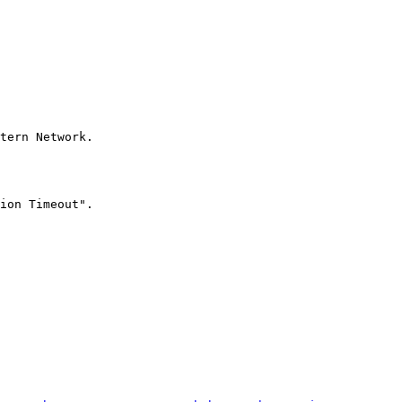
tern Network.

ion Timeout".
