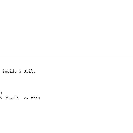
 inside a Jail.

"

5.255.0"  <- this
