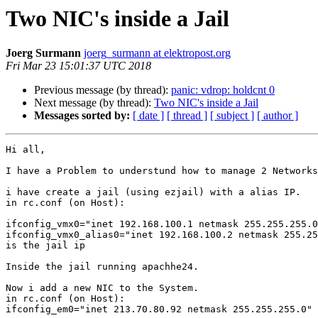
Two NIC's inside a Jail
Joerg Surmann
joerg_surmann at elektropost.org
Fri Mar 23 15:01:37 UTC 2018
Previous message (by thread):
panic: vdrop: holdcnt 0
Next message (by thread):
Two NIC's inside a Jail
Messages sorted by:
[ date ]
[ thread ]
[ subject ]
[ author ]
Hi all,

I have a Problem to understund how to manage 2 Networks
i have create a jail (using ezjail) with a alias IP.

in rc.conf (on Host):

ifconfig_vmx0="inet 192.168.100.1 netmask 255.255.255.0
ifconfig_vmx0_alias0="inet 192.168.100.2 netmask 255.25
is the jail ip

Inside the jail running apachhe24.

Now i add a new NIC to the System.

in rc.conf (on Host):

ifconfig_em0="inet 213.70.80.92 netmask 255.255.255.0"
