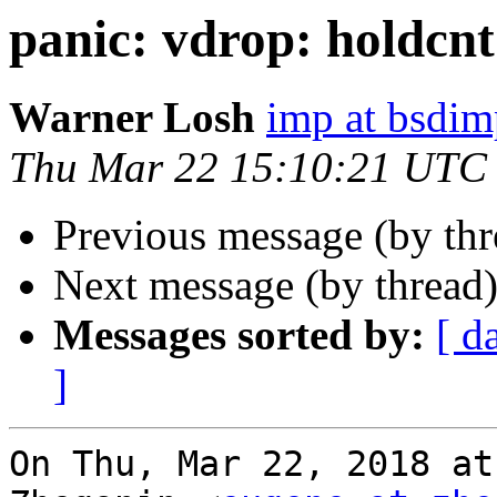
panic: vdrop: holdcnt
Warner Losh
imp at bsdi
Thu Mar 22 15:10:21 UTC
Previous message (by th
Next message (by thread
Messages sorted by:
[ d
]
On Thu, Mar 22, 2018 at