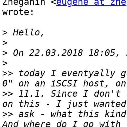
Zheganin <
eugene at zhe
wrote:

>
>
>
>
>>
 today I eventyally g
>>
 11.1. Since I don't 
>>
 ask - what this kind