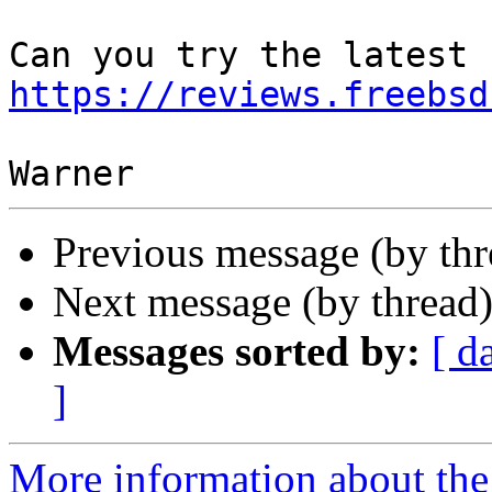
https://reviews.freebsd
Previous message (by th
Next message (by thread
Messages sorted by:
[ d
]
More information about the 