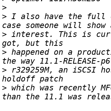
>
>
 I also have the full 
>
 interest. This is cur
>
 happened on a product
>
 r329259M, an iSCSI ho
>
 which was recently MF