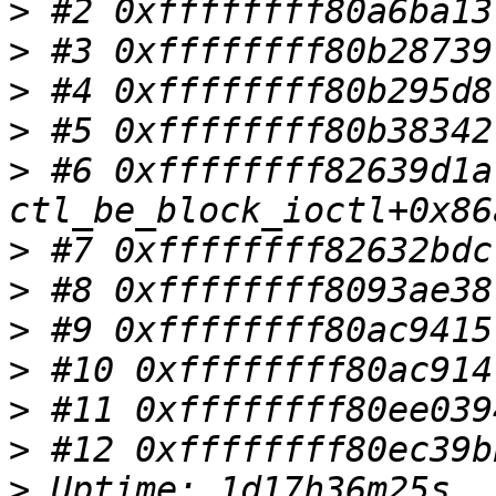
>
>
>
>
>
 #6 0xffffffff82639d1a 
>
>
>
>
>
>
>