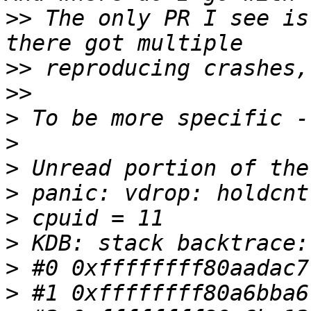
>>
 The only PR I see is
>>
>>
>
>
>
>
>
>
>
>