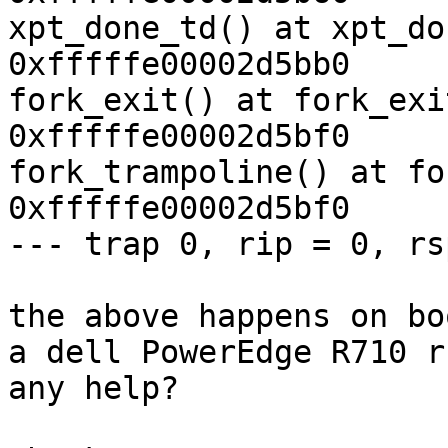
xpt_done_td() at xpt_do
0xfffffe00002d5bb0

fork_exit() at fork_exi
0xfffffe00002d5bf0

fork_trampoline() at fo
0xfffffe00002d5bf0

--- trap 0, rip = 0, rs
the above happens on bo
a dell PowerEdge R710 r
any help?
