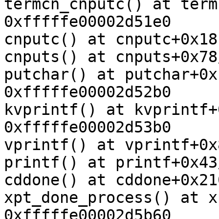
termcn_cnputc() at term
0xfffffe00002d51e0

cnputc() at cnputc+0x18
cnputs() at cnputs+0x78
putchar() at putchar+0x
0xfffffe00002d52b0

kvprintf() at kvprintf+
0xfffffe00002d53b0

vprintf() at vprintf+0x
printf() at printf+0x43
cddone() at cddone+0x21
xpt_done_process() at x
0xfffffe00002d5b60
