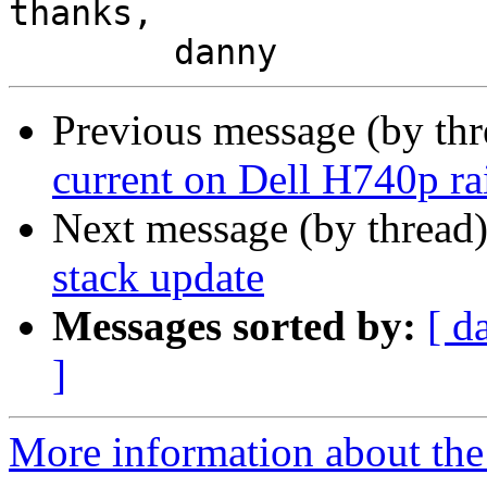
thanks,

Previous message (by th
current on Dell H740p ra
Next message (by thread
stack update
Messages sorted by:
[ d
]
More information about the 