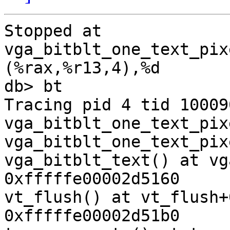
Stopped at      
vga_bitblt_one_text_pixel
(%rax,%r13,4),%d

db> bt    

Tracing pid 4 tid 10009
vga_bitblt_one_text_pix
vga_bitblt_one_text_pix
vga_bitblt_text() at vg
0xfffffe00002d5160

vt_flush() at vt_flush+
0xfffffe00002d51b0
