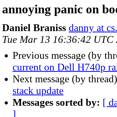
annoying panic on bo
Daniel Braniss
danny at cs.
Tue Mar 13 16:36:42 UTC
Previous message (by th
current on Dell H740p ra
Next message (by thread
stack update
Messages sorted by:
[ d
]