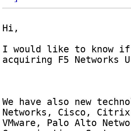
Hi,

I would like to know if
acquiring F5 Networks U
We have also new techno
Networks, Cisco, Citrix
VMware, Palo Alto Netwo