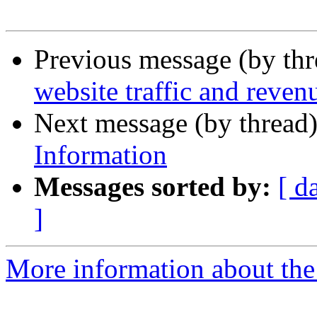
Previous message (by thr
website traffic and revenu
Next message (by thread
Information
Messages sorted by:
[ d
]
More information about the 