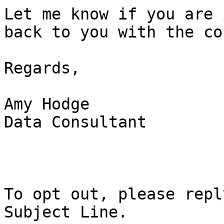
Let me know if you are 
back to you with the co
Regards,

Amy Hodge

Data Consultant

To opt out, please repl
Subject Line.
