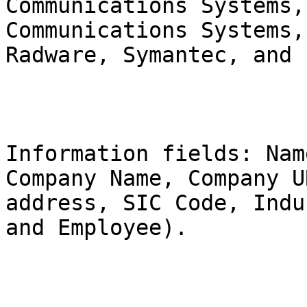
Communications Systems,
Communications Systems,
Radware, Symantec, and 
Information fields: Nam
Company Name, Company U
address, SIC Code, Indu
and Employee).
