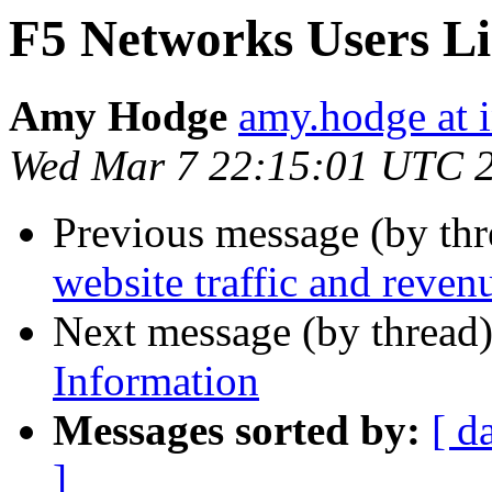
F5 Networks Users Li
Amy Hodge
amy.hodge at i
Wed Mar 7 22:15:01 UTC 
Previous message (by thr
website traffic and revenu
Next message (by thread
Information
Messages sorted by:
[ d
]