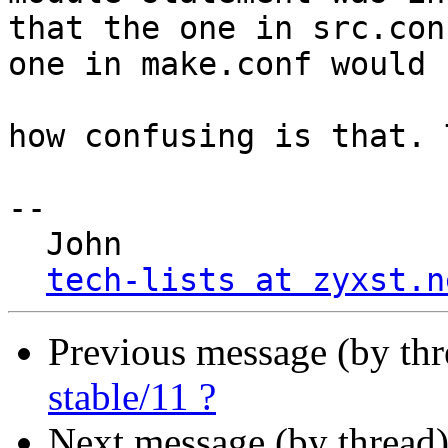
that the one in src.con
one in make.conf would 
how confusing is that. 
-- 

  John

tech-lists at zyxst.n
Previous message (by th
stable/11 ?
Next message (by thread