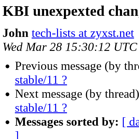
KBI unexpexted chang
John
tech-lists at zyxst.net
Wed Mar 28 15:30:12 UTC
Previous message (by th
stable/11 ?
Next message (by thread
stable/11 ?
Messages sorted by:
[ d
]