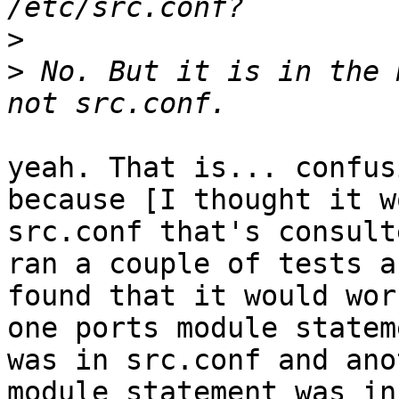
>
>
 No. But it is in the 
yeah. That is... confus
because [I thought it w
src.conf that's consult
ran a couple of tests an
found that it would wor
one ports module stateme
was in src.conf and ano
module statement was in