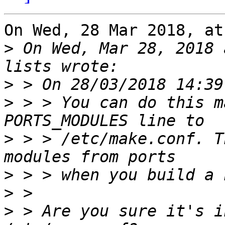
On Wed, 28 Mar 2018, at
>
 On Wed, Mar 28, 2018 
>
>
 > > You can do this m
>
 > > /etc/make.conf. T
>
>
>
 > Are you sure it's i