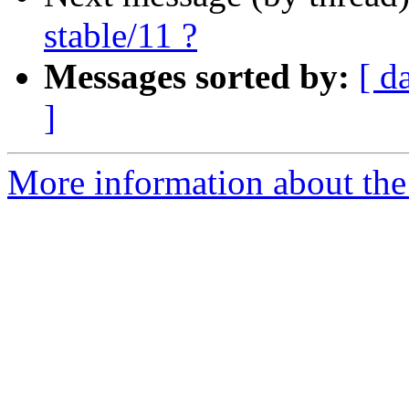
stable/11 ?
Messages sorted by:
[ d
]
More information about the 