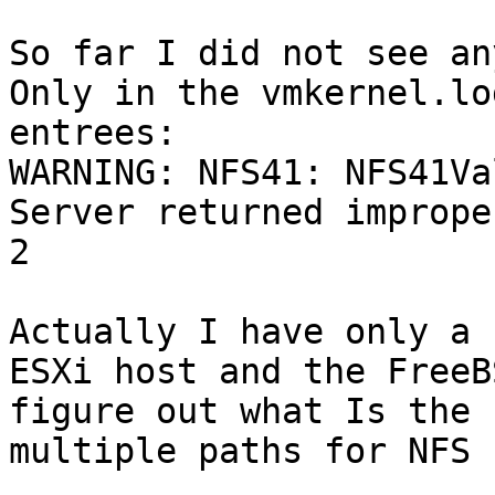
So far I did not see an
Only in the vmkernel.lo
entrees:

WARNING: NFS41: NFS41Va
Server returned imprope
2

Actually I have only a 
ESXi host and the FreeB
figure out what Is the 
multiple paths for NFS 