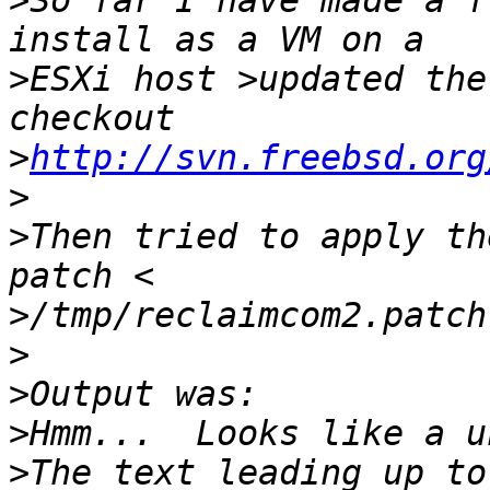
>
So far I have made a f
>
ESXi host >updated the
>
http://svn.freebsd.org
>
>
Then tried to apply th
>
>
>
>
>