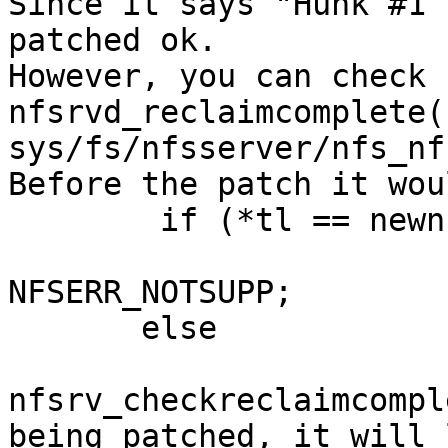
Since it says "Hunk #1 
patched ok.

However, you can check 
nfsrvd_reclaimcomplete()
sys/fs/nfsserver/nfs_nf
Before the patch it wou
        if (*tl == newnfs_true)

 	                nd->nd_repstat = 
NFSERR_NOTSUPP;

       else

 	                nd->nd_repstat = 
nfsrv_checkreclaimcompl
being patched, it will 