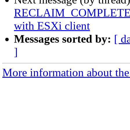
RECLAIM_COMPLETE FS f
with ESXi client
Messages sorted by:
[ d
]
More information about the 