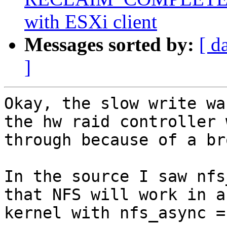
with ESXi client
Messages sorted by:
[ d
]
Okay, the slow write wa
the hw raid controller 
through because of a br
In the source I saw nfs
that NFS will work in a
kernel with nfs_async = 