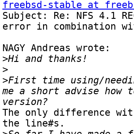
freebsd-stable at freeb

Subject: Re: NFS 4.1 RE
error in combination wi
NAGY Andreas wrote:

>
>
>
First time using/needi
me a short advise how t
The only difference wit
the line#s.
