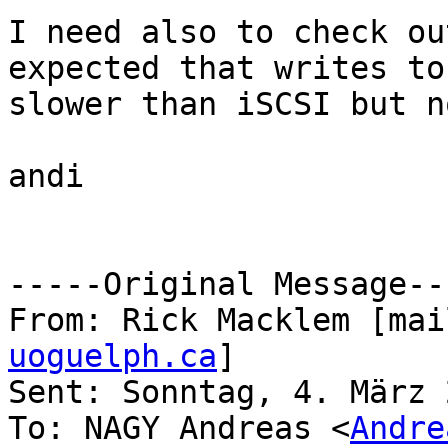
I need also to check ou
expected that writes to
slower than iSCSI but n
andi 

-----Original Message---
From: Rick Macklem [mai
uoguelph.ca
]

Sent: Sonntag, 4. März 
To: NAGY Andreas <
Andre