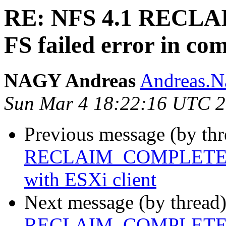
RE: NFS 4.1 REC
FS failed error in co
NAGY Andreas
Andreas.Na
Sun Mar 4 18:22:16 UTC 
Previous message (by th
RECLAIM_COMPLETE FS f
with ESXi client
Next message (by thread
RECLAIM_COMPLETE FS f