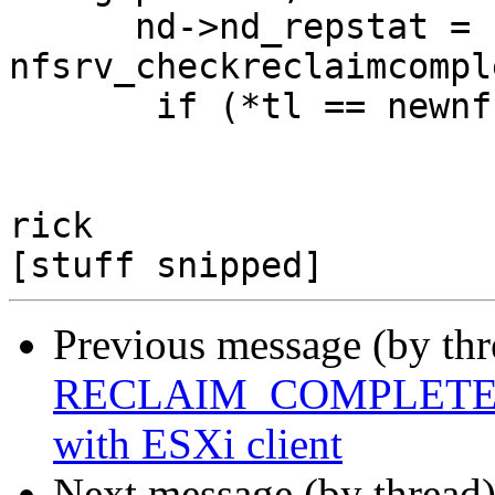
      nd->nd_repstat = 
nfsrv_checkreclaimcompl
       if (*tl == newnfs_true)

                       nd->nd_repstat = 0;

rick

Previous message (by th
RECLAIM_COMPLETE FS f
with ESXi client
Next message (by thread