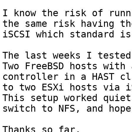
I know the risk of runn
the same risk having th
iSCSI which standard is
The last weeks I tested
Two FreeBSD hosts with 
controller in a HAST cl
to two ESXi hosts via i
This setup worked quiet
switch to NFS, and hope
Thanks so far,
