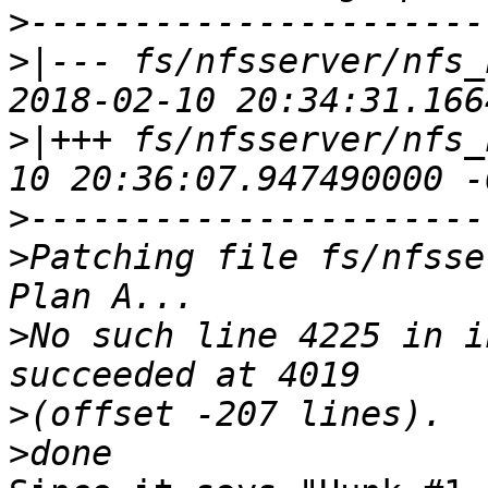
>
>|
--- fs/nfsserver/nfs_nfsd
>|
+++ fs/nfsserver/nfs_
>
>
Patching file fs/nfsse
>
No such line 4225 in i
>
>