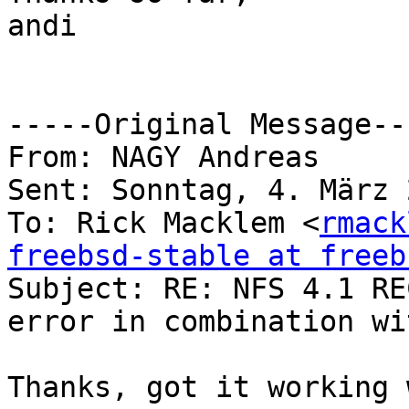
andi

-----Original Message---
From: NAGY Andreas 

Sent: Sonntag, 4. März 
To: Rick Macklem <
rmack
freebsd-stable at freeb

Subject: RE: NFS 4.1 RE
error in combination wi
Thanks, got it working 