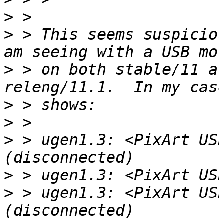
>
>
 > This seems suspicio
>
 > on both stable/11 a
>
>
>
 > ugen1.3: <PixArt US
>
>
 > ugen1.3: <PixArt US