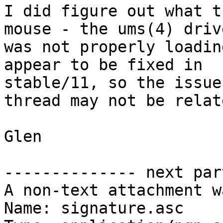
I did figure out what t
mouse - the ums(4) drive
was not properly loadin
appear to be fixed in

stable/11, so the issue
thread may not be relate
Glen

-------------- next par
A non-text attachment w
Name: signature.asc
