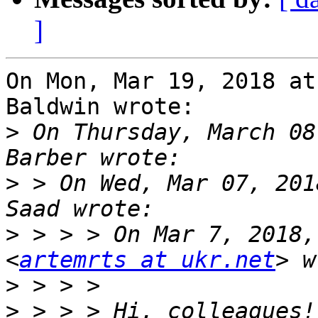
]
On Mon, Mar 19, 2018 at
Baldwin wrote:

>
 On Thursday, March 08
>
 > On Wed, Mar 07, 201
>
 > > > On Mar 7, 2018,
<
artemrts at ukr.net
>
>