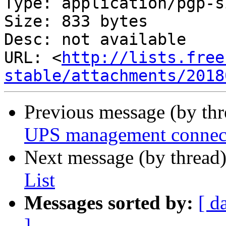
Type: application/pgp-s
Size: 833 bytes

Desc: not available

URL: <
http://lists.free
stable/attachments/2018
Previous message (by th
UPS management connec
Next message (by thread
List
Messages sorted by:
[ d
]