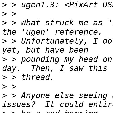
>
>
>
 > What struck me as "
>
 > Unfortunately, I do
>
 > pounding my head on
>
>
>
 > Anyone else seeing 