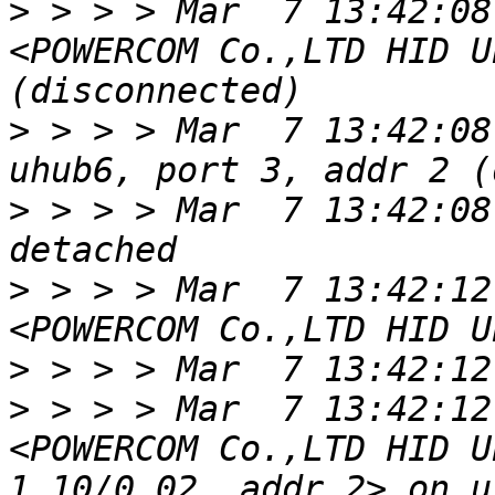
>
 > > > Mar  7 13:42:08
<POWERCOM Co.,LTD HID U
>
 > > > Mar  7 13:42:08
>
 > > > Mar  7 13:42:08
>
 > > > Mar  7 13:42:12
>
>
 > > > Mar  7 13:42:12
<POWERCOM Co.,LTD HID U