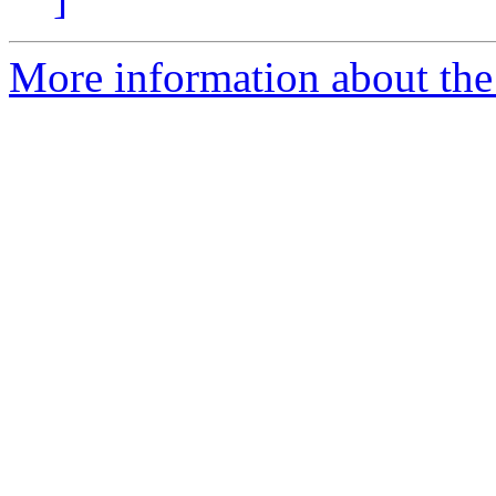
More information about the 