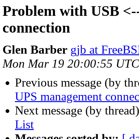
Problem with USB <
connection
Glen Barber
gjb at FreeBS
Mon Mar 19 20:00:55 UTC
Previous message (by th
UPS management connec
Next message (by thread
List
Messages sorted by:
[ d