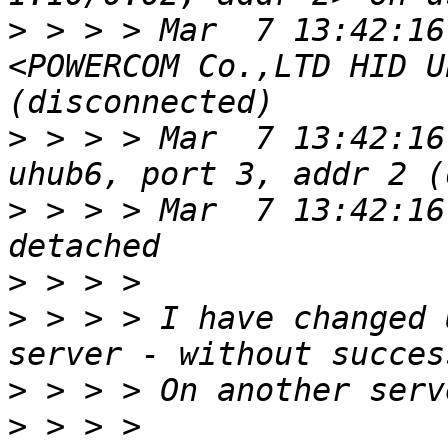
>
 > > > Mar  7 13:42:16
<POWERCOM Co.,LTD HID U
>
 > > > Mar  7 13:42:16
>
 > > > Mar  7 13:42:16
>
>
 > > > I have changed 
>
>