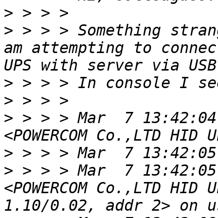
>
>
 > > > Something stran
am attempting to connec
>
>
>
 > > > Mar  7 13:42:04
>
>
 > > > Mar  7 13:42:05
<POWERCOM Co.,LTD HID U