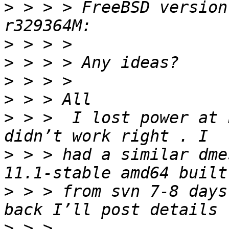
>
 > > > FreeBSD version
>
>
>
>
>
 > >  I lost power at 
>
 > > had a similar dme
>
 > > from svn 7-8 days
>