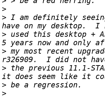
>
>
>
 I am definitely seein
>
 used this desktop + A
>
 my most recent upgrad
>
 the previous 11.1-STA
>
>