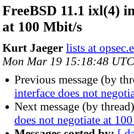
FreeBSD 11.1 ixl(4) in
at 100 Mbit/s
Kurt Jaeger
lists at opsec.
Mon Mar 19 15:18:48 UTC
Previous message (by th
interface does not negoti
Next message (by thread
does not negotiate at 100
Messages sorted by:
[ d