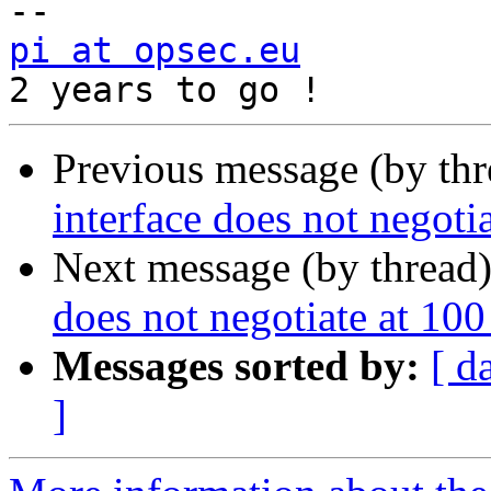
pi at opsec.eu
            +49 1
Previous message (by th
interface does not negoti
Next message (by thread
does not negotiate at 100
Messages sorted by:
[ d
]