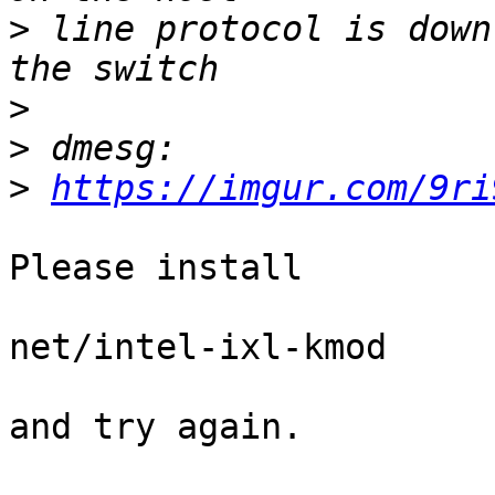
>
 line protocol is down (n
>
>
>
https://imgur.com/9ri
Please install

net/intel-ixl-kmod

and try again.
