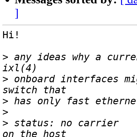
]
Hi!

>
 any ideas why a curre
>
 onboard interfaces mi
>
>
>
 status: no carrier					